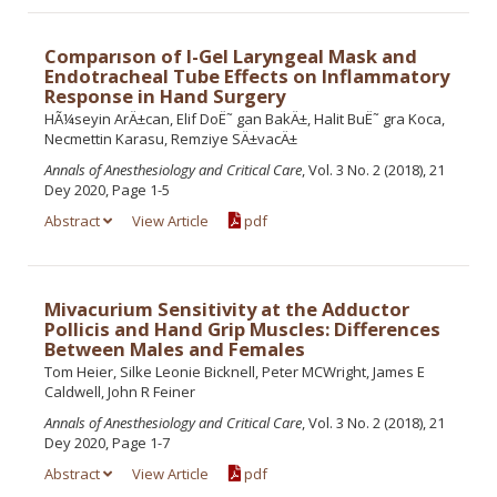
Comparıson of I-Gel Laryngeal Mask and
Endotracheal Tube Effects on Inflammatory
Response in Hand Surgery
HÃ¼seyin ArÄ±can, Elif DoË˜ gan BakÄ±, Halit BuË˜ gra Koca,
Necmettin Karasu, Remziye SÄ±vacÄ±
Annals of Anesthesiology and Critical Care
, Vol. 3 No. 2 (2018), 21
Dey 2020, Page 1-5
Abstract
View Article
pdf
Mivacurium Sensitivity at the Adductor
Pollicis and Hand Grip Muscles: Differences
Between Males and Females
Tom Heier, Silke Leonie Bicknell, Peter MCWright, James E
Caldwell, John R Feiner
Annals of Anesthesiology and Critical Care
, Vol. 3 No. 2 (2018), 21
Dey 2020, Page 1-7
Abstract
View Article
pdf