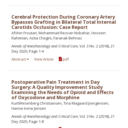
Cerebral Protection During Coronary Artery
Bypasses Grafting in Bilateral Total Internal
Carotids Occlusion: Case Report
Afshin Froutan, Mohammad Rezvan Nobahar, Hossein
Rahimian, Azita Chegini, Faranak Behnaz
Annals of Anesthesiology and Critical Care
, Vol. 3 No. 2 (2018), 21
Dey 2020, Page 1-4
Abstract
View Article
pdf
Postoperative Pain Treatment in Day
Surgery: A Quality Improvement Study
Examining the Needs of Opioid and Effects
of Oxycodone and Morphine
KurtWesenberg Christiansen, Tina Magaard Joergensen,
Hanne Irene Jensen
Annals of Anesthesiology and Critical Care
, Vol. 3 No. 2 (2018), 21
Dey 2020, Page 1-8