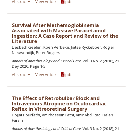
Abstract
View Article
pdf
Survival After Methemoglobinemia
Associated with Massive Paracetamol
Ingestion: A Case Report and Review of the
Literature
Liesbeth Geelen, Koen Verbeke, Jietse Ryckeboer, Rogier
Nieuwendijk, Peter Rogiers
Annals of Anesthesiology and Critical Care
, Vol. 3 No. 2 (2018), 21
Dey 2020, Page 1-5
Abstract
View Article
pdf
The Effect of Retrobulbar Block and
Intravenous Atropine on Oculocardiac
Reflex in Vitreoretinal Surgery
Hojjat Pourfathi, Amirhossein Fathi, Amir Abdi Rad, Haleh
Farzin
Annals of Anesthesiology and Critical Care
, Vol. 3 No. 2 (2018), 21