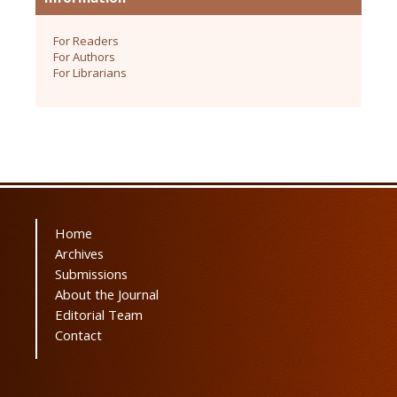
For Readers
For Authors
For Librarians
Home
Archives
Submissions
About the Journal
Editorial Team
Contact