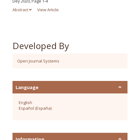
Dey 2020, Page 1-4
Abstract
View Article
Developed By
Open Journal Systems
Language
English
Español (España)
Information