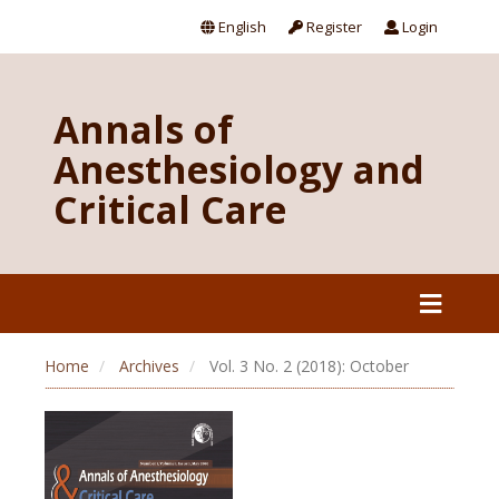
English
Register
Login
Annals of
Anesthesiology and
Critical Care
Home
Archives
Vol. 3 No. 2 (2018): October