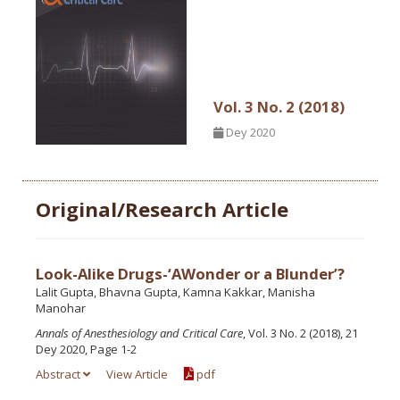
Vol. 3 No. 2 (2018)
Dey 2020
Original/Research Article
Look-Alike Drugs-‘AWonder or a Blunder’?
Lalit Gupta, Bhavna Gupta, Kamna Kakkar, Manisha
Manohar
Annals of Anesthesiology and Critical Care
, Vol. 3 No. 2 (2018), 21
Dey 2020, Page 1-2
Abstract
View Article
pdf