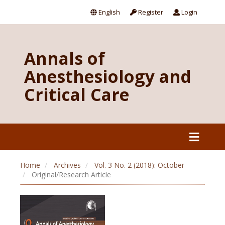
English
Register
Login
Annals of
Anesthesiology and
Critical Care
Home
Archives
Vol. 3 No. 2 (2018): October
Original/Research Article