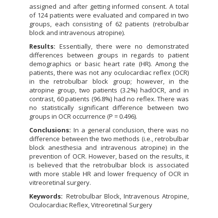
assigned and after getting informed consent. A total
of 124 patients were evaluated and compared in two
groups, each consisting of 62 patients (retrobulbar
block and intravenous atropine).
Results:
Essentially, there were no demonstrated
differences between groups in regards to patient
demographics or basic heart rate (HR). Among the
patients, there was not any oculocardiac reflex (OCR)
in the retrobulbar block group; however, in the
atropine group, two patients (3.2%) hadOCR, and in
contrast, 60 patients (96.8%) had no reflex. There was
no statistically significant difference between two
groups in OCR occurrence (P = 0.496).
Conclusions:
In a general conclusion, there was no
difference between the two methods (i.e., retrobulbar
block anesthesia and intravenous atropine) in the
prevention of OCR. However, based on the results, it
is believed that the retrobulbar block is associated
with more stable HR and lower frequency of OCR in
vitreoretinal surgery.
Keywords:
Retrobulbar Block, Intravenous Atropine,
Oculocardiac Reflex, Vitreoretinal Surgery