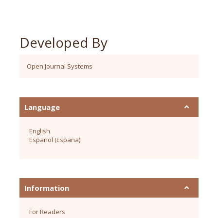
Developed By
Open Journal Systems
Language
English
Español (España)
Information
For Readers