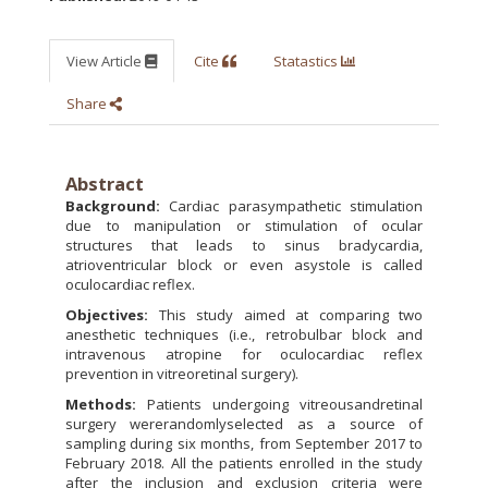
View Article
Cite
Statastics
Share
Abstract
Background:
Cardiac parasympathetic stimulation
due to manipulation or stimulation of ocular
structures that leads to sinus bradycardia,
atrioventricular block or even asystole is called
oculocardiac reflex.
Objectives:
This study aimed at comparing two
anesthetic techniques (i.e., retrobulbar block and
intravenous atropine for oculocardiac reflex
prevention in vitreoretinal surgery).
Methods:
Patients undergoing vitreousandretinal
surgery wererandomlyselected as a source of
sampling during six months, from September 2017 to
February 2018. All the patients enrolled in the study
after the inclusion and exclusion criteria were