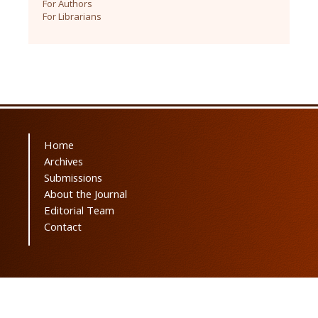
For Authors
For Librarians
Home
Archives
Submissions
About the Journal
Editorial Team
Contact
Powered by
OJSPlus