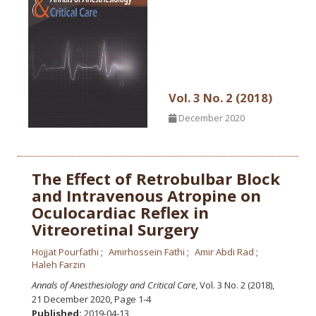
Vol. 3 No. 2 (2018)
December 2020
The Effect of Retrobulbar Block
and Intravenous Atropine on
Oculocardiac Reflex in
Vitreoretinal Surgery
Hojjat Pourfathi
Amirhossein Fathi
Amir Abdi Rad
Haleh Farzin
Annals of Anesthesiology and Critical Care
, Vol. 3 No. 2 (2018),
21 December 2020
,
Page 1-4
Published:
2019-04-13