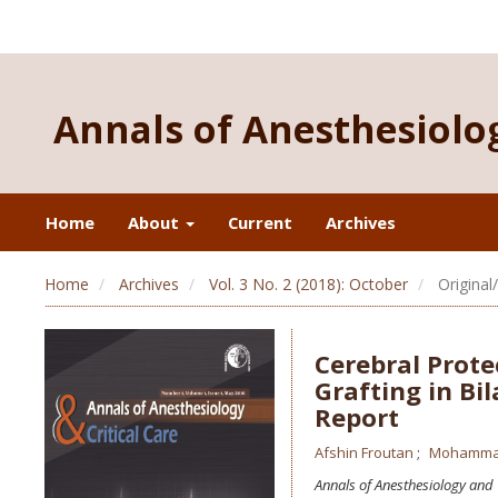
Annals of Anesthesiolog
Home
About
Current
Archives
Home
Archives
Vol. 3 No. 2 (2018): October
Original
Cerebral Prote
Grafting in Bil
Report
Afshin Froutan
Mohamma
Annals of Anesthesiology and 