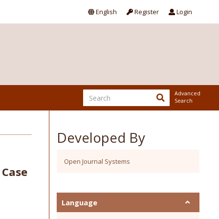
English
Register
Login
Advanced
Search
Developed By
Open Journal Systems
: Case
Language