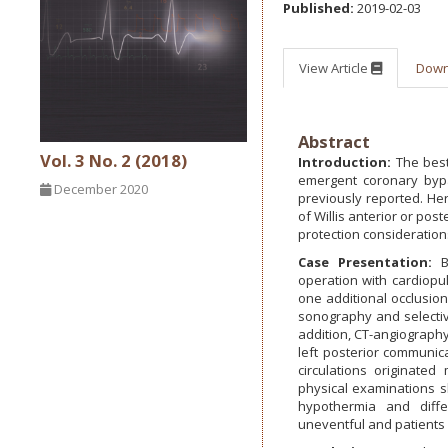
Published:
2019-02-03
View Article
Dow
Abstract
Vol. 3 No. 2 (2018)
Introduction:
The best
emergent coronary bypas
December 2020
previously reported. Her
of Willis anterior or po
protection consideration
Case Presentation:
B
operation with cardiopu
one additional occlusion 
sonography and selective
addition, CT-angiography
left posterior communica
circulations originate
physical examinations s
hypothermia and diffe
uneventful and patients