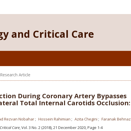
y and Critical Care
/Research Article
ction During Coronary Artery Bypasses
ateral Total Internal Carotids Occlusion
d Rezvan Nobahar
Hossein Rahimian
Azita Chegini
Faranak Behnaz
Critical Care
, Vol. 3 No. 2 (2018), 21 December 2020
,
Page 1-4