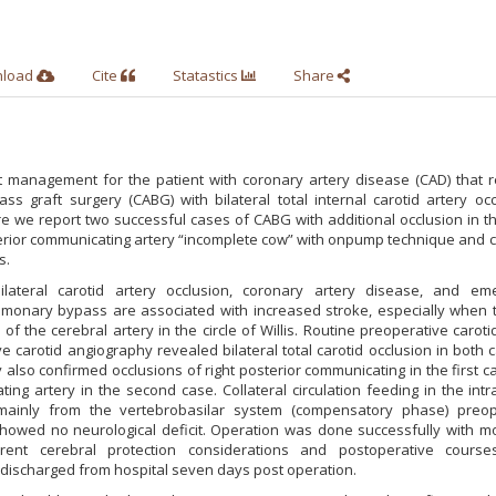
nload
Cite
Statastics
Share
 management for the patient with coronary artery disease (CAD) that r
s graft surgery (CABG) with bilateral total internal carotid artery occ
e we report two successful cases of CABG with additional occlusion in th
sterior communicating artery “incomplete cow” with onpump technique and 
s.
ilateral carotid artery occlusion, coronary artery disease, and em
lmonary bypass are associated with increased stroke, especially when t
of the cerebral artery in the circle of Willis. Routine preoperative caroti
 carotid angiography revealed bilateral total carotid occlusion in both 
 also confirmed occlusions of right posterior communicating in the first 
ting artery in the second case. Collateral circulation feeding in the intr
d mainly from the vertebrobasilar system (compensatory phase) preop
howed no neurological deficit. Operation was done successfully with m
rent cerebral protection considerations and postoperative cours
 discharged from hospital seven days post operation.