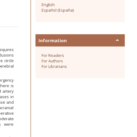
English
Español (España)
Information
equires
lusions
For Readers
e circle
For Authors
cerebral
For Librarians
ergency
here is
d artery
cases in
case and
acranial
erative
oderate
es were