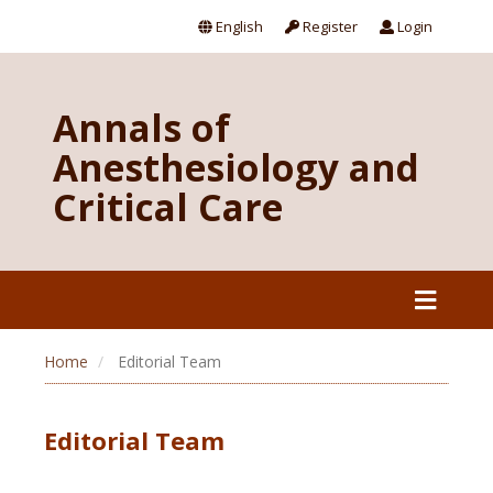
English
Register
Login
Annals of
Anesthesiology and
Critical Care
Home
Editorial Team
Editorial Team