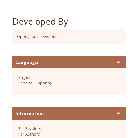
Developed By
Open Journal Systems
Language
English
Español (España)
Information
For Readers
For Authors