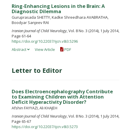
Ring-Enhancing Lesions in the Brain: A
Diagnostic Dilemma
Guruprasada SHETTY, Kadke Shreedhara AVABRATHA,
Boodyar Sanjeev RAI
Iranian Journal of Child Neurology
, Vol. 8 No. 3 (2014), 1 July 2014,
Page 61-64
https://doi.org/10.22037/ijcn.v8i3.5296
Abstract
View Article
PDF
Letter to Editor
Does Electroencephalography Contribute
to Examining Children with Attention
Deficit Hyperactivity Disorder?
Afshin FAYYAZI, Ali KHAJEH
Iranian Journal of Child Neurology
, Vol. 8 No. 3 (2014), 1 July 2014,
Page 65-67
https://doi.org/10.22037/ijcn.v8i3.5273