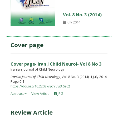
Vol. 8 No. 3 (2014)
July 2014
Cover page
Cover page- Iran J Child Neurol- Vol 8 No 3
Iranian Journal of Child Neurology
Iranian Journal of Child Neurology
, Vol. 8 No. 3 (2014), 1 July 2014,
Page 0-1
https://doi.org/10.22037/ijcn.v8i3.6202
Abstract
View Article
JPG
Review Article