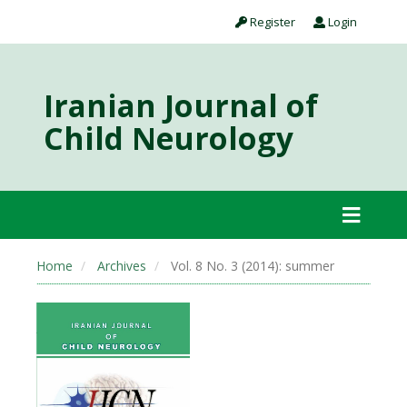
Register
Login
Iranian Journal of
Child Neurology
Home
Archives
Vol. 8 No. 3 (2014): summer