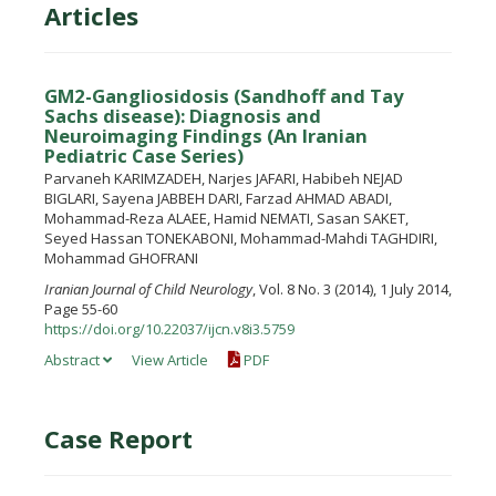
Articles
GM2-Gangliosidosis (Sandhoff and Tay
Sachs disease): Diagnosis and
Neuroimaging Findings (An Iranian
Pediatric Case Series)
Parvaneh KARIMZADEH, Narjes JAFARI, Habibeh NEJAD
BIGLARI, Sayena JABBEH DARI, Farzad AHMAD ABADI,
Mohammad-Reza ALAEE, Hamid NEMATI, Sasan SAKET,
Seyed Hassan TONEKABONI, Mohammad-Mahdi TAGHDIRI,
Mohammad GHOFRANI
Iranian Journal of Child Neurology
, Vol. 8 No. 3 (2014), 1 July 2014,
Page 55-60
https://doi.org/10.22037/ijcn.v8i3.5759
Abstract
View Article
PDF
Case Report