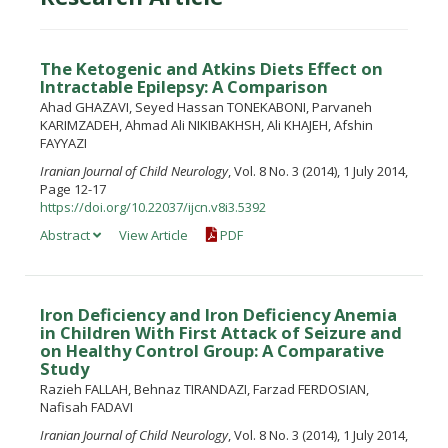
The Ketogenic and Atkins Diets Effect on
Intractable Epilepsy: A Comparison
Ahad GHAZAVI, Seyed Hassan TONEKABONI, Parvaneh
KARIMZADEH, Ahmad Ali NIKIBAKHSH, Ali KHAJEH, Afshin
FAYYAZI
Iranian Journal of Child Neurology
, Vol. 8 No. 3 (2014), 1 July 2014,
Page 12-17
https://doi.org/10.22037/ijcn.v8i3.5392
Abstract
View Article
PDF
Iron Deficiency and Iron Deficiency Anemia
in Children With First Attack of Seizure and
on Healthy Control Group: A Comparative
Study
Razieh FALLAH, Behnaz TIRANDAZI, Farzad FERDOSIAN,
Nafisah FADAVI
Iranian Journal of Child Neurology
, Vol. 8 No. 3 (2014), 1 July 2014,