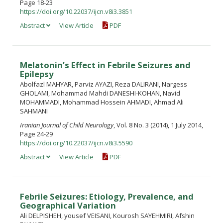
Page 18-23
https://doi.org/10.22037/ijcn.v8i3.3851
Abstract
View Article
PDF
Melatonin’s Effect in Febrile Seizures and
Epilepsy
Abolfazl MAHYAR, Parviz AYAZI, Reza DALIRANI, Nargess
GHOLAMI, Mohammad Mahdi DANESHI-KOHAN, Navid
MOHAMMADI, Mohammad Hossein AHMADI, Ahmad Ali
SAHMANI
Iranian Journal of Child Neurology
, Vol. 8 No. 3 (2014), 1 July 2014,
Page 24-29
https://doi.org/10.22037/ijcn.v8i3.5590
Abstract
View Article
PDF
Febrile Seizures: Etiology, Prevalence, and
Geographical Variation
Ali DELPISHEH, yousef VEISANI, Kourosh SAYEHMIRI, Afshin