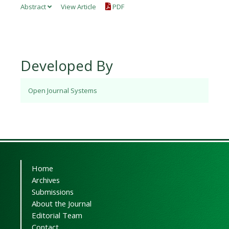
Abstract
View Article
PDF
Developed By
Open Journal Systems
Home
Archives
Submissions
About the Journal
Editorial Team
Contact