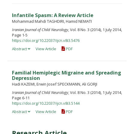
Infantile Spasm: A Review Article
Mohammad Mahdi TAGHDIRI, Hamid NEMATI
Iranian Journal of Child Neurology
, Vol. 8 No. 3 (2014), 1 July 2014,
Page 1-5
https://doi.org/10.22037/ijcn.v8i3.5476
Abstract
View Article
PDF
Familial Hemiplegic Migraine and Spreading
Depression
Hadi KAZEMI, Erwin Josef SPECKMANN, Ali GORJI
Iranian Journal of Child Neurology
, Vol. 8 No. 3 (2014), 1 July 2014,
Page 6-11
https://doi.org/10.22037/ijcn.v8i3.5144
Abstract
View Article
PDF
Research Article