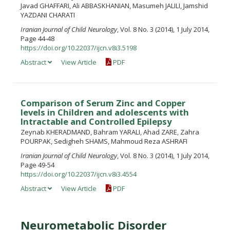
Javad GHAFFARI, Ali ABBASKHANIAN, Masumeh JALILI, Jamshid
YAZDANI CHARATI
Iranian Journal of Child Neurology
, Vol. 8 No. 3 (2014), 1 July 2014,
Page 44-48
https://doi.org/10.22037/ijcn.v8i3.5198
Abstract
View Article
PDF
Comparison of Serum Zinc and Copper
levels in Children and adolescents with
Intractable and Controlled Epilepsy
Zeynab KHERADMAND, Bahram YARALI, Ahad ZARE, Zahra
POURPAK, Sedigheh SHAMS, Mahmoud Reza ASHRAFI
Iranian Journal of Child Neurology
, Vol. 8 No. 3 (2014), 1 July 2014,
Page 49-54
https://doi.org/10.22037/ijcn.v8i3.4554
Abstract
View Article
PDF
Neurometabolic Disorder