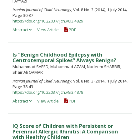
FAYYAZI
Iranian Journal of Child Neurology
, Vol. 8 No. 3 (2014), 1 July 2014,
Page 30-37
https://doi.org/10.22037/ijcn.v8i3.4829
Abstract
View Article
PDF
Is "Benign Childhood Epilepsy with
Centrotemporal Spikes” Always Benign?
Muhammad SAEED, Muhammad AZAM, Nadeem SHABBIR,
Shair Ali QAMAR
Iranian Journal of Child Neurology
, Vol. 8 No. 3 (2014), 1 July 2014,
Page 38-43
https://doi.org/10.22037/ijcn.v8i3.4878
Abstract
View Article
PDF
IQ Score of Children with Persistent or
Perennial Allergic Rhinitis: A Comparison
with Healthy Children