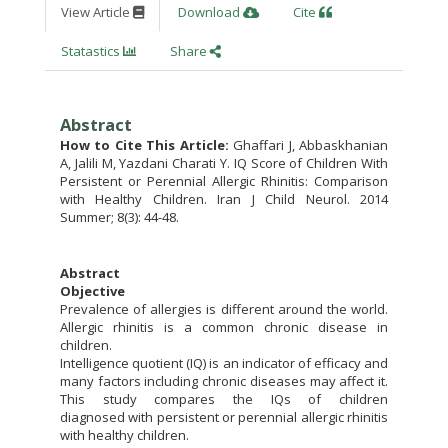
View Article
Download
Cite
Statastics
Share
Abstract
How to Cite This Article:
Ghaffari J, Abbaskhanian
A, Jalili M, Yazdani Charati Y. IQ Score of Children With
Persistent or Perennial Allergic Rhinitis: Comparison
with Healthy Children. Iran J Child Neurol. 2014
Summer; 8(3): 44-48.
Abstract
Objective
Prevalence of allergies is different around the world.
Allergic rhinitis is a common chronic disease in
children.
Intelligence quotient (IQ) is an indicator of efficacy and
many factors including chronic diseases may affect it.
This study compares the IQs of children
diagnosed with persistent or perennial allergic rhinitis
with healthy children.