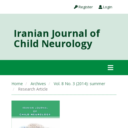
Register
Login
Iranian Journal of
Child Neurology
Home
Archives
Vol. 8 No. 3 (2014): summer
Research Article