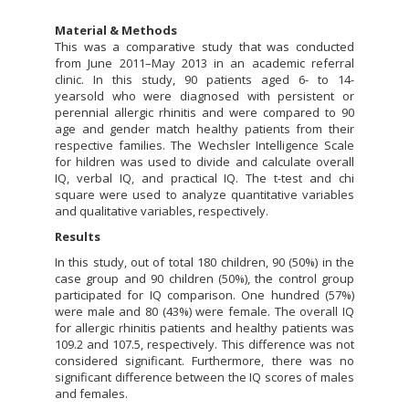
Material & Methods
This was a comparative study that was conducted
from June 2011–May 2013 in an academic referral
clinic. In this study, 90 patients aged 6- to 14-
yearsold who were diagnosed with persistent or
perennial allergic rhinitis and were compared to 90
age and gender match healthy patients from their
respective families. The Wechsler Intelligence Scale
for hildren was used to divide and calculate overall
IQ, verbal IQ, and practical IQ. The t-test and chi
square were used to analyze quantitative variables
and qualitative variables, respectively.
Results
In this study, out of total 180 children, 90 (50%) in the
case group and 90 children (50%), the control group
participated for IQ comparison. One hundred (57%)
were male and 80 (43%) were female. The overall IQ
for allergic rhinitis patients and healthy patients was
109.2 and 107.5, respectively. This difference was not
considered significant. Furthermore, there was no
significant difference between the IQ scores of males
and females.