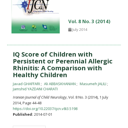
Vol. 8 No. 3 (2014)
July 2014
IQ Score of Children with
Persistent or Perennial Allergic
Rhinitis: A Comparison with
Healthy Children
Javad GHAFFARI
Ali ABBASKHANIAN
Masumeh JALILI
Jamshid YAZDANI CHARATI
Iranian Journal of Child Neurology
, Vol. 8 No. 3 (2014), 1 July
2014
,
Page 44-48
https://doi.org/10.22037/ijcn.v8i3.5198
Published:
2014-07-01