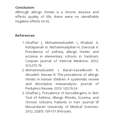
Conclusion
Although allergic rhinitis is a chronic disease and
effects quality of life, there were no identifiable
negative effects on IQ.
References
Ghaffari J, Mohammadzadeh I, Khaliian A,
Rafatpanah H, Mohammadjafari H, Davoudi A.
Prevalence of asthma, allergic rhinitis and
eczema in elementary schools in Sari(Iran).
Caspian Journal of Internal Medicine. 2012;
3(1):372-76.
Mohammadzadeh I, Barari-Savadkoohi R,
Alizadeh- Navaei R. The prevalence of allergic
rhinitis in Iranian children: A systematic review
and descriptive metaanalysis. Journal of
Pediatrics Review. 2013; 1(2):19-24.
Ghaffari J. Prevalence of Aeroallergens in Skin
Test of Asthma, Allergic Rhinitis, Eczema, and
Chronic Urticaria Patients in Iran. Journal 0f
Mazandaran University of Medical Sciences.
2012; 22(87): 139-151 (Persian).