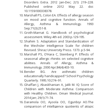
Disorders Extra. 2012 Jan-Dec; 2(1): 219–228.
Published online 2012 May 22. doi:
10.1159/000338378.
Marshall PS, Colon EA. Effects of allergy season
on mood and cognitive function. Annals of
Allergy, Asthma & Immunology. 1993
Sep;71(3):251-8.
Groth-Marnat G. Handbook of psychological
assessment. Wiley.4th ed. 2003:p.129-195.
Shahim S. Adaptation and Standardization of
the Wechsler Intelligence Scale for children
Revised. Shiraz University Press. 1373. p.5-94.
Marshall PS, O’Hara C, Steinberg P. Effects of
seasonal allergic rhinitis on selected cognitive
abilities. Annals of Allergy, Asthma &
Immunology. 2000 Apr;84(4):403-10.
Bender BG. Are asthmatic children
educationally handicapped? School Psychology
Quarterly. 1995;10:274–91.
Ghaffari J, Abaskhanian A, Jalili M. IQ Score of
Children with Moderate Asthma: Comparison
with Healthy Children. Oman Medical Journal.
2014 Jan; 29(1):71-74.
Daramola OO, Ayoola OO, Ogunbiyi AO.The
comparison of intelligence quotients of atopic