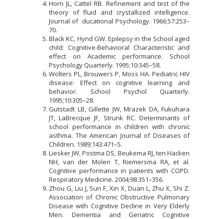
Horn JL, Cattel RB. Refinement and test of the
theory of fluid and crystallized intelligence.
Journal of ducational Psychology. 1966;57:253–
70.
Black KC, Hynd GW. Epilepsy in the School aged
child: Cognitive-Behavioral Characteristic and
effect on Academic performance. School
Psychology Quarterly. 1995;10:345–58.
Wolters PL, Brouwers P, Moss HA. Pediatric HIV
disease: Effect on cognitive learning and
behavior. School Psychol Quarterly.
1995;10:305–28.
Gutstadt LB, Gillette JW, Mrazek DA, Fukuhara
JT, LaBrecque JF, Strunk RC. Determinants of
school performance in children with chronic
asthma. The American Journal of Diseases of
Children. 1989;143:471–5.
Liesker JW, Postma DS, Beukema RJ, ten Hacken
NH, van der Molen T, Riemersma RA, et al.
Cognitive performance in patients with COPD.
Respiratory Medicine. 2004;98:351–356.
Zhou G, Liu J, Sun F, Xin X, Duan L, Zhu X, Shi Z.
Association of Chronic Obstructive Pulmonary
Disease with Cognitive Decline in Very Elderly
Men. Dementia and Geriatric Cognitive