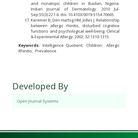
and nonatopic children in Ibadan, Nigeria.
Indian Journal of Dermatology. 2010 Jul-
Sep;55(3):221-4. doi: 10.4103/0019-5154.70665.
Keremer B, Den Hartog HM, Jolles J. Relationship
between allergic rhinitis, disturbed cognitive
functions and psychological well-being. Clinical
& Experimental Allergy. 2002; 32:1310-1315.
Keywords:
Intelligence Quotient
Children
Allergic
Rhinitis
Prevalence
Developed By
Open Journal Systems