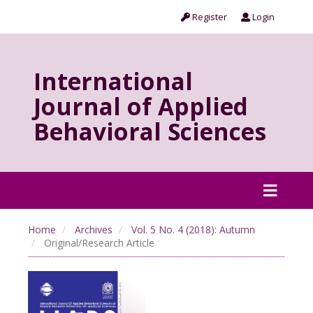
Register
Login
International
Journal of Applied
Behavioral Sciences
Home
Archives
Vol. 5 No. 4 (2018): Autumn
Original/Research Article