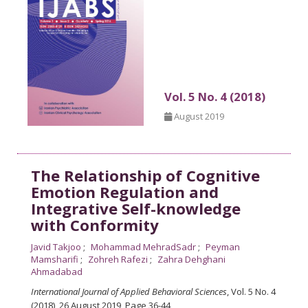
Vol. 5 No. 4 (2018)
August 2019
The Relationship of Cognitive
Emotion Regulation and
Integrative Self-knowledge
with Conformity
Javid Takjoo
Mohammad MehradSadr
Peyman
Mamsharifi
Zohreh Rafezi
Zahra Dehghani
Ahmadabad
International Journal of Applied Behavioral Sciences
, Vol. 5 No. 4
(2018), 26 August 2019
,
Page 36-44