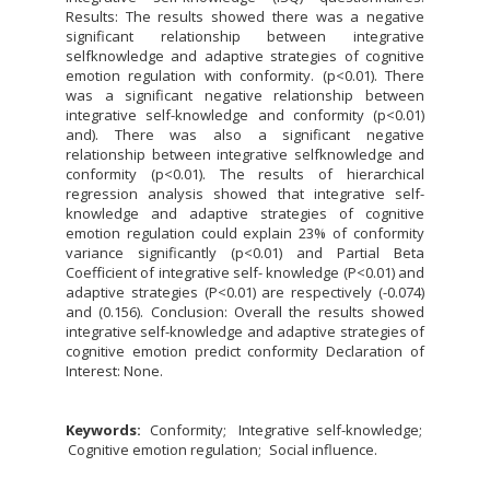
Results: The results showed there was a negative
significant relationship between integrative
selfknowledge and adaptive strategies of cognitive
emotion regulation with conformity. (p<0.01). There
was a significant negative relationship between
integrative self-knowledge and conformity (p<0.01)
and). There was also a significant negative
relationship between integrative selfknowledge and
conformity (p<0.01). The results of hierarchical
regression analysis showed that integrative self-
knowledge and adaptive strategies of cognitive
emotion regulation could explain 23% of conformity
variance significantly (p<0.01) and Partial Beta
Coefficient of integrative self- knowledge (P<0.01) and
adaptive strategies (P<0.01) are respectively (-0.074)
and (0.156). Conclusion: Overall the results showed
integrative self-knowledge and adaptive strategies of
cognitive emotion predict conformity Declaration of
Interest: None.
Keywords:
Conformity
Integrative self-knowledge
Cognitive emotion regulation
Social influence.