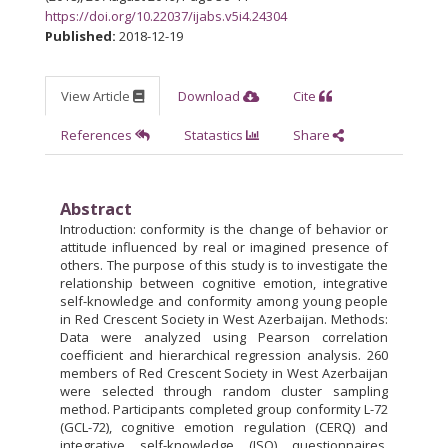
https://doi.org/10.22037/ijabs.v5i4.24304
Published:
2018-12-19
View Article
Download
Cite
References
Statastics
Share
Abstract
Introduction: conformity is the change of behavior or
attitude influenced by real or imagined presence of
others. The purpose of this study is to investigate the
relationship between cognitive emotion, integrative
self-knowledge and conformity among young people
in Red Crescent Society in West Azerbaijan. Methods:
Data were analyzed using Pearson correlation
coefficient and hierarchical regression analysis. 260
members of Red Crescent Society in West Azerbaijan
were selected through random cluster sampling
method. Participants completed group conformity L-72
(GCL-72), cognitive emotion regulation (CERQ) and
integrative self-knowledge (ISQ) questionnaires.