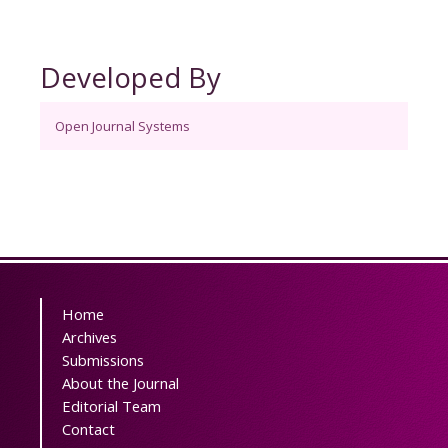
Developed By
Open Journal Systems
Home
Archives
Submissions
About the Journal
Editorial Team
Contact