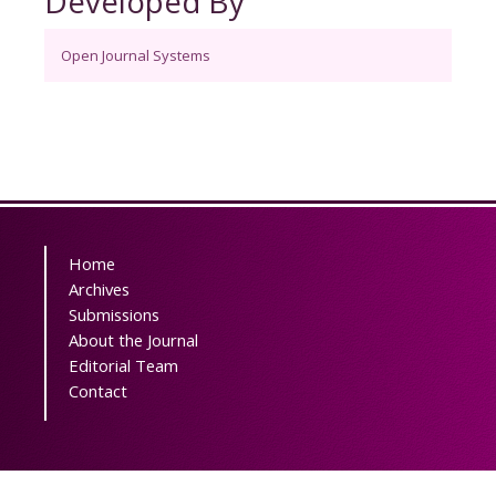
Developed By
Open Journal Systems
Home
Archives
Submissions
About the Journal
Editorial Team
Contact