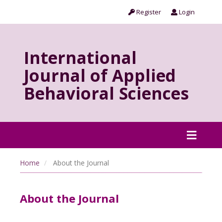
Register
Login
International
Journal of Applied
Behavioral Sciences
Home
About the Journal
About the Journal