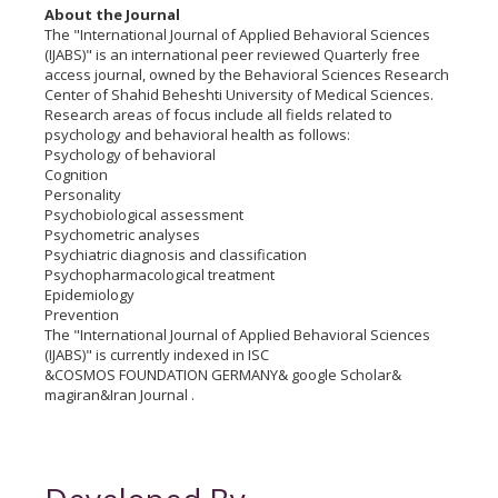
About the Journal
The "International Journal of Applied Behavioral Sciences
(IJABS)" is an international peer reviewed Quarterly free
access journal, owned by the Behavioral Sciences Research
Center of Shahid Beheshti University of Medical Sciences.
Research areas of focus include all fields related to
psychology and behavioral health as follows:
Psychology of behavioral
Cognition
Personality
Psychobiological assessment
Psychometric analyses
Psychiatric diagnosis and classification
Psychopharmacological treatment
Epidemiology
Prevention
The "International Journal of Applied Behavioral Sciences
(IJABS)" is currently indexed in ISC
&COSMOS FOUNDATION GERMANY& google Scholar&
magiran&Iran Journal .