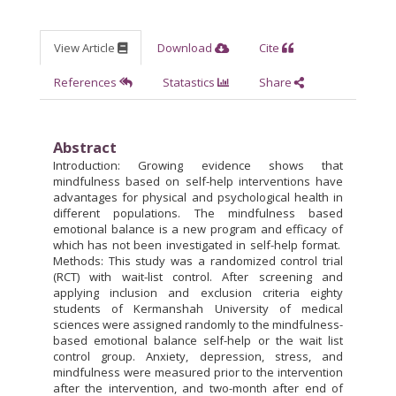
View Article
Download
Cite
References
Statastics
Share
Abstract
Introduction: Growing evidence shows that
mindfulness based on self-help interventions have
advantages for physical and psychological health in
different populations. The mindfulness based
emotional balance is a new program and efficacy of
which has not been investigated in self-help format.
Methods: This study was a randomized control trial
(RCT) with wait-list control. After screening and
applying inclusion and exclusion criteria eighty
students of Kermanshah University of medical
sciences were assigned randomly to the mindfulness-
based emotional balance self-help or the wait list
control group. Anxiety, depression, stress, and
mindfulness were measured prior to the intervention
after the intervention, and two-month after end of