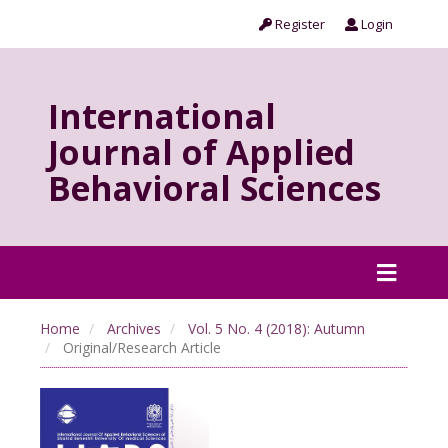
Register
Login
International
Journal of Applied
Behavioral Sciences
Home
Archives
Vol. 5 No. 4 (2018): Autumn
Original/Research Article