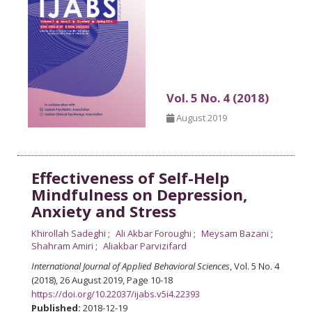
Vol. 5 No. 4 (2018)
August 2019
Effectiveness of Self-Help
Mindfulness on Depression,
Anxiety and Stress
Khirollah Sadeghi
Ali Akbar Foroughi
Meysam Bazani
Shahram Amiri
Aliakbar Parvizifard
International Journal of Applied Behavioral Sciences
, Vol. 5 No. 4
(2018), 26 August 2019
,
Page 10-18
https://doi.org/10.22037/ijabs.v5i4.22393
Published:
2018-12-19