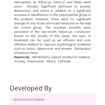
intervention as follow-up. DASS-21 and MAAS were
used. Results: Significant decrease in anxiety,
depression, and stress in addition to a significant
increase in mindfulness in the experimental group in
the posttest. However, there were no significant
changes in any of the aforesaid measures in the wait
list control group. The resultant benefits were
persistent in the two-month follow-up. Conclusion:
Based on the results of this study, this type of
treatment can be used as an efficient and cost-
effective method to improve psychological problems
such as stress, depression and anxiety. Declaration
of Interest: None
Keywords:
Mindfulness based emotional balance
Anxiety
Depression
Stress
Self-help.
Developed By
Open Journal Systems