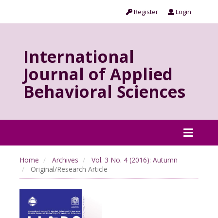
Register
Login
International
Journal of Applied
Behavioral Sciences
Home
Archives
Vol. 3 No. 4 (2016): Autumn
Original/Research Article