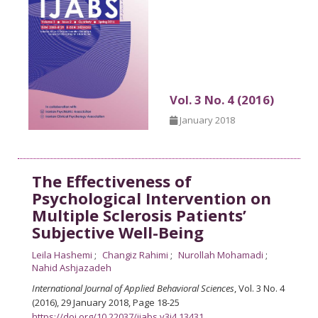
Vol. 3 No. 4 (2016)
January 2018
The Effectiveness of
Psychological Intervention on
Multiple Sclerosis Patients’
Subjective Well-Being
Leila Hashemi
Changiz Rahimi
Nurollah Mohamadi
Nahid Ashjazadeh
International Journal of Applied Behavioral Sciences
, Vol. 3 No. 4
(2016), 29 January 2018
,
Page 18-25
https://doi.org/10.22037/ijabs.v3i4.13431