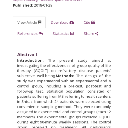
Published:
2018-01-29
View Article
Download
Cite
References
Statastics
Share
Abstract
Introduction:
The present study aimed at
investigating the effectiveness of group quality of life
therapy (GQOLT) on refractory disease patients’
subjective well-being.
Methods
: The design of the
study was experimental with an experimental and a
control group, including a pre-test, post-test and
follow-up test. Statistical population consisted of
patients suffering from MS referring to health centers
in Shiraz from which 24 patients were selected using
convenience sampling method. They were randomly
assigned to experimental and control groups (each 12
members). The experimental groups received GQOLT
during eight 90-minute weekly sessions. The control
group received no treatment. All participants