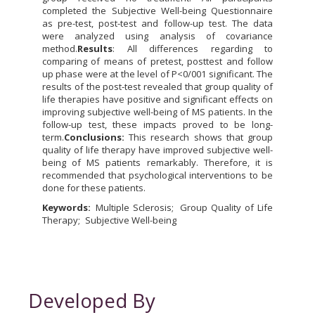
completed the Subjective Well-being Questionnaire
as pre-test, post-test and follow-up test. The data
were analyzed using analysis of covariance
method.
Results
: All differences regarding to
comparing of means of pretest, posttest and follow
up phase were at the level of P<0/001 significant. The
results of the post-test revealed that group quality of
life therapies have positive and significant effects on
improving subjective well-being of MS patients. In the
follow-up test, these impacts proved to be long-
term.
Conclusions:
This research shows that group
quality of life therapy have improved subjective well-
being of MS patients remarkably. Therefore, it is
recommended that psychological interventions to be
done for these patients.
Keywords:
Multiple Sclerosis
Group Quality of Life
Therapy
Subjective Well-being
Developed By