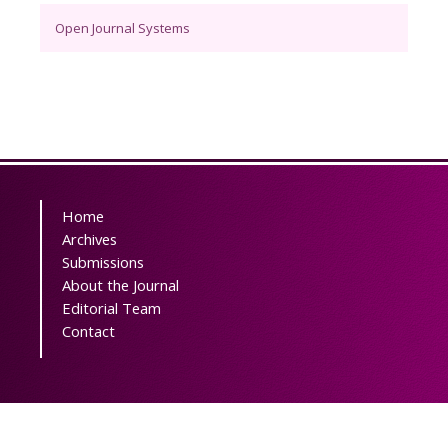
Open Journal Systems
Home
Archives
Submissions
About the Journal
Editorial Team
Contact
Powered by
OJSPlus