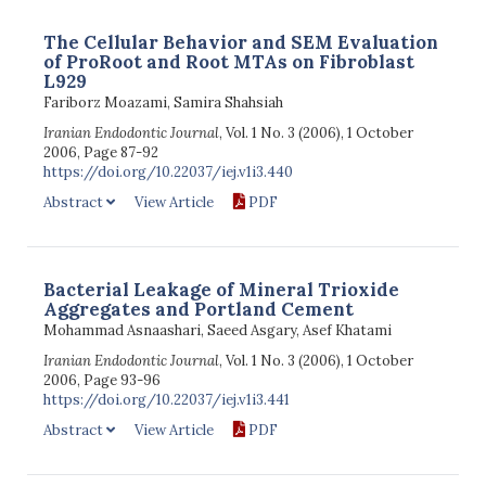
The Cellular Behavior and SEM Evaluation
of ProRoot and Root MTAs on Fibroblast
L929
Fariborz Moazami, Samira Shahsiah
Iranian Endodontic Journal
, Vol. 1 No. 3 (2006), 1 October
2006, Page 87-92
https://doi.org/10.22037/iej.v1i3.440
Abstract
View Article
PDF
Bacterial Leakage of Mineral Trioxide
Aggregates and Portland Cement
Mohammad Asnaashari, Saeed Asgary, Asef Khatami
Iranian Endodontic Journal
, Vol. 1 No. 3 (2006), 1 October
2006, Page 93-96
https://doi.org/10.22037/iej.v1i3.441
Abstract
View Article
PDF