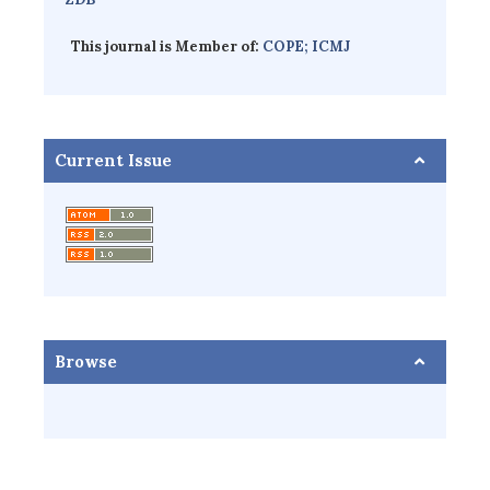
This journal is Member of:
COPE;
ICMJ
Current Issue
Browse