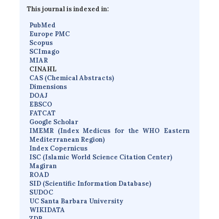
This journal is indexed in:
PubMed
Europe PMC
Scopus
SCImago
MIAR
CINAHL
CAS (Chemical Abstracts)
Dimensions
D
OAJ
EBSCO
FATCAT
Google Scholar
IMEMR
(
Index Medicus for the WHO Eastern
Mediterranean Region
)
Index Copernicus
I
SC
(Islamic World Science Citation Center)
Magiran
ROAD
SID (Scientific Information Database)
SUDOC
UC Santa Barbara University
WIKIDATA
ZDB