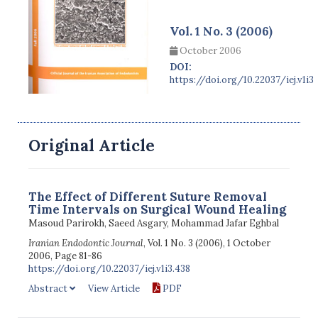
Vol. 1 No. 3 (2006)
October 2006
DOI:
https://doi.org/10.22037/iej.v1i3
Original Article
The Effect of Different Suture Removal
Time Intervals on Surgical Wound Healing
Masoud Parirokh, Saeed Asgary, Mohammad Jafar Eghbal
Iranian Endodontic Journal
, Vol. 1 No. 3 (2006), 1 October
2006, Page 81-86
https://doi.org/10.22037/iej.v1i3.438
Abstract
View Article
PDF