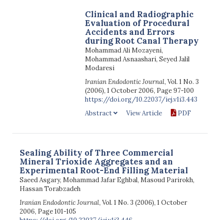
Clinical and Radiographic
Evaluation of Procedural
Accidents and Errors
during Root Canal Therapy
Mohammad Ali Mozayeni,
Mohammad Asnaashari, Seyed Jalil
Modaresi
Iranian Endodontic Journal
, Vol. 1 No. 3
(2006), 1 October 2006, Page 97-100
https://doi.org/10.22037/iej.v1i3.443
Abstract
View Article
PDF
Sealing Ability of Three Commercial
Mineral Trioxide Aggregates and an
Experimental Root-End Filling Material
Saeed Asgary, Mohammad Jafar Eghbal, Masoud Parirokh,
Hassan Torabzadeh
Iranian Endodontic Journal
, Vol. 1 No. 3 (2006), 1 October
2006, Page 101-105