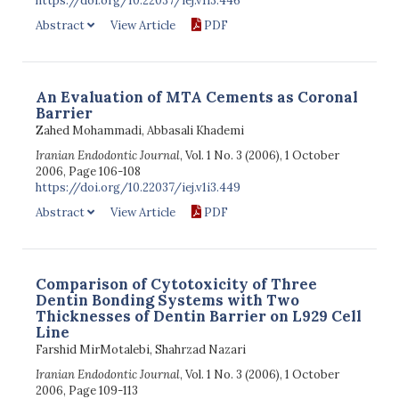
https://doi.org/10.22037/iej.v1i3.446
Abstract
View Article
PDF
An Evaluation of MTA Cements as Coronal
Barrier
Zahed Mohammadi, Abbasali Khademi
Iranian Endodontic Journal
, Vol. 1 No. 3 (2006), 1 October
2006, Page 106-108
https://doi.org/10.22037/iej.v1i3.449
Abstract
View Article
PDF
Comparison of Cytotoxicity of Three
Dentin Bonding Systems with Two
Thicknesses of Dentin Barrier on L929 Cell
Line
Farshid MirMotalebi, Shahrzad Nazari
Iranian Endodontic Journal
, Vol. 1 No. 3 (2006), 1 October
2006, Page 109-113