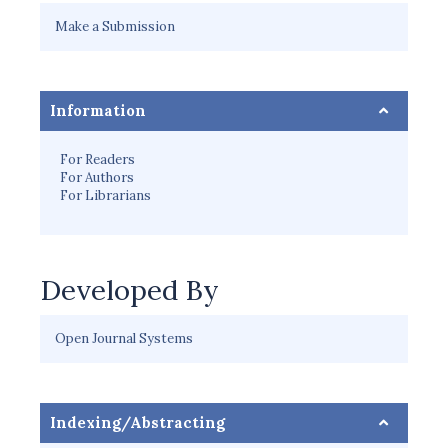
Make a Submission
Information
For Readers
For Authors
For Librarians
Developed By
Open Journal Systems
Indexing/Abstracting