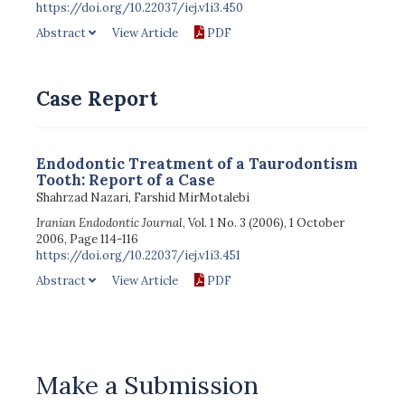
https://doi.org/10.22037/iej.v1i3.450
Abstract
View Article
PDF
Case Report
Endodontic Treatment of a Taurodontism
Tooth: Report of a Case
Shahrzad Nazari, Farshid MirMotalebi
Iranian Endodontic Journal
, Vol. 1 No. 3 (2006), 1 October
2006, Page 114-116
https://doi.org/10.22037/iej.v1i3.451
Abstract
View Article
PDF
Make a Submission