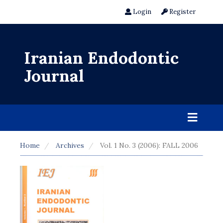
Login
Register
Iranian Endodontic
Journal
Home
Archives
Vol. 1 No. 3 (2006): FALL 2006