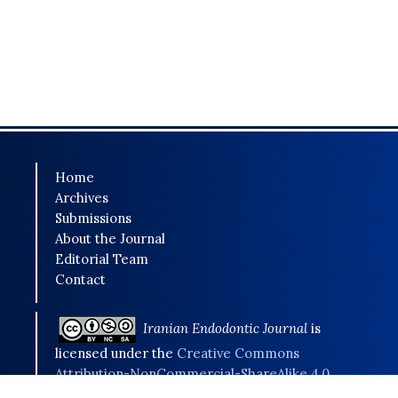
Home
Archives
Submissions
About the Journal
Editorial Team
Contact
Iranian Endodontic Journal
is
licensed under the
Creative Commons
Attribution-NonCommercial-ShareAlike 4.0
International (CC BY-NC-SA 4.0)
.