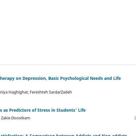
otherapy on Depression, Basic Psychological Needs and Life
aniya Haghighat, Fereshteh SardarZadeh
 as Predictors of Stress in Students’ Life
, Zakie Doostkam
 Satisfaction: A Comparison between Addicts and Non-addicts