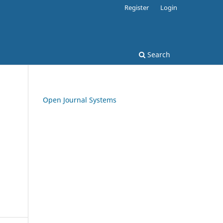
Register
Login
Search
Open Journal Systems