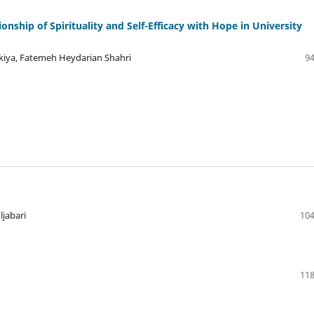
onship of Spirituality and Self-Efficacy with Hope in University
iya, Fatemeh Heydarian Shahri
94
jabari
104
118