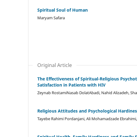
Spiritual Soul of Human
Maryam Safara
Original Article
The Effectiveness of Spiritual-Religious Psych
Satisfaction in Patients with HIV
Zeynab RostamiNasab DolatAbadi, Nahid Alizadeh, Sh
Religious Attitudes and Psychological Hardiness
Tayebe Rahimi Pordanjani, Ali Mohamadzade Ebrahimi
Spiritual Health, Family Hardiness and Family