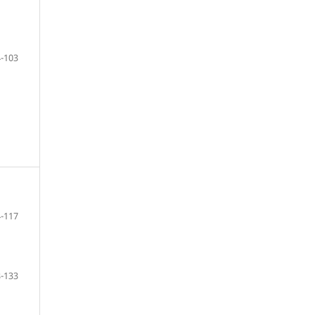
-103
-117
-133