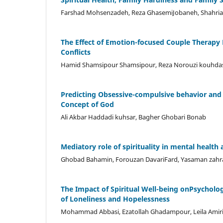
Farshad Mohsenzadeh, Reza GhasemiJobaneh, Shahriar D
The Effect of Emotion-focused Couple Therapy 
Conflicts
Hamid Shamsipour Shamsipour, Reza Norouzi kouhdas
Predicting Obsessive-compulsive behavior and 
Concept of God
Ali Akbar Haddadi kuhsar, Bagher Ghobari Bonab
Mediatory role of spirituality in mental healt
Ghobad Bahamin, Forouzan DavariFard, Yasaman zahr
The Impact of Spiritual Well-being onPsychologi
of Loneliness and Hopelessness
Mohammad Abbasi, Ezatollah Ghadampour, Leila Amir