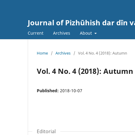
Journal of Pizhūhish dar dīn 
Current
Archives
About
Home
/
Archives
/
Vol. 4 No. 4 (2018): Autumn
Vol. 4 No. 4 (2018): Autumn
Published:
2018-10-07
Editorial