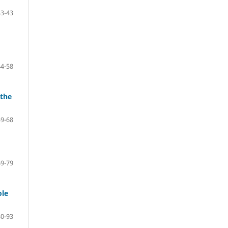
33-43
44-58
 the
59-68
69-79
ole
80-93