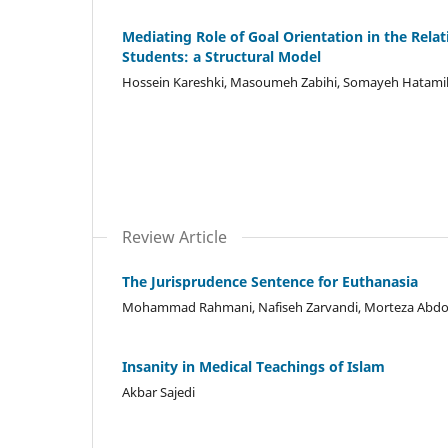
Mediating Role of Goal Orientation in the Relati
Students: a Structural Model
Hossein Kareshki, Masoumeh Zabihi, Somayeh Hatamik
Review Article
The Jurisprudence Sentence for Euthanasia
Mohammad Rahmani, Nafiseh Zarvandi, Morteza Abdol
Insanity in Medical Teachings of Islam
Akbar Sajedi