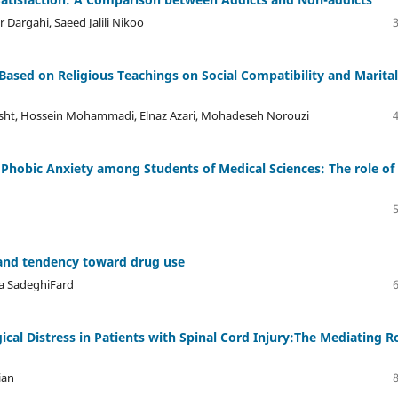
argahi, Saeed Jalili Nikoo
Based on Religious Teachings on Social Compatibility and Marital
ht, Hossein Mohammadi, Elnaz Azari, Mohadeseh Norouzi
Phobic Anxiety among Students of Medical Sciences: The role of
h and tendency toward drug use
a SadeghiFard
cal Distress in Patients with Spinal Cord Injury:The Mediating R
ian