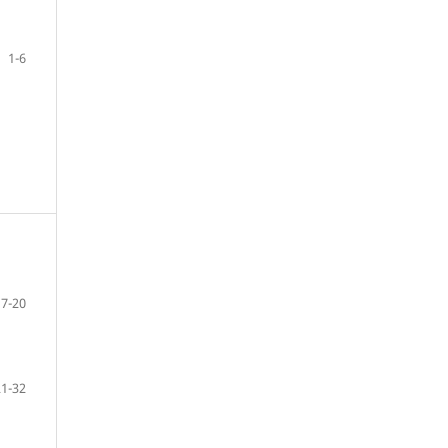
1-6
7-20
21-32