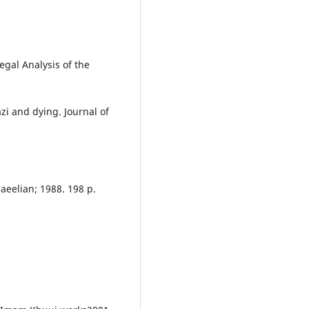
egal Analysis of the
zi and dying. Journal of
maeelian; 1988. 198 p.