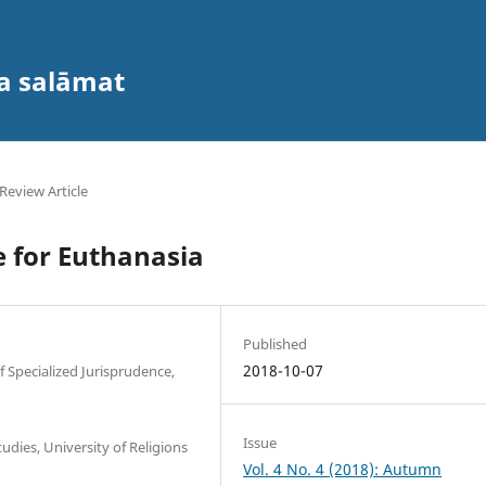
va salāmat
Review Article
 for Euthanasia
Published
2018-10-07
Specialized Jurisprudence,
Issue
udies, University of Religions
Vol. 4 No. 4 (2018): Autumn