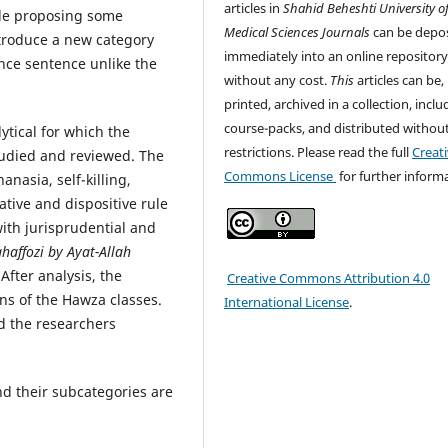
articles in
Shahid Beheshti University o
ide proposing some
Medical Sciences
Journals
can be depo
introduce a new category
immediately into an online repositor
ence sentence unlike the
without any cost.
This
articles can be,
printed, archived in a collection, inclu
course-packs, and distributed withou
lytical for which the
restrictions. Please read the full
Creat
tudied and reviewed. The
Commons License
for further inform
nasia, self-killing,
ative and dispositive rule
ith jurisprudential and
haffozi by Ayat-Allah
After analysis, the
Creative Commons Attribution 4.0
ns of the Hawza classes.
International License
.
nd the researchers
nd their subcategories are