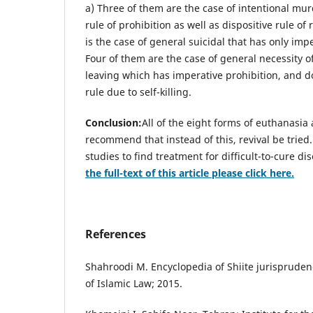
a) Three of them are the case of intentional mu
rule of prohibition as well as dispositive rule of
is the case of general suicidal that has only impe
Four of them are the case of general necessity of
leaving which has imperative prohibition, and do
rule due to self-killing.
Conclusion:
All of the eight forms of euthanasia
recommend that instead of this, revival be tried
studies to find treatment for difficult-to-cure di
the full-text of this article please click here.
References
Shahroodi M. Encyclopedia of Shiite jurispruden
of Islamic Law; 2015.