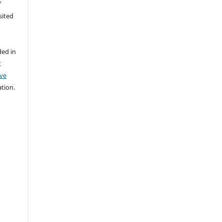
f
sited
y
ded in
t
ive
ation.