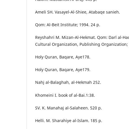
Ameli SH. Vasayel-Al-Shiee, Atabaqe sanieh.
Qom: Al-Beit Institute; 1994. 24 p.
Reyshahri M. Mizan-Al-Hekmat. Qom: Darl al-Had
Cultural Organization, Publishing Organization;
Holy Quran, Baqare, Aye178.
Holy Quran, Baqare, Aye179.
Nahj al-Balaghah, al-Hekmah 252.
Khomeini I. book of al-Bai.1:38.
SV. K. Manahaj al-Salaheen. 520 p.
Helli. M. Sharahiye al-Islam. 185 p.