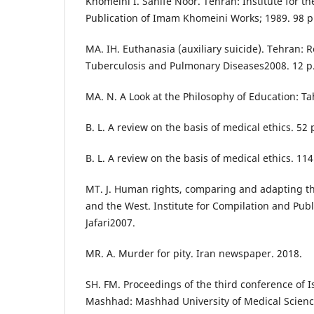
Khomeini I. Sahife Noor. Tehran: Institute for t
Publication of Imam Khomeini Works; 1989. 98 p
MA. IH. Euthanasia (auxiliary suicide). Tehran: 
Tuberculosis and Pulmonary Diseases2008. 12 p
MA. N. A Look at the Philosophy of Education: Ta
B. L. A review on the basis of medical ethics. 52 
B. L. A review on the basis of medical ethics. 114
MT. J. Human rights, comparing and adapting th
and the West. Institute for Compilation and Publ
Jafari2007.
MR. A. Murder for pity. Iran newspaper. 2018.
SH. FM. Proceedings of the third conference of I
Mashhad: Mashhad University of Medical Scienc