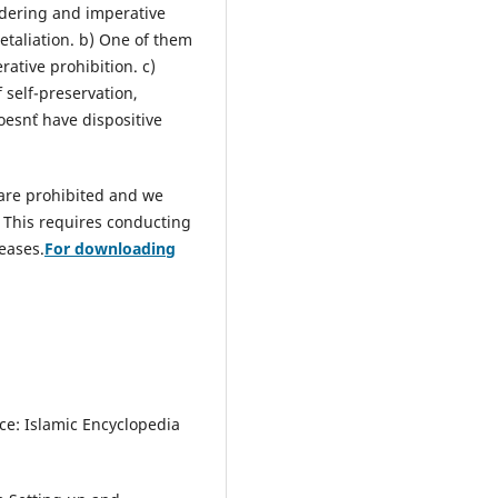
rdering and imperative
 retaliation. b) One of them
rative prohibition. c)
 self-preservation,
esn`t have dispositive
 are prohibited and we
. This requires conducting
seases.
For downloading
ce: Islamic Encyclopedia