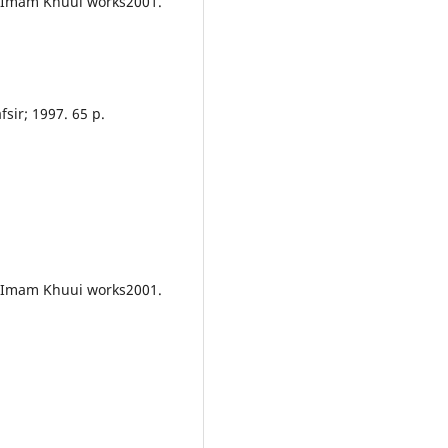
f Imam Khuui works2001.
fsir; 1997. 65 p.
f Imam Khuui works2001.