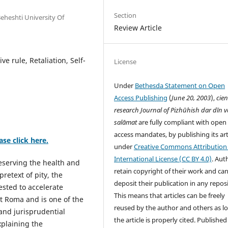
Section
eheshti University Of
Review Article
ve rule, Retaliation, Self-
License
Under
Bethesda Statement on Open
Access Publishing
(
June 20, 2003
),
cien
research
Journal of Pizhūhish dar dīn v
salāmat
are fully compliant with open
access mandates, by publishing its art
ase click here.
under
Creative Commons Attribution 
International License (CC BY 4.0)
. Aut
eserving the health and
retain copyright of their work and ca
retext of pity, the
deposit their publication in any repos
ested to accelerate
This means that articles can be freely
nt Roma and is one of the
reused by the author and others as l
 and jurisprudential
the article is properly cited. Published
xplaining the