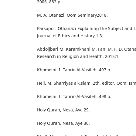
2006. 882 p.
M. A. Otanazi. Qom Seminary2018.
Parsapor. Othanazi Explaining the Subject and L
Journal of Ethics and History.1:3.
Abdoljbari M, Karamkhani M, Fani M, F. D. Otana
Research in Religion and Health. 2015;1.
Khomeini. I. Tahrir-Al-Vasileh. 497 p.
Heli. M. Sharriyas al-Islam. 2th, editor. Qom: Is
Khomeini. I. Tahrir-Al-Vasileh. 498 p.
Holy Quran, Nesa, Aye 29.
Holy Quran, Nesa, Aye 30.