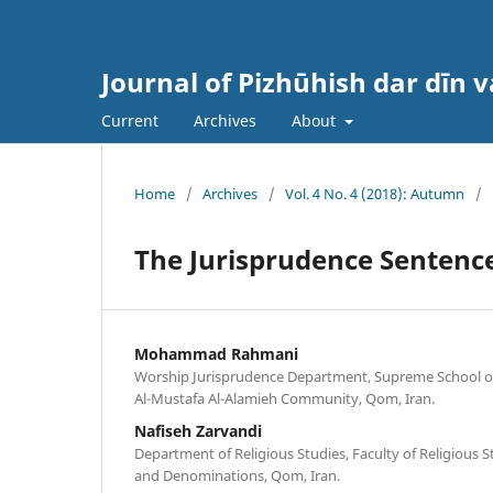
Journal of Pizhūhish dar dīn 
Current
Archives
About
Home
/
Archives
/
Vol. 4 No. 4 (2018): Autumn
/
The Jurisprudence Sentence
Mohammad Rahmani
Worship Jurisprudence Department, Supreme School of 
Al-Mustafa Al-Alamieh Community, Qom, Iran.
Nafiseh Zarvandi
Department of Religious Studies, Faculty of Religious St
and Denominations, Qom, Iran.