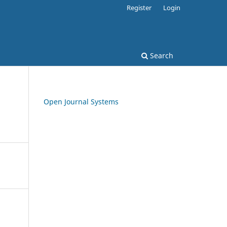
Register
Login
Search
Open Journal Systems