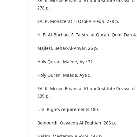
SA. K. Mosoe Emam al-Khuui Institute Revival o
278 p.
SA. K. Mohazerat Fi Osol-Al-Feqh. 278 p.
H. B. Al-Burhan, Fi Tafsire al-Quran. Qom: Darota
Majlesi. Behar-Al-Anvar. 26 p.
Holy Quran, Maede, Aye 32.
Holy Quran, Maede, Aye 5.
SA. K. Mosoe Emam al-Khuui Institute Revival o
539 p.
I. G. Rights requirements.180.
Bojnourdi. Qavaeda Al-Feqhiah. 265 p.
Hakim. Mastamsk Al-oroj. 443 p.