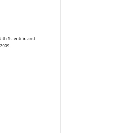
ith Scientific and
 2009.