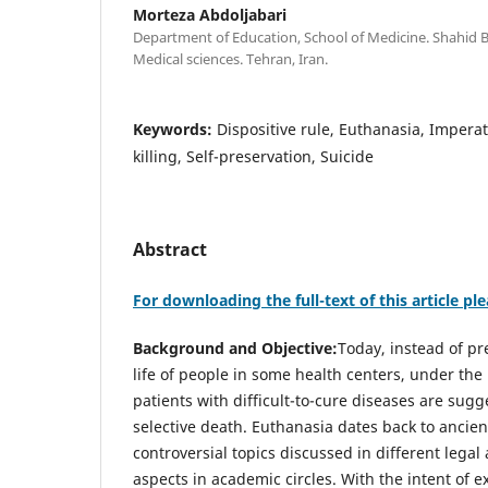
Morteza Abdoljabari
Department of Education, School of Medicine. Shahid B
Medical sciences. Tehran, Iran.
Keywords:
Dispositive rule, Euthanasia, Imperati
killing, Self-preservation, Suicide
Abstract
For downloading the full-text of this article ple
Background and Objective:
Today, instead of pr
life of people in some health centers, under the p
patients with difficult-to-cure diseases are sugg
selective death. Euthanasia dates back to ancie
controversial topics discussed in different legal
aspects in academic circles. With the intent of e