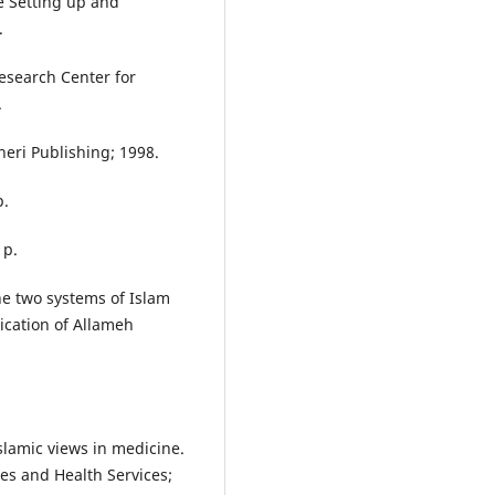
he Setting up and
.
Research Center for
.
heri Publishing; 1998.
p.
 p.
e two systems of Islam
ication of Allameh
slamic views in medicine.
es and Health Services;