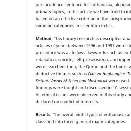
jurisprudence sentence for euthanasia, alongs
primary topics, in this article we have tried to 
based on an effective criterion in the jurisprud
common categories in scientific circles.
Method
: This library research is descriptive-ana
articles of years between 1996 and 1997 were s
procedure was as follows: keywords such as eutha
retaliation, suicide, self-preservation, and imper
were searched; then, the Qur`an and the books w
deductive themes such as
Fikh va Hoghoogh-e- Ta
Sistani, Vasael Al-Shiea and Mostadrak
were used. 
findings were taught and discussed in 10 sessio
All ethical issues were observed in this study a
declared no conflict of interests.
Results:
The overall eight types of euthanasia a
classified into three general major categories: