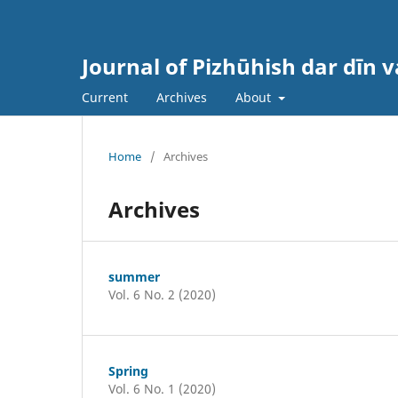
Journal of Pizhūhish dar dīn 
Current
Archives
About
Home
/
Archives
Archives
summer
Vol. 6 No. 2 (2020)
Spring
Vol. 6 No. 1 (2020)