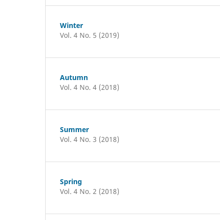
Winter
Vol. 4 No. 5 (2019)
Autumn
Vol. 4 No. 4 (2018)
Summer
Vol. 4 No. 3 (2018)
Spring
Vol. 4 No. 2 (2018)