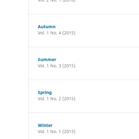
Autumn
Vol. 1 No. 4 (2015)
Summer
Vol. 1 No. 3 (2015)
Spring
Vol. 1 No. 2 (2015)
Winter
Vol. 1 No. 1 (2015)