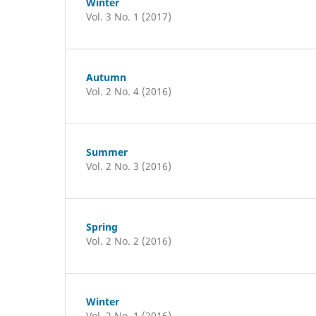
Winter
Vol. 3 No. 1 (2017)
Autumn
Vol. 2 No. 4 (2016)
Summer
Vol. 2 No. 3 (2016)
Spring
Vol. 2 No. 2 (2016)
Winter
Vol. 2 No. 1 (2016)