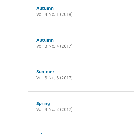
Autumn
Vol. 4 No. 1 (2018)
Autumn
Vol. 3 No. 4 (2017)
Summer
Vol. 3 No. 3 (2017)
Spring
Vol. 3 No. 2 (2017)