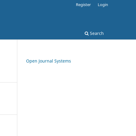
Register
Login
Search
Open Journal Systems