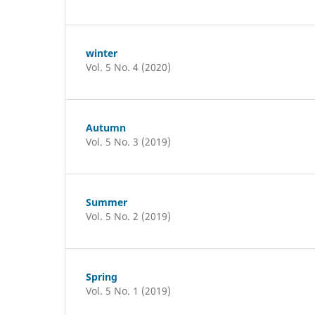
winter
Vol. 5 No. 4 (2020)
Autumn
Vol. 5 No. 3 (2019)
Summer
Vol. 5 No. 2 (2019)
Spring
Vol. 5 No. 1 (2019)