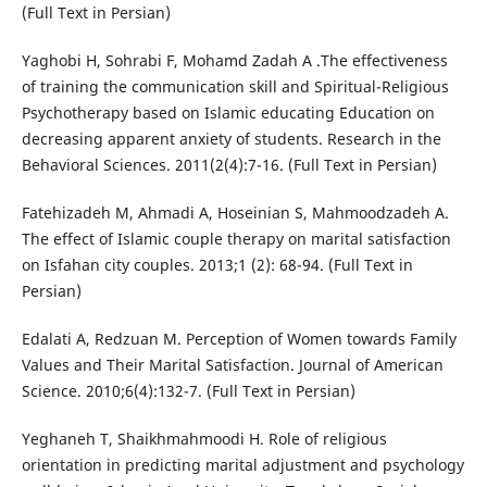
(Full Text in Persian)
Yaghobi H, Sohrabi F, Mohamd Zadah A .The effectiveness
of training the communication skill and Spiritual-Religious
Psychotherapy based on Islamic educating Education on
decreasing apparent anxiety of students. Research in the
Behavioral Sciences. 2011(2(4):7-16. (Full Text in Persian)
Fatehizadeh M, Ahmadi A, Hoseinian S, Mahmoodzadeh A.
The effect of Islamic couple therapy on marital satisfaction
on Isfahan city couples. 2013;1 (2): 68-94. (Full Text in
Persian)
Edalati A, Redzuan M. Perception of Women towards Family
Values and Their Marital Satisfaction. Journal of American
Science. 2010;6(4):132-7. (Full Text in Persian)
Yeghaneh T, Shaikhmahmoodi H. Role of religious
orientation in predicting marital adjustment and psychology