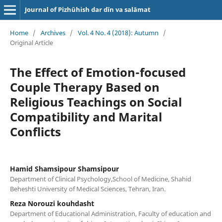
Journal of Pizhūhish dar dīn va salāmat
Home
/
Archives
/
Vol. 4 No. 4 (2018): Autumn
/
Original Article
The Effect of Emotion-focused
Couple Therapy Based on
Religious Teachings on Social
Compatibility and Marital
Conflicts
Hamid Shamsipour Shamsipour
Department of Clinical Psychology,School of Medicine, Shahid
Beheshti University of Medical Sciences, Tehran, Iran.
Reza Norouzi kouhdasht
Department of Educational Administration, Faculty of education and