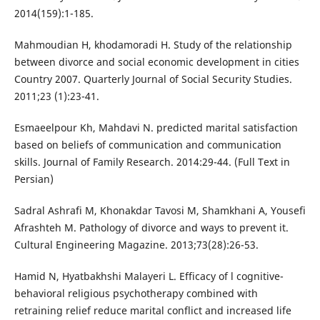
2014(159):1-185.
Mahmoudian H, khodamoradi H. Study of the relationship
between divorce and social economic development in cities
Country 2007. Quarterly Journal of Social Security Studies.
2011;23 (1):23-41.
Esmaeelpour Kh, Mahdavi N. predicted marital satisfaction
based on beliefs of communication and communication
skills. Journal of Family Research. 2014:29-44. (Full Text in
Persian)
Sadral Ashrafi M, Khonakdar Tavosi M, Shamkhani A, Yousefi
Afrashteh M. Pathology of divorce and ways to prevent it.
Cultural Engineering Magazine. 2013;73(28):26-53.
Hamid N, Hyatbakhshi Malayeri L. Efficacy of l cognitive-
behavioral religious psychotherapy combined with
retraining relief reduce marital conflict and increased life