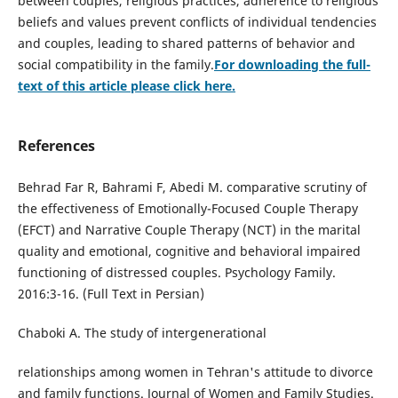
between couples, religious practices, adherence to religious
beliefs and values prevent conflicts of individual tendencies
and couples, leading to shared patterns of behavior and
social compatibility in the family.
For downloading the full-
text of this article please click here.
References
Behrad Far R, Bahrami F, Abedi M. comparative scrutiny of
the effectiveness of Emotionally-Focused Couple Therapy
(EFCT) and Narrative Couple Therapy (NCT) in the marital
quality and emotional, cognitive and behavioral impaired
functioning of distressed couples. Psychology Family.
2016:3-16. (Full Text in Persian)
Chaboki A. The study of intergenerational
relationships among women in Tehran's attitude to divorce
and family functions. Journal of Women and Family Studies.