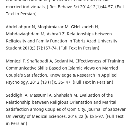
married individuals. J Res Behave Sci 2014;12(1):44-57. (Full
Text in Persian)
Abdollahpur N, Moghimiazar M, GHolizadeh H,
Mahdaviaghdam M, Ashrafi Z. Relationships between
Religiosity and Family Function in Tabriz Azad University
Student 2013;3 (7):157-74. (Full Text in Persian)
Monjezi F, Shafiabadi A, Sodani M. Effectiveness of Training
Communicative Skills Based on Islamic Views on Married
Couple’s Satisfaction. Knowledge & Research in Applied
Psychology. 2012 (13 (1)):, 35- 47. (Full Text in Persian)
Seddighi A, Massumi A, Shahsiah M. Evaluation of the
Relationship between Religious Orientation and Marital
Satisfaction among Couples of Qom City. Journal of Sabzevar
University of Medical Sciences. 2016;22 (6 ):85-97. (Full Text
in Persian)