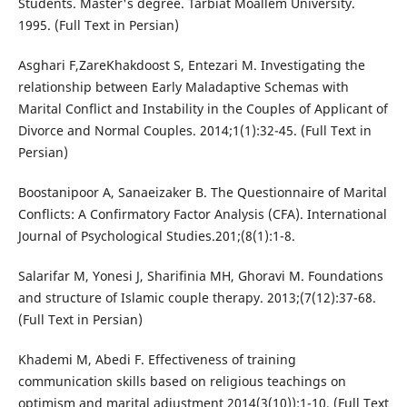
Students. Master's degree. Tarbiat Moallem University.
1995. (Full Text in Persian)
Asghari F,ZareKhakdoost S, Entezari M. Investigating the
relationship between Early Maladaptive Schemas with
Marital Conflict and Instability in the Couples of Applicant of
Divorce and Normal Couples. 2014;1(1):32-45. (Full Text in
Persian)
Boostanipoor A, Sanaeizaker B. The Questionnaire of Marital
Conflicts: A Confirmatory Factor Analysis (CFA). International
Journal of Psychological Studies.201;(8(1):1-8.
Salarifar M, Yonesi J, Sharifinia MH, Ghoravi M. Foundations
and structure of Islamic couple therapy. 2013;(7(12):37-68.
(Full Text in Persian)
Khademi M, Abedi F. Effectiveness of training
communication skills based on religious teachings on
optimism and marital adjustment 2014(3(10)):1-10. (Full Text