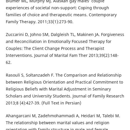
Blumer ML, Murphy MJ. Alaskan gay males’ couple
experiences of societal non-support: Coping through
families of choice and therapeutic means. Contemporary
Family Therapy. 2011;33(1):273-90.
Zuccarini D, Johno SM, Dalgleish TL, Makinen JA. Forgiveness
and Reconciliation in Emotionally Focused Therapy for
Couples: The Client Change Process and Therapist
Interventions. Journal of Marital Fam Ther 2013;39(2):148-
62.
Rasouli S, Soltanzadeh F. The Comparison and Relationship
between Religious Orientation and Practical Commitment to
Religious Beliefs with Marital Adjustment in Seminary
Scholars and University Students. Journal of Family Research
2013;8 (4):427-39. (Full Text in Persian)
Ahangarcani M, Zadehmohammadi A, Heidari M, Talebi M.
The relationship between marital values and religion
orientation with family structure in male and female