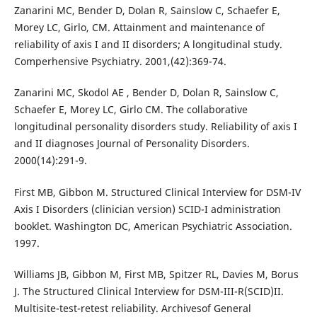
Zanarini MC, Bender D, Dolan R, Sainslow C, Schaefer E,
Morey LC, Girlo, CM. Attainment and maintenance of
reliability of axis I and II disorders; A longitudinal study.
Comperhensive Psychiatry. 2001,(42):369-74.
Zanarini MC, Skodol AE , Bender D, Dolan R, Sainslow C,
Schaefer E, Morey LC, Girlo CM. The collaborative
longitudinal personality disorders study. Reliability of axis I
and II diagnoses Journal of Personality Disorders.
2000(14):291-9.
First MB, Gibbon M. Structured Clinical Interview for DSM-IV
Axis I Disorders (clinician version) SCID-I administration
booklet. Washington DC, American Psychiatric Association.
1997.
Williams JB, Gibbon M, First MB, Spitzer RL, Davies M, Borus
J. The Structured Clinical Interview for DSM-III-R(SCID)II.
Multisite-test-retest reliability. Archivesof General