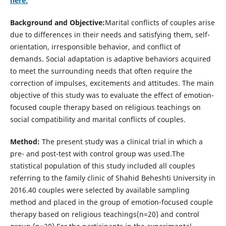
here.
Background and Objective:
Marital conflicts of couples arise
due to differences in their needs and satisfying them, self-
orientation, irresponsible behavior, and conflict of
demands. Social adaptation is adaptive behaviors acquired
to meet the surrounding needs that often require the
correction of impulses, excitements and attitudes. The main
objective of this study was to evaluate the effect of emotion-
focused couple therapy based on religious teachings on
social compatibility and marital conflicts of couples.
Method:
The present study was a clinical trial in which a
pre- and post-test with control group was used.The
statistical population of this study included all couples
referring to the family clinic of Shahid Beheshti University in
2016.40 couples were selected by available sampling
method and placed in the group of emotion-focused couple
therapy based on religious teachings(n=20) and control