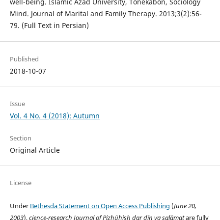
well-being. Islamic Azad University, Tonekabon, Sociology
Mind. Journal of Marital and Family Therapy. 2013;3(2):56-
79. (Full Text in Persian)
Published
2018-10-07
Issue
Vol. 4 No. 4 (2018): Autumn
Section
Original Article
License
Under
Bethesda Statement on Open Access Publishing
(
June 20,
2003
),
cience-research
Journal of Pizhūhish dar dīn va salāmat
are fully