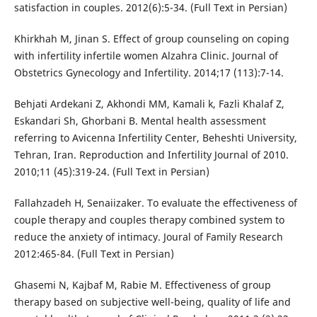
satisfaction in couples. 2012(6):5-34. (Full Text in Persian)
Khirkhah M, Jinan S. Effect of group counseling on coping
with infertility infertile women Alzahra Clinic. Journal of
Obstetrics Gynecology and Infertility. 2014;17 (113):7-14.
Behjati Ardekani Z, Akhondi MM, Kamali k, Fazli Khalaf Z,
Eskandari Sh, Ghorbani B. Mental health assessment
referring to Avicenna Infertility Center, Beheshti University,
Tehran, Iran. Reproduction and Infertility Journal of 2010.
2010;11 (45):319-24. (Full Text in Persian)
Fallahzadeh H, Senaiizaker. To evaluate the effectiveness of
couple therapy and couples therapy combined system to
reduce the anxiety of intimacy. Joural of Family Research
2012:465-84. (Full Text in Persian)
Ghasemi N, Kajbaf M, Rabie M. Effectiveness of group
therapy based on subjective well-being, quality of life and