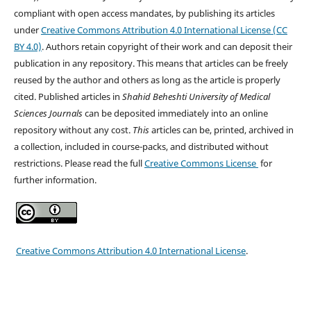
compliant with open access mandates, by publishing its articles
under
Creative Commons Attribution 4.0 International License (CC
BY 4.0)
. Authors retain copyright of their work and can deposit their
publication in any repository. This means that articles can be freely
reused by the author and others as long as the article is properly
cited. Published articles in
Shahid Beheshti University of Medical
Sciences
Journals
can be deposited immediately into an online
repository without any cost.
This
articles can be, printed, archived in
a collection, included in course-packs, and distributed without
restrictions. Please read the full
Creative Commons License
for
further information.
Creative Commons Attribution 4.0 International License
.