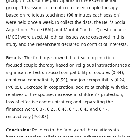
group (n=20).For the participants in the experimental
group, 10 sessions of emotion-focused couple therapy
based on religious teachings (90 minutes each session)
were held once a week.To collect the data, the Bell's Social
Adjustment Scale (BAI) and Marital Conflict Questionnaire
(MCQ) were used. All ethical issues were observed in this
study and the researchers declared no conflict of interests.
Results
:
The findings showed that teaching emotion-
focused couple therapy based on religious instructionshas a
significant effect on social compatibility of couples (0.34),
emotional compatibility (0.59), and job compatibility (0.24,
P<0.05). Decrease in cooperation, sex, relationship with the
relatives of the spouse; increase in children's protection;
loss of effective communication; and separating the
finances were 0.37, 0.25, 0.48, 0.15, 0.43 and 0.17,
respectively (P<0.05).
Conclusion:
Religion in the family and the relationship