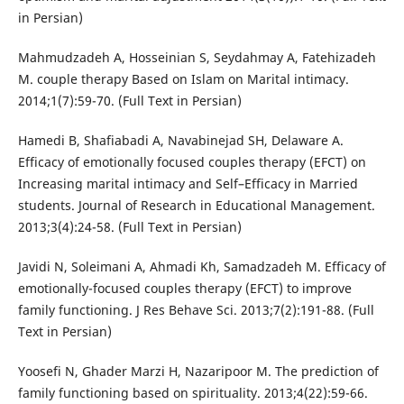
in Persian)
Mahmudzadeh A, Hosseinian S, Seydahmay A, Fatehizadeh
M. couple therapy Based on Islam on Marital intimacy.
2014;1(7):59-70. (Full Text in Persian)
Hamedi B, Shafiabadi A, Navabinejad SH, Delaware A.
Efficacy of emotionally focused couples therapy (EFCT) on
Increasing marital intimacy and Self–Efficacy in Married
students. Journal of Research in Educational Management.
2013;3(4):24-58. (Full Text in Persian)
Javidi N, Soleimani A, Ahmadi Kh, Samadzadeh M. Efficacy of
emotionally-focused couples therapy (EFCT) to improve
family functioning. J Res Behave Sci. 2013;7(2):191-88. (Full
Text in Persian)
Yoosefi N, Ghader Marzi H, Nazaripoor M. The prediction of
family functioning based on spirituality. 2013;4(22):59-66.