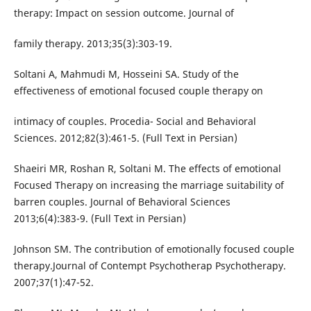
therapy: Impact on session outcome. Journal of
family therapy. 2013;35(3):303-19.
Soltani A, Mahmudi M, Hosseini SA. Study of the
effectiveness of emotional focused couple therapy on
intimacy of couples. Procedia- Social and Behavioral
Sciences. 2012;82(3):461-5. (Full Text in Persian)
Shaeiri MR, Roshan R, Soltani M. The effects of emotional
Focused Therapy on increasing the marriage suitability of
barren couples. Journal of Behavioral Sciences
2013;6(4):383-9. (Full Text in Persian)
Johnson SM. The contribution of emotionally focused couple
therapy.Journal of Contempt Psychotherap Psychotherapy.
2007;37(1):47-52.