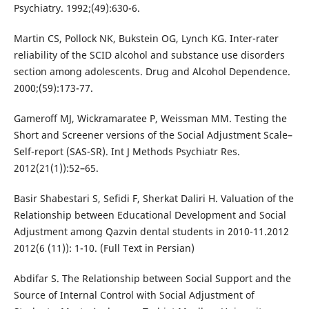
Psychiatry. 1992;(49):630-6.
Martin CS, Pollock NK, Bukstein OG, Lynch KG. Inter-rater
reliability of the SCID alcohol and substance use disorders
section among adolescents. Drug and Alcohol Dependence.
2000;(59):173-77.
Gameroff MJ, Wickramaratee P, Weissman MM. Testing the
Short and Screener versions of the Social Adjustment Scale–
Self-report (SAS-SR). Int J Methods Psychiatr Res.
2012(21(1)):52–65.
Basir Shabestari S, Sefidi F, Sherkat Daliri H. Valuation of the
Relationship between Educational Development and Social
Adjustment among Qazvin dental students in 2010-11.2012
2012(6 (11)): 1-10. (Full Text in Persian)
Abdifar S. The Relationship between Social Support and the
Source of Internal Control with Social Adjustment of