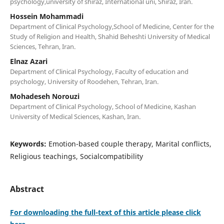
psychology,university of shiraz, International uni, Shiraz, Iran.
Hossein Mohammadi
Department of Clinical Psychology,School of Medicine, Center for the
Study of Religion and Health, Shahid Beheshti University of Medical
Sciences, Tehran, Iran.
Elnaz Azari
Department of Clinical Psychology, Faculty of education and
psychology, University of Roodehen, Tehran, Iran.
Mohadeseh Norouzi
Department of Clinical Psychology, School of Medicine, Kashan
University of Medical Sciences, Kashan, Iran.
Keywords:
Emotion-based couple therapy, Marital conflicts,
Religious teachings, Socialcompatibility
Abstract
For downloading the full-text of this article please click