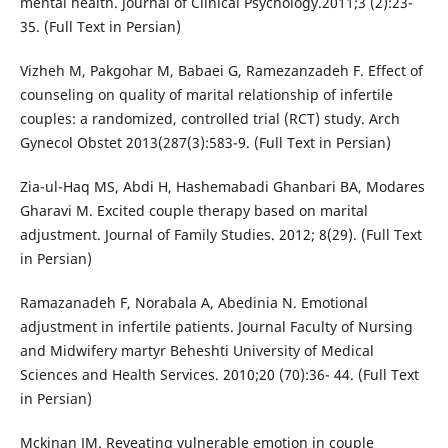
mental health. Journal of Clinical Psychology.2011;3 (2):23-
35. (Full Text in Persian)
Vizheh M, Pakgohar M, Babaei G, Ramezanzadeh F. Effect of
counseling on quality of marital relationship of infertile
couples: a randomized, controlled trial (RCT) study. Arch
Gynecol Obstet 2013(287(3):583-9. (Full Text in Persian)
Zia-ul-Haq MS, Abdi H, Hashemabadi Ghanbari BA, Modares
Gharavi M. Excited couple therapy based on marital
adjustment. Journal of Family Studies. 2012; 8(29). (Full Text
in Persian)
Ramazanadeh F, Norabala A, Abedinia N. Emotional
adjustment in infertile patients. Journal Faculty of Nursing
and Midwifery martyr Beheshti University of Medical
Sciences and Health Services. 2010;20 (70):36- 44. (Full Text
in Persian)
Mckinan JM. Reveating vulnerable emotion in couple