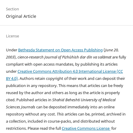
Section
Original Article
License
Under
Bethesda Statement on Open Access Publishing
(
June 20,
2003
),
cience-research
Journal of Pizhūhish dar dīn va salāmat
are fully
compliant with open access mandates, by publishing its articles
under
Creative Commons Attribution 4.0 International License (CC
BY 4.0)
. Authors retain copyright of their work and can deposit their
publication in any repository. This means that articles can be freely
reused by the author and others as long as the article is properly
cited. Published articles in
Shahid Beheshti University of Medical
Sciences
Journals
can be deposited immediately into an online
repository without any cost.
This
articles can be, printed, archived in
a collection, included in course-packs, and distributed without
restrictions. Please read the full
Creative Commons License
for