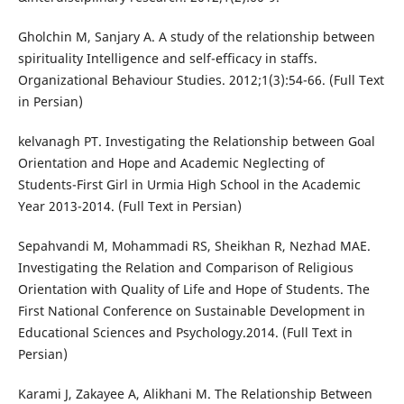
Gholchin M, Sanjary A. A study of the relationship between
spirituality Intelligence and self-efficacy in staffs.
Organizational Behaviour Studies. 2012;1(3):54-66. (Full Text
in Persian)
kelvanagh PT. Investigating the Relationship between Goal
Orientation and Hope and Academic Neglecting of
Students-First Girl in Urmia High School in the Academic
Year 2013-2014. (Full Text in Persian)
Sepahvandi M, Mohammadi RS, Sheikhan R, Nezhad MAE.
Investigating the Relation and Comparison of Religious
Orientation with Quality of Life and Hope of Students. The
First National Conference on Sustainable Development in
Educational Sciences and Psychology.2014. (Full Text in
Persian)
Karami J, Zakayee A, Alikhani M. The Relationship Between