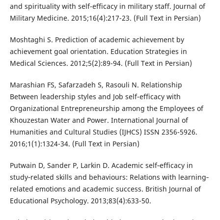
and spirituality with self-efficacy in military staff. Journal of
Military Medicine. 2015;16(4):217-23. (Full Text in Persian)
Moshtaghi S. Prediction of academic achievement by
achievement goal orientation. Education Strategies in
Medical Sciences. 2012;5(2):89-94. (Full Text in Persian)
Marashian FS, Safarzadeh S, Rasouli N. Relationship
Between leadership styles and Job self-efficacy with
Organizational Entrepreneurship among the Employees of
Khouzestan Water and Power. International Journal of
Humanities and Cultural Studies (IJHCS) ISSN 2356-5926.
2016;1(1):1324-34. (Full Text in Persian)
Putwain D, Sander P, Larkin D. Academic self‐efficacy in
study‐related skills and behaviours: Relations with learning‐
related emotions and academic success. British Journal of
Educational Psychology. 2013;83(4):633-50.