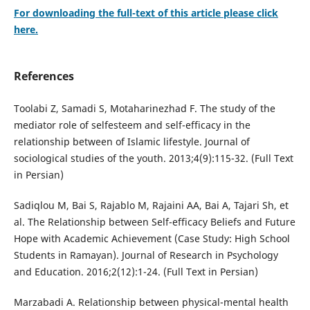
For downloading the full-text of this article please click
here.
References
Toolabi Z, Samadi S, Motaharinezhad F. The study of the
mediator role of selfesteem and self-efficacy in the
relationship between of Islamic lifestyle. Journal of
sociological studies of the youth. 2013;4(9):115-32. (Full Text
in Persian)
Sadiqlou M, Bai S, Rajablo M, Rajaini AA, Bai A, Tajari Sh, et
al. The Relationship between Self-efficacy Beliefs and Future
Hope with Academic Achievement (Case Study: High School
Students in Ramayan). Journal of Research in Psychology
and Education. 2016;2(12):1-24. (Full Text in Persian)
Marzabadi A. Relationship between physical-mental health