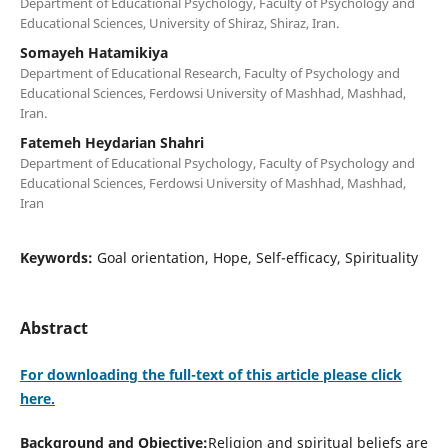
Department of Educational Psychology, Faculty of Psychology and
Educational Sciences, University of Shiraz, Shiraz, Iran.
Somayeh Hatamikiya
Department of Educational Research, Faculty of Psychology and
Educational Sciences, Ferdowsi University of Mashhad, Mashhad,
Iran.
Fatemeh Heydarian Shahri
Department of Educational Psychology, Faculty of Psychology and
Educational Sciences, Ferdowsi University of Mashhad, Mashhad,
Iran
Keywords:
Goal orientation, Hope, Self-efficacy, Spirituality
Abstract
For downloading the full-text of this article please click
here.
Background and Objective:
Religion and spiritual beliefs are