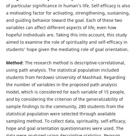
of particular significance in human’s life. Self-efficacy is also
a motivating factor for activating, strengthening, sustaining,
and guiding behavior toward the goal. Each of these two
variables can affect different aspects of life, even how
hopeful individuals are. Taking this into account, this study
aimed to examine the role of spirituality and self-efficacy in
students' hope given the mediating role of goal orientation.
Method
: The research method is descriptive-correlational,
using path analysis. The statistical population included
students from Ferdowsi University of Mashhad. Regarding
the number of variables in the proposed path analysis
model, which is considered for each variable of 15 people,
and by considering the criterion of the generalizability of
sample findings to the community, 280 students from the
statistical population were selected through available
sampling method. To collect data, spirituality, self-efficacy,
hope and goal orientation questionnaires were used. The
data were analyzed using descriptive statistics, Pearson