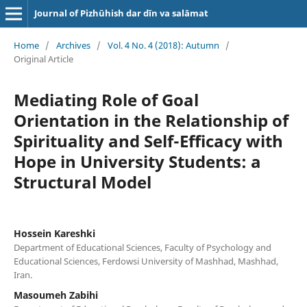
Journal of Pizhūhish dar dīn va salāmat
Home
/
Archives
/
Vol. 4 No. 4 (2018): Autumn
/
Original Article
Mediating Role of Goal
Orientation in the Relationship of
Spirituality and Self-Efficacy with
Hope in University Students: a
Structural Model
Hossein Kareshki
Department of Educational Sciences, Faculty of Psychology and
Educational Sciences, Ferdowsi University of Mashhad, Mashhad,
Iran.
Masoumeh Zabihi