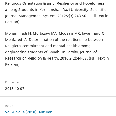
Religious Orientation & amp; Resiliency and Hopefulness
among Students in Kermanshah Razi University. Scientific
Journal Management System. 2012;2(3):243-56. (Full Text in
Persian)
Mohammadi H, Mortazavi MA, Mousavi MR, Javanmard Q,
Monfaredi A. Determination of the relationship between
Religious commitment and mental health among
engineering students of Bonab University. Journal of
Research on Religion & Health. 2016;2(2):44-53. (Full Text in
Persian)
Published
2018-10-07
Issue
Vol. 4 No. 4 (2018): Autumn