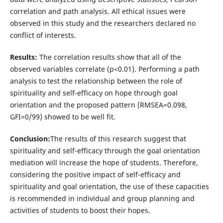
correlation and path analysis. All ethical issues were
observed in this study and the researchers declared no
conflict of interests.
Results:
The correlation results show that all of the
observed variables correlate (p<0.01). Performing a path
analysis to test the relationship between the role of
spirituality and self-efficacy on hope through goal
orientation and the proposed pattern (RMSEA=0.098,
GFI=0/99) showed to be well fit.
Conclusion:
The results of this research suggest that
spirituality and self-efficacy through the goal orientation
mediation will increase the hope of students. Therefore,
considering the positive impact of self-efficacy and
spirituality and goal orientation, the use of these capacities
is recommended in individual and group planning and
activities of students to boost their hopes.