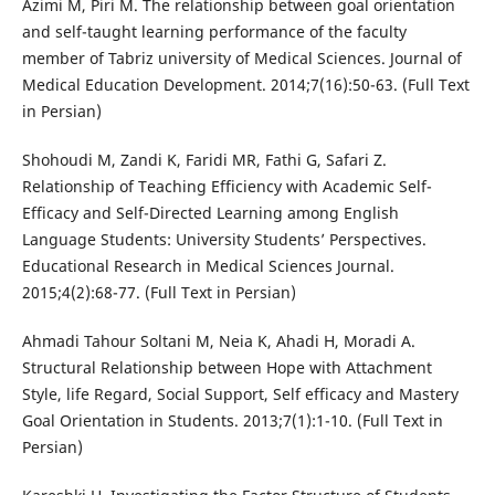
Azimi M, Piri M. The relationship between goal orientation
and self-taught learning performance of the faculty
member of Tabriz university of Medical Sciences. Journal of
Medical Education Development. 2014;7(16):50-63. (Full Text
in Persian)
Shohoudi M, Zandi K, Faridi MR, Fathi G, Safari Z.
Relationship of Teaching Efficiency with Academic Self-
Efficacy and Self-Directed Learning among English
Language Students: University Students’ Perspectives.
Educational Research in Medical Sciences Journal.
2015;4(2):68-77. (Full Text in Persian)
Ahmadi Tahour Soltani M, Neia K, Ahadi H, Moradi A.
Structural Relationship between Hope with Attachment
Style, life Regard, Social Support, Self efficacy and Mastery
Goal Orientation in Students. 2013;7(1):1-10. (Full Text in
Persian)