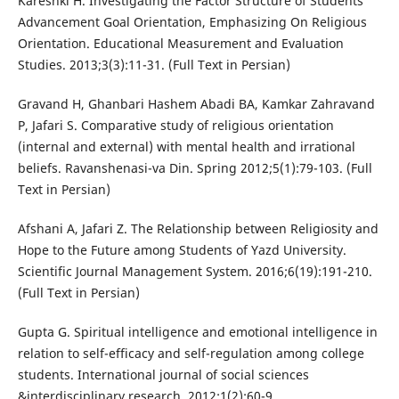
Kareshki H. Investigating the Factor Structure of Students
Advancement Goal Orientation, Emphasizing On Religious
Orientation. Educational Measurement and Evaluation
Studies. 2013;3(3):11-31. (Full Text in Persian)
Gravand H, Ghanbari Hashem Abadi BA, Kamkar Zahravand
P, Jafari S. Comparative study of religious orientation
(internal and external) with mental health and irrational
beliefs. Ravanshenasi-va Din. Spring 2012;5(1):79-103. (Full
Text in Persian)
Afshani A, Jafari Z. The Relationship between Religiosity and
Hope to the Future among Students of Yazd University.
Scientific Journal Management System. 2016;6(19):191-210.
(Full Text in Persian)
Gupta G. Spiritual intelligence and emotional intelligence in
relation to self-efficacy and self-regulation among college
students. International journal of social sciences
&interdisciplinary research. 2012;1(2):60-9.