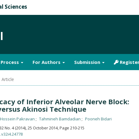
al Sciences
l
& Process
For Authors
Submission
Registe
 Article
cacy of Inferior Alveolar Nerve Block:
versus Akinosi Technique
-Hossein Pakravan
Tahmineh Bamdadian
Pooneh Bidari
. 32 No. 4 (2014), 25 October 2014
,
Page 210-215
s.v32i4.24778