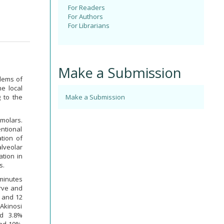
For Readers
For Authors
For Librarians
Make a Submission
blems of
he local
 to the
Make a Submission
 molars.
ntional
tion of
alveolar
ation in
s.
 minutes
erve and
e and 12
 Akinosi
nd 3.8%