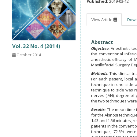
Published:
2019-03-12
View Article
Dow
Abstract
Vol. 32 No. 4 (2014)
Objective:
Anesthetic te
the conventional inferi
October 2014
anesthetic efficacy of 
Maxillofacial Surgery De
Methods:
This clinical 
For each patient, local
technique in one side a
technique to side was ra
nerves (IAN), degree of 
the two techniques were
Results:
The mean time t
for the Akinosi techniqu
1.43 and 1.56 minutes, re
patients in the conventio
technique, 72.5% wer