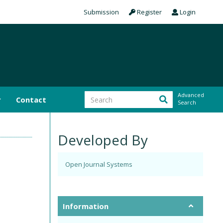
Submission
Register
Login
Advanced
r
Contact
Search
Developed By
Open Journal Systems
Information