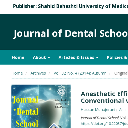
Publisher: Shahid Beheshti University of Medic
Journal of Dental Schoo
Home
About
Articles & Issues
Policies 
Home
Archives
Vol. 32 No. 4 (2014): Autumn
Original
Anesthetic Effi
Conventional 
Hassan Mohajerani
Amir
Journal of Dental School
, Vol
https://doi.org/10.22037/jd