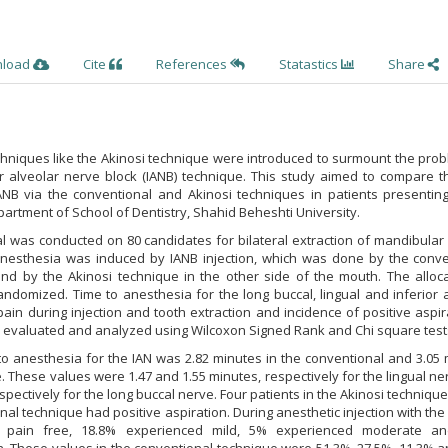
nload
Cite
References
Statastics
Share
chniques like the Akinosi technique were introduced to surmount the pro
or alveolar nerve block (IANB) technique. This study aimed to compare t
IANB via the conventional and Akinosi techniques in patients presenting
partment of School of Dentistry, Shahid Beheshti University.
trial was conducted on 80 candidates for bilateral extraction of mandibular
 anesthesia was induced by IANB injection, which was done by the conve
nd by the Akinosi technique in the other side of the mouth. The alloca
ndomized. Time to anesthesia for the long buccal, lingual and inferior 
pain during injection and tooth extraction and incidence of positive aspir
 evaluated and analyzed using Wilcoxon Signed Rank and Chi square test
o anesthesia for the IAN was 2.82 minutes in the conventional and 3.05
e. These values were 1.47 and 1.55 minutes, respectively for the lingual n
spectively for the long buccal nerve. Four patients in the Akinosi techniqu
nal technique had positive aspiration. During anesthetic injection with the
e pain free, 18.8% experienced mild, 5% experienced moderate a