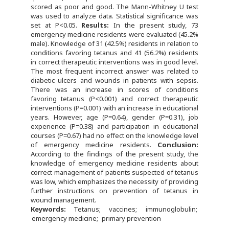
scored as poor and good. The Mann-Whitney U test
was used to analyze data. Statistical significance was
set at P<0.05.
Results:
In the present study, 73
emergency medicine residents were evaluated (45.2%
male). Knowledge of 31 (42.5%) residents in relation to
conditions favoring tetanus and 41 (56.2%) residents
in correct therapeutic interventions was in good level.
The most frequent incorrect answer was related to
diabetic ulcers and wounds in patients with sepsis.
There was an increase in scores of conditions
favoring tetanus (P<0.001) and correct therapeutic
interventions (P=0.001) with an increase in educational
years. However, age (P=0.64), gender (P=0.31), job
experience (P=0.38) and participation in educational
courses (P=0.67) had no effect on the knowledge level
of emergency medicine residents.
Conclusion:
According to the findings of the present study, the
knowledge of emergency medicine residents about
correct management of patients suspected of tetanus
was low, which emphasizes the necessity of providing
further instructions on prevention of tetanus in
wound management.
Keywords:
Tetanus
vaccines
immunoglobulin
emergency medicine
primary prevention