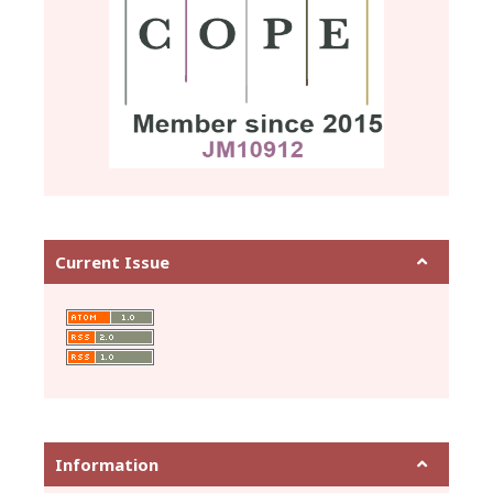
Current Issue
Information