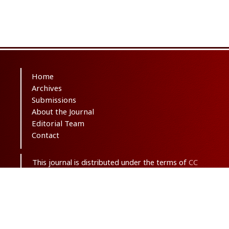
Home
Archives
Submissions
About the Journal
Editorial Team
Contact
This journal is distributed under the terms of
CC
BY-NC 3.0
. Design and publishing by
SBMU
journals
. All credits and honors to
PKP
for
their
OJS
.
Sitemap
| ISSN-ONLINE:
2645-4904
Support Contact:
ma.saghaei63@gmail.com