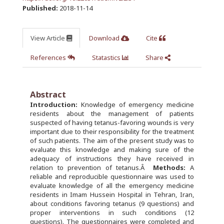
Published:
2018-11-14
View Article
Download
Cite
References
Statastics
Share
Abstract
Introduction:
Knowledge of emergency medicine
residents about the management of patients
suspected of having tetanus-favoring wounds is very
important due to their responsibility for the treatment
of such patients. The aim of the present study was to
evaluate this knowledge and making sure of the
adequacy of instructions they have received in
relation to prevention of tetanus.Â
Methods:
A
reliable and reproducible questionnaire was used to
evaluate knowledge of all the emergency medicine
residents in Imam Hussein Hospital in Tehran, Iran,
about conditions favoring tetanus (9 questions) and
proper interventions in such conditions (12
questions). The questionnaires were completed and