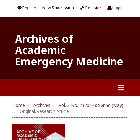
English
New Submission
Register
Login
Archives of
Academic
Emergency Medicine
Home
Archives
Vol. 2 No. 2 (2014): Spring (May)
Original/Research Article