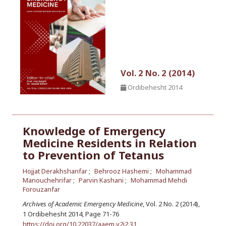
Vol. 2 No. 2 (2014)
Ordibehesht 2014
Knowledge of Emergency
Medicine Residents in Relation
to Prevention of Tetanus
Hojjat Derakhshanfar
Behrooz Hashemi
Mohammad
Manouchehrifar
Parvin Kashani
Mohammad Mehdi
Forouzanfar
Archives of Academic Emergency Medicine
, Vol. 2 No. 2 (2014),
1 Ordibehesht 2014
,
Page 71-76
https://doi.org/10.22037/aaem.v2i2.31