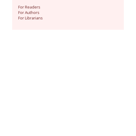
For Readers
For Authors
For Librarians