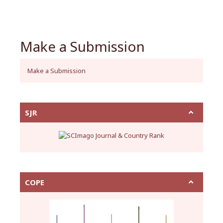
Make a Submission
Make a Submission
SJR
COPE