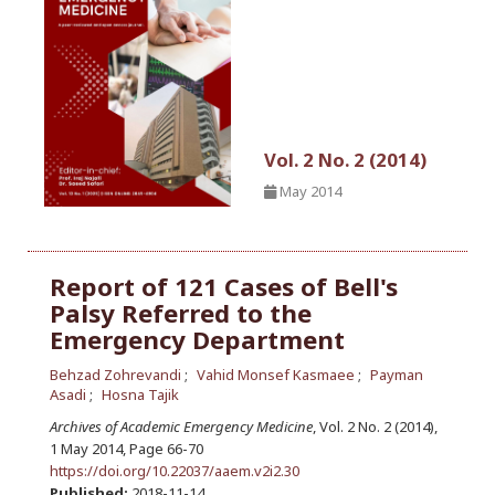
Vol. 2 No. 2 (2014)
May 2014
Report of 121 Cases of Bell's
Palsy Referred to the
Emergency Department
Behzad Zohrevandi
Vahid Monsef Kasmaee
Payman
Asadi
Hosna Tajik
Archives of Academic Emergency Medicine
, Vol. 2 No. 2 (2014),
1 May 2014
,
Page 66-70
https://doi.org/10.22037/aaem.v2i2.30
Published:
2018-11-14