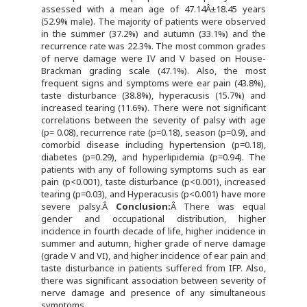
assessed with a mean age of 47.14Â±18.45 years
(52.9% male). The majority of patients were observed
in the summer (37.2%) and autumn (33.1%) and the
recurrence rate was 22.3%. The most common grades
of nerve damage were IV and V based on House-
Brackman grading scale (47.1%). Also, the most
frequent signs and symptoms were ear pain (43.8%),
taste disturbance (38.8%), hyperacusis (15.7%) and
increased tearing (11.6%). There were not significant
correlations between the severity of palsy with age
(p= 0.08), recurrence rate (p=0.18), season (p=0.9), and
comorbid disease including hypertension (p=0.18),
diabetes (p=0.29), and hyperlipidemia (p=0.94). The
patients with any of following symptoms such as ear
pain (p<0.001), taste disturbance (p<0.001), increased
tearing (p=0.03), and Hyperacusis (p<0.001) have more
severe palsy.Â
Conclusion:
Â There was equal
gender and occupational distribution, higher
incidence in fourth decade of life, higher incidence in
summer and autumn, higher grade of nerve damage
(grade V and VI), and higher incidence of ear pain and
taste disturbance in patients suffered from IFP. Also,
there was significant association between severity of
nerve damage and presence of any simultaneous
symptoms.