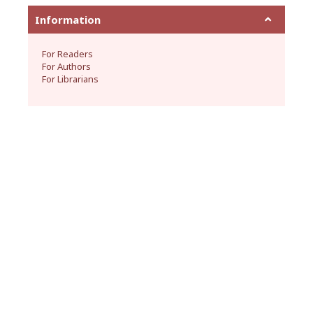
Information
For Readers
For Authors
For Librarians