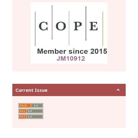
Current Issue