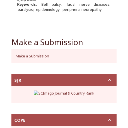
Keywords:
Bell palsy
facial nerve diseases
paralysis
epidemiology
peripheral neuropathy
Make a Submission
Make a Submission
SJR
COPE