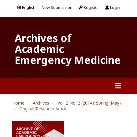
English
New Submission
Register
Login
Archives of
Academic
Emergency Medicine
Home
Archives
Vol. 2 No. 2 (2014): Spring (May)
Original/Research Article