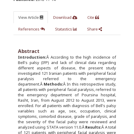
View Article
Download
Cite
References
Statastics
Share
Abstract
Introduction:
Â According to the high incidence of
Bell's palsy (IFP) and lack of clinical data regarding
different aspects of disease, the present study
investigated 121 Iranian patients with peripheral facial
paralysis referred to the emergency
department.Â
Methods:
Â In this retrospective study,
all patients with peripheral facial paralysis, referred to
the emergency department of Poursina hospital,
Rasht, Iran, from August 2012 to August 2013, were
enrolled. For all patients with diagnosis of Bell's palsy
variables such as age, sex, occupation, clinical
symptoms, comorbid disease, grade of paralysis, and
the severity of the facial palsy were reviewed and
analyzed using STATA version 11.0.Â
Results:
Â A total
of 121 patients with peripheral facial paralysis were