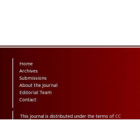
Home
Archives
Submissions
About the Journal
Editorial Team
Contact
This journal is distributed under the terms of
CC
BY-NC 3.0
. Design and publishing by
SBMU
journals
. All credits and honors to
PKP
for
their
OJS
.