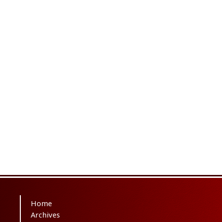
Home
Archives