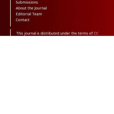
Submissions
About the Journal
Editorial Team
Contact
This journal is distributed under the terms of
CC
BY-NC 3.0
. Design and publishing by
SBMU
journals
. All credits and honors to
PKP
for
their
OJS
.
Sitemap
| ISSN-ONLINE:
2645-4904
Support Contact:
ma.saghaei63@gmail.com
With the goal of net zero carbon emissions, this
journal is published only in electronic format.