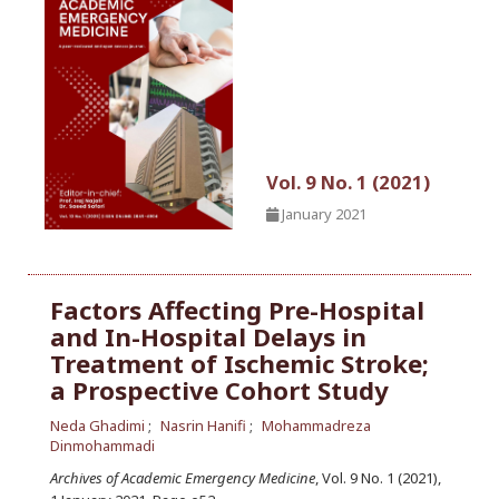
Vol. 9 No. 1 (2021)
January 2021
Factors Affecting Pre-Hospital
and In-Hospital Delays in
Treatment of Ischemic Stroke;
a Prospective Cohort Study
Neda Ghadimi
Nasrin Hanifi
Mohammadreza
Dinmohammadi
Archives of Academic Emergency Medicine
, Vol. 9 No. 1 (2021),