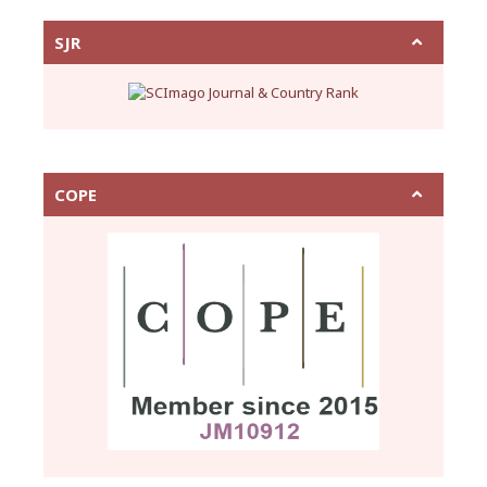
SJR
COPE