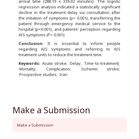
arrival time (288.19 ± 339.02 minutes). The logistic
regression analysis indicated a statistically significant
decline in the treatment delay via consultation after
the initiation of symptoms (p< 0.001), transferring the
patient through emergency medical service to the
hospital (p<0.001), and patients’ perception regarding
AIS symptoms (P< 0.001).
Conclusion:
It is essential to inform people
regarding AIS symptoms and referring to AIS
treatment units to reduce the treatment time.
Keywords:
Acute stroke
Delay
Time-to-treatment
Mortality
Complication
Ischemic stroke
Prospective studies
Iran
Make a Submission
Make a Submission