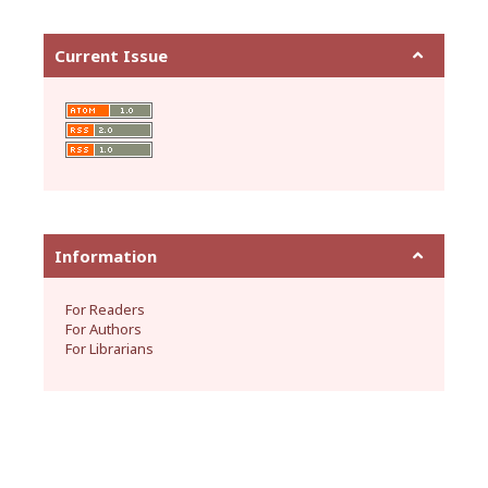
Current Issue
Information
For Readers
For Authors
For Librarians