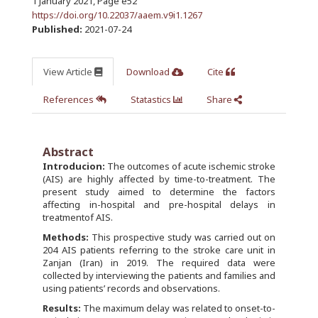
1 January 2021
,
Page e52
https://doi.org/10.22037/aaem.v9i1.1267
Published:
2021-07-24
View Article
Download
Cite
References
Statastics
Share
Abstract
Introducion:
The outcomes of acute ischemic stroke
(AIS) are highly affected by time-to-treatment. The
present study aimed to determine the factors
affecting in-hospital and pre-hospital delays in
treatmentof AIS.
Methods:
This prospective study was carried out on
204 AIS patients referring to the stroke care unit in
Zanjan (Iran) in 2019. The required data were
collected by interviewing the patients and families and
using patients’ records and observations.
Results:
The maximum delay was related to onset-to-