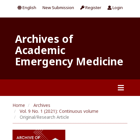
English
New Submission
Register
Login
Archives of
Academic
Emergency Medicine
Home
Archives
Vol. 9 No. 1 (2021): Continuous volume
Original/Research Article