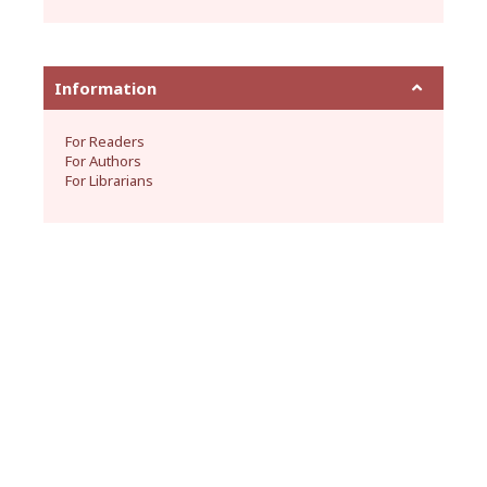
Information
For Readers
For Authors
For Librarians