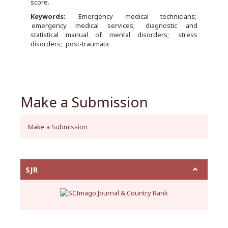
score.
Keywords:
Emergency medical technicians
emergency medical services
diagnostic and
statistical manual of mental disorders
stress
disorders
post-traumatic
Make a Submission
Make a Submission
SJR