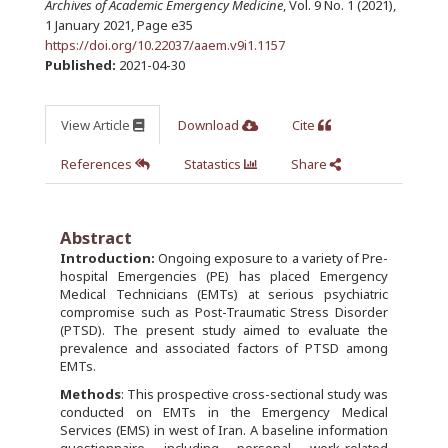
Archives of Academic Emergency Medicine
, Vol. 9 No. 1 (2021),
1 January 2021
,
Page e35
https://doi.org/10.22037/aaem.v9i1.1157
Published:
2021-04-30
View Article
Download
Cite
References
Statastics
Share
Abstract
Introduction:
Ongoing exposure to a variety of Pre-
hospital Emergencies (PE) has placed Emergency
Medical Technicians (EMTs) at serious psychiatric
compromise such as Post-Traumatic Stress Disorder
(PTSD). The present study aimed to evaluate the
prevalence and associated factors of PTSD among
EMTs.
Methods
: This prospective cross-sectional study was
conducted on EMTs in the Emergency Medical
Services (EMS) in west of Iran. A baseline information