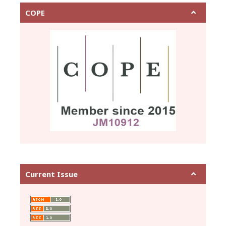
COPE
Current Issue