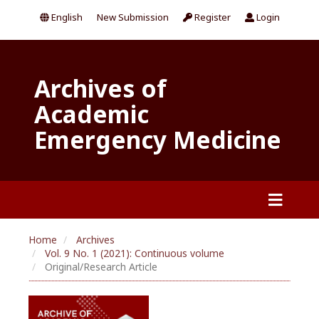
English
New Submission
Register
Login
Archives of
Academic
Emergency Medicine
Home
Archives
Vol. 9 No. 1 (2021): Continuous volume
Original/Research Article