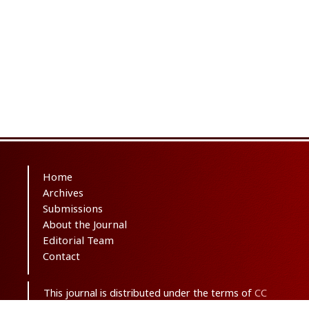
Home
Archives
Submissions
About the Journal
Editorial Team
Contact
This journal is distributed under the terms of
CC
BY-NC 3.0
. Design and publishing by
SBMU