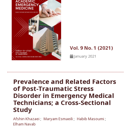
Vol. 9 No. 1 (2021)
January 2021
Prevalence and Related Factors
of Post-Traumatic Stress
Disorder in Emergency Medical
Technicians; a Cross-Sectional
Study
Afshin Khazaei
Maryam Esmaeili
Habib Masoumi
Elham Navab