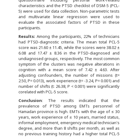
questionnaire including personal work-related
characteristics and the PTSD checklist of DSM-5 (PCL-
5) were used for data collection. Non-parametric tests
and multivariate linear regression were used to
evaluate the associated factors of PTSD in these
participants.
Results:
Among the participants, 22% of technicians
had PTSD-diagnostic criteria. The mean total PCL-5
score was 21.60 ± 11.45, while the scores were 38.02 ±
6.08 and 17.47 ± 8.36 in the PTSD-diagnosed and
undiagnosed groups, respectively. The most common
symptom of the clusters was negative alterations in
cognition with a mean score of 7.42 ± 4.63. After
adjusting confounders, the number of missions (t=
2.50, P= 0.013), work experience (t= -3.24, P= 0.001) and
number of shifts (t: 26.38, P < 0.001) were significantly
corelated with PCL-5 score.
Conclusion
: The results indicated that the
prevalence of PTSD among EMTs personnel of
Hamadan province is high. EMTs with the age of ≤ 30
years, work experience of ≤ 10 years, married status,
informal employment, emergency medical technician's
degree, and more than 8 shifts per month, as well as
no previous training history had a higher total PCL-5