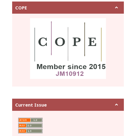
COPE
Current Issue