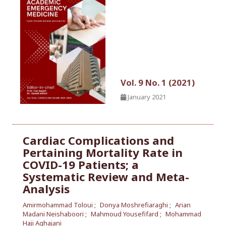
Vol. 9 No. 1 (2021)
January 2021
Cardiac Complications and
Pertaining Mortality Rate in
COVID-19 Patients; a
Systematic Review and Meta-
Analysis
Amirmohammad Toloui
Donya Moshrefiaraghi
Arian
Madani Neishaboori
Mahmoud Yousefifard
Mohammad
Haji Aghajani