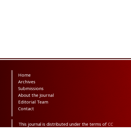
Home
Archives
Submissions
About the Journal
Editorial Team
Contact
This journal is distributed under the terms of
CC
BY-NC 3.0
. Design and publishing by
SBMU