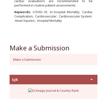
cardiac evaluations are recommended to be
performed in routine patient assessments.
Keywords:
COVID-19
In-hospital Mortality
Cardiac
Complication
Cardiovascular
Cardiovascular System
Heart Injuries
Hospital Mortality
Make a Submission
Make a Submission
SJR