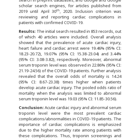
search in preprint databases, and Google and Google
scholar search engines, for articles published from
th
2019 until April 30
, 2020. Inclusion criterion was
reviewing and reporting cardiac complications in
patients with confirmed COVID-19.
Results:
The initial search resulted in 853 records, out
of which 40 articles were included. Overall analysis
showed that the prevalence of acute cardiac injury,
heart failure and cardiac arrest were 19.46% (95% CI:
18.23-20.72), 19.07% (95% CI: 15.38-23.04) and 3.44%
(95% CI: 3.08-3.82), respectively. Moreover, abnormal
serum troponin level was observed in 22.86% (95% CI:
21.19-24.56) of the COVID-19 patients. Further analysis
revealed that the overall odds of mortality is 14.24
(95% CI: 8.67-23.38) times higher when patients
develop acute cardiac injury. The pooled odds ratio of
mortality when the analysis was limited to abnormal
serum troponin level was 19.03 (95% CI: 11.85-30.56).
Conclusion:
Acute cardiac injury and abnormal serum
troponin level were the most prevalent cardiac
complications/abnormalities in COVID-19 patients. The
importance of cardiac complications is emphasized
due to the higher mortality rate among patients with
these complications. Thus, troponin screenings and