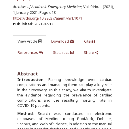
Archives of Academic Emergency Medicine
, Vol. 9 No. 1 (2021),
1 January 2021
,
Page e18
https://doi.org/10.22037/aaem.v9i1.1071
Published:
2021-02-13
View Article
Download
Cite
References
Statastics
Share
Abstract
Introduction:
Raising knowledge over cardiac
complications and managing them can play a key role
in their recovery. In this study, we aim to investigate
the evidence regarding the prevalence of cardiac
complications and the resulting mortality rate in
COVID-19 patients.
Method
: Search was conducted in electronic
databases of Medline (using PubMed), Embase,
Scopus, and Web of Science, in addition to the manual