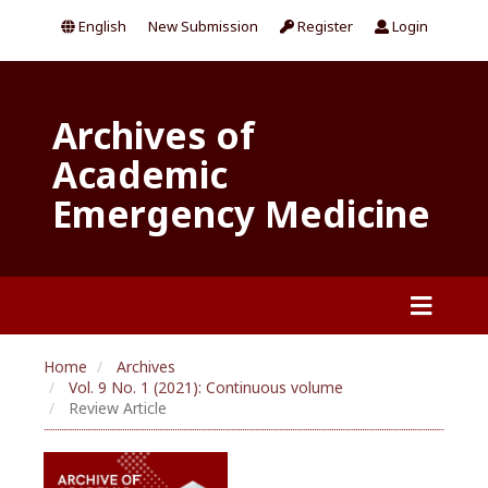
English
New Submission
Register
Login
Archives of
Academic
Emergency Medicine
Home
Archives
Vol. 9 No. 1 (2021): Continuous volume
Review Article