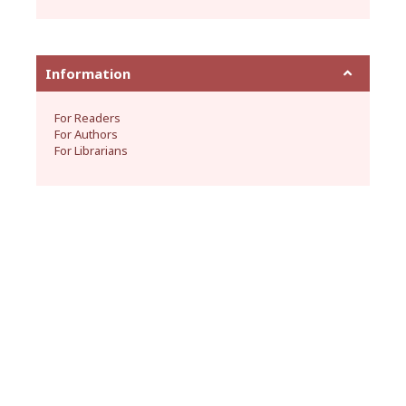
Information
For Readers
For Authors
For Librarians