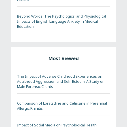
Beyond Words: The Psychological and Physiological
Impacts of English Language Anxiety in Medical
Education
Most Viewed
The Impact of Adverse Childhood Experiences on
Adulthood Aggression and Self-Esteem-A Study on
Male Forensic Clients
Comparison of Loratadine and Cetirizine in Perennial
Allergic Rhinitis
Impact of Social Media on Psychological Health: