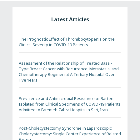
Latest Articles
The Prognostic Effect of Thrombocytopenia on the
Clinical Severity in COVID-19 Patients
Assessment of the Relationship of Treated Basal-
Type Breast Cancer with Recurrence, Metastasis, and
Chemotherapy Regimen at A Tertiary Hospital Over
Five Years
Prevalence and Antimicrobial Resistance of Bacteria
Isolated from Clinical Specimens of COVID-19 Patients
Admitted to Fatemeh Zahra Hospital in Sari, Iran
Post-Cholecystectomy Syndrome in Laparoscopic
Cholecystectomy: Single Center Experience of Related
Factors