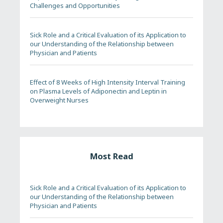
Challenges and Opportunities
Sick Role and a Critical Evaluation of its Application to
our Understanding of the Relationship between
Physician and Patients
Effect of 8 Weeks of High Intensity Interval Training
on Plasma Levels of Adiponectin and Leptin in
Overweight Nurses
Most Read
Sick Role and a Critical Evaluation of its Application to
our Understanding of the Relationship between
Physician and Patients