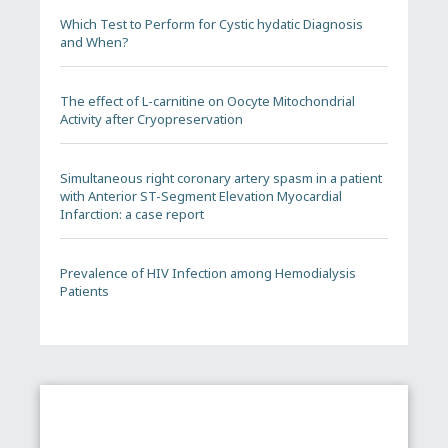
Which Test to Perform for Cystic hydatic Diagnosis
and When?
The effect of L-carnitine on Oocyte Mitochondrial
Activity after Cryopreservation
Simultaneous right coronary artery spasm in a patient
with Anterior ST-Segment Elevation Myocardial
Infarction: a case report
Prevalence of HIV Infection among Hemodialysis
Patients