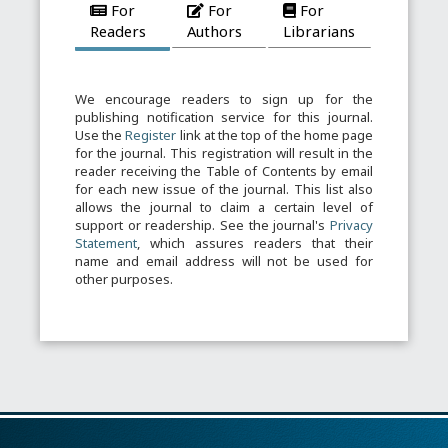
For
For
For
Readers
Authors
Librarians
We encourage readers to sign up for the
publishing notification service for this journal.
Use the
Register
link at the top of the home page
for the journal. This registration will result in the
reader receiving the Table of Contents by email
for each new issue of the journal. This list also
allows the journal to claim a certain level of
support or readership. See the journal's
Privacy
Statement
, which assures readers that their
name and email address will not be used for
other purposes.