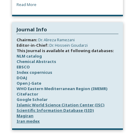
Read More
Journal Info
Chairman:
Dr. Alireza Ramezani
Editor-in-Chief:
Dr. Hossein Goudarzi
This Journal is available at following databases:
NLM catalog
Chemical Abstracts
EBSCO
Index copernicus
DOAJ
Open J-Gate
WHO Eastern Mediterranean Region (IMEMR)
CiteFactor
Google Scholar
Islamic World Science Citation Center (ISC)
Scientific Information Database (SID)
Magiran
Iran medex