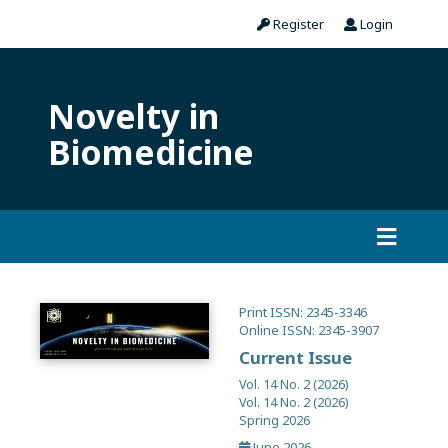
Register
Login
Novelty in
Biomedicine
Print ISSN: 2345-3346
Online ISSN: 2345-3907
Current Issue
Vol. 14 No. 2 (2026)
Vol. 14 No. 2 (2026)
Spring 2026
June 2026