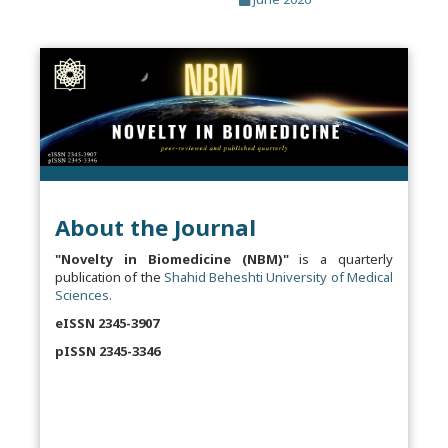
About the Journal
"Novelty in Biomedicine (NBM)"
is a quarterly
publication of the
Shahid Beheshti University of Medical
Sciences.
eISSN 2345-3907
pISSN 2345-3346