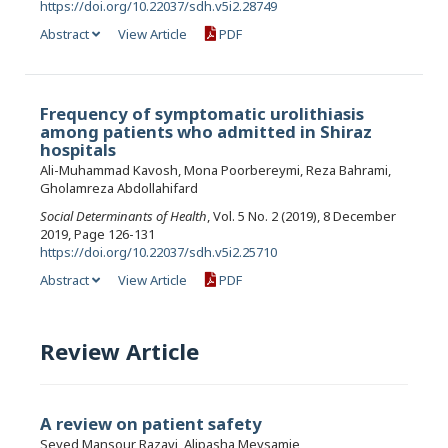
https://doi.org/10.22037/sdh.v5i2.28749
Abstract
View Article
PDF
Frequency of symptomatic urolithiasis
among patients who admitted in Shiraz
hospitals
Ali-Muhammad Kavosh, Mona Poorbereymi, Reza Bahrami,
Gholamreza Abdollahifard
Social Determinants of Health
, Vol. 5 No. 2 (2019), 8 December
2019, Page 126-131
https://doi.org/10.22037/sdh.v5i2.25710
Abstract
View Article
PDF
Review Article
A review on patient safety
Seyed Mansour Razavi, Alipasha Meysamie