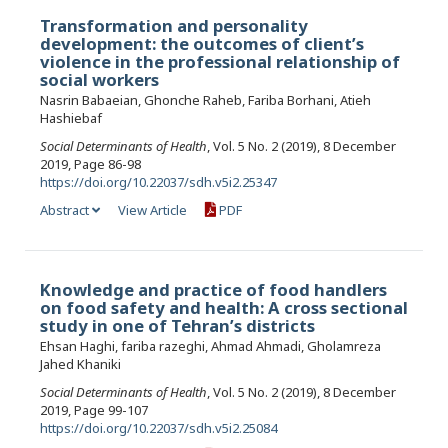
Transformation and personality
development: the outcomes of client’s
violence in the professional relationship of
social workers
Nasrin Babaeian, Ghonche Raheb, Fariba Borhani, Atieh
Hashiebaf
Social Determinants of Health
, Vol. 5 No. 2 (2019), 8 December
2019, Page 86-98
https://doi.org/10.22037/sdh.v5i2.25347
Abstract
View Article
PDF
Knowledge and practice of food handlers
on food safety and health: A cross sectional
study in one of Tehran’s districts
Ehsan Haghi, fariba razeghi, Ahmad Ahmadi, Gholamreza
Jahed Khaniki
Social Determinants of Health
, Vol. 5 No. 2 (2019), 8 December
2019, Page 99-107
https://doi.org/10.22037/sdh.v5i2.25084