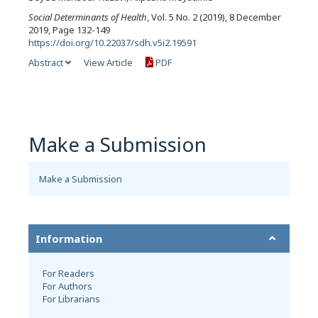
Social Determinants of Health
, Vol. 5 No. 2 (2019), 8 December
2019, Page 132-149
https://doi.org/10.22037/sdh.v5i2.19591
Abstract
View Article
PDF
Make a Submission
Make a Submission
Information
For Readers
For Authors
For Librarians