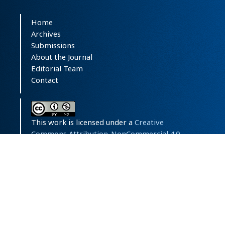
Home
Archives
Submissions
About the Journal
Editorial Team
Contact
This work is licensed under a
Creative
Commons Attribution-NonCommercial 4.0
International License
.