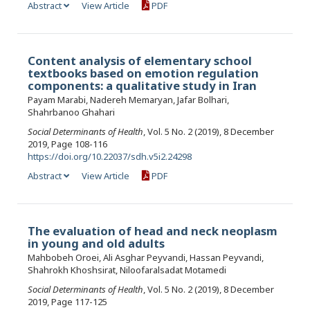
Abstract
View Article
PDF
Content analysis of elementary school
textbooks based on emotion regulation
components: a qualitative study in Iran
Payam Marabi, Nadereh Memaryan, Jafar Bolhari,
Shahrbanoo Ghahari
Social Determinants of Health
, Vol. 5 No. 2 (2019), 8 December
2019, Page 108-116
https://doi.org/10.22037/sdh.v5i2.24298
Abstract
View Article
PDF
The evaluation of head and neck neoplasm
in young and old adults
Mahbobeh Oroei, Ali Asghar Peyvandi, Hassan Peyvandi,
Shahrokh Khoshsirat, Niloofaralsadat Motamedi
Social Determinants of Health
, Vol. 5 No. 2 (2019), 8 December
2019, Page 117-125