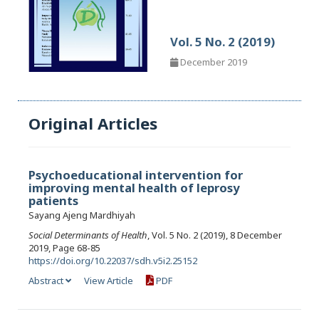
Vol. 5 No. 2 (2019)
December 2019
Original Articles
Psychoeducational intervention for
improving mental health of leprosy
patients
Sayang Ajeng Mardhiyah
Social Determinants of Health
, Vol. 5 No. 2 (2019), 8 December
2019, Page 68-85
https://doi.org/10.22037/sdh.v5i2.25152
Abstract
View Article
PDF