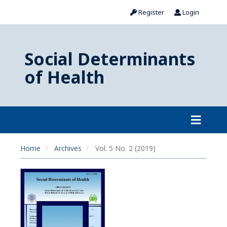
Register
Login
Social Determinants
of Health
Home
Archives
Vol. 5 No. 2 (2019)