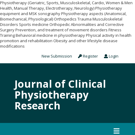
Physiotherapy (Geriatric, Sports, Musculoskeletal, Cardio, Women & Men
Health, Manual Therapy, Electrotherapy, Neurology) Physiotherapy
equipment and MSK sonography Physiotherapy aspects (Anatomical,
Biomechanical, Physiological) Orthopedics Trauma Musculoskeletal
Disorders Sports medicine Orthopedic Abnormalities and Corrective
Surgery Prevention, and treatment of movement disorders Fitness
Training Behavioral medicine in physiotherapy Physical activity in health
promotion and rehabilitation Obesity and other lifestyle disease
modifications
New Submission
Register
Login
Journal of Clinical
Physiotherapy
Research