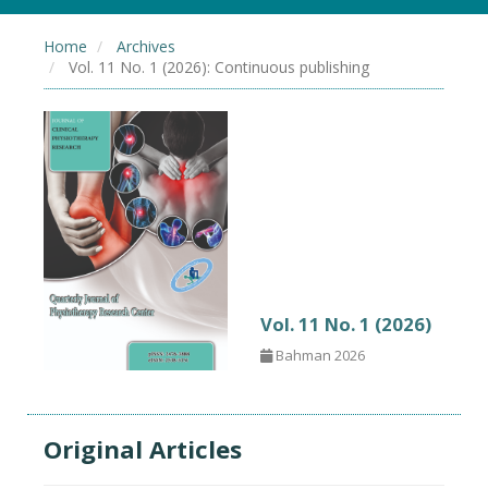
Home
Archives
Vol. 11 No. 1 (2026): Continuous publishing
Vol. 11 No. 1 (2026)
Bahman 2026
Original Articles