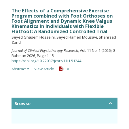
The Effects of a Comprehensive Exercise
Program combined with Foot Orthoses on
Foot Alignment and Dynamic Knee Valgus
Kinematics in Individuals with Flexible
Flatfoot: A Randomized Controlled Trial
Seyed Ghasem Hosseini, Seyed Hamed Mousavi, Shahrzad
Zandi
Journal of Clinical Physiotherapy Research
, Vol. 11 No. 1 (2026), 8
Bahman 2026, Page 1-15
https://doi.org/10.22037/jcpr.v11i1.51244
Abstract
View Article
PDF
Browse