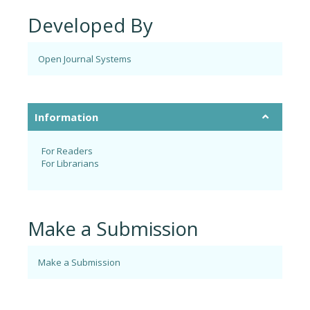
Developed By
Open Journal Systems
Information
For Readers
For Librarians
Make a Submission
Make a Submission