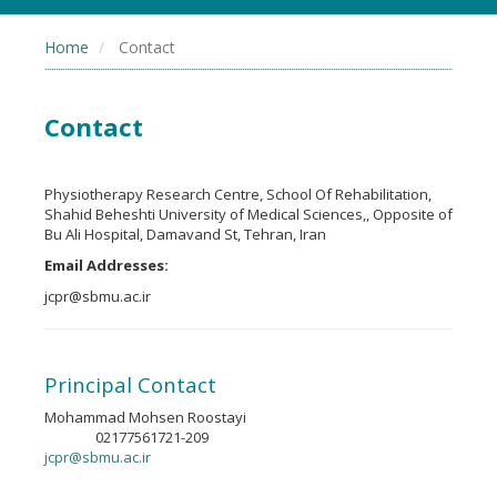
Home
Contact
Contact
Physiotherapy Research Centre, School Of Rehabilitation,
Shahid Beheshti University of Medical Sciences,, Opposite of
Bu Ali Hospital, Damavand St, Tehran, Iran
Email Addresses:
jcpr@sbmu.ac.ir
Principal Contact
Mohammad Mohsen Roostayi
02177561721-209
Phone
jcpr@sbmu.ac.ir