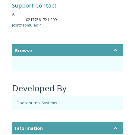
Support Contact
A
02177561721-209
Phone
jcpr@sbmu.ac.ir
Browse
Developed By
Open Journal Systems
Information