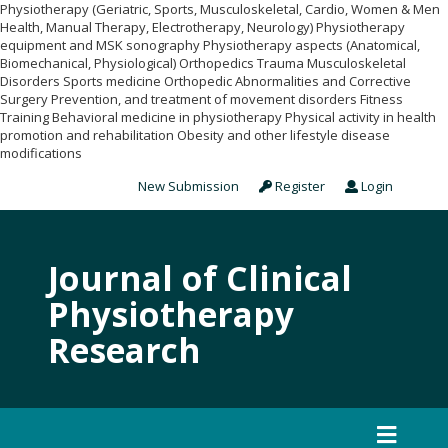
Physiotherapy (Geriatric, Sports, Musculoskeletal, Cardio, Women & Men
Health, Manual Therapy, Electrotherapy, Neurology) Physiotherapy
equipment and MSK sonography Physiotherapy aspects (Anatomical,
Biomechanical, Physiological) Orthopedics Trauma Musculoskeletal
Disorders Sports medicine Orthopedic Abnormalities and Corrective
Surgery Prevention, and treatment of movement disorders Fitness
Training Behavioral medicine in physiotherapy Physical activity in health
promotion and rehabilitation Obesity and other lifestyle disease
modifications
New Submission
Register
Login
Journal of Clinical
Physiotherapy
Research