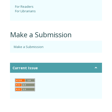
For Readers
For Librarians
Make a Submission
Make a Submission
Current Issue