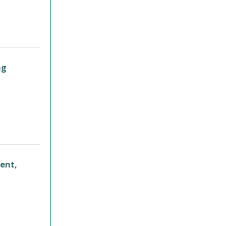
ng
ent,