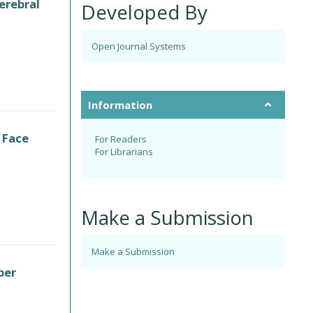
erebral
Developed By
Open Journal Systems
Information
 Face
For Readers
For Librarians
Make a Submission
Make a Submission
per