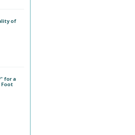
lity of
" for a
t Foot