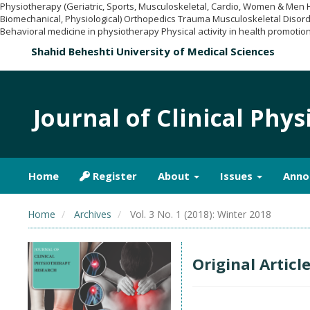
Physiotherapy (Geriatric, Sports, Musculoskeletal, Cardio, Women & Men
Biomechanical, Physiological) Orthopedics Trauma Musculoskeletal Disord
Behavioral medicine in physiotherapy Physical activity in health promotion
Shahid Beheshti University of Medical Sciences
Journal of Clinical Phy
Home
Register
About
Issues
Anno
Home
Archives
Vol. 3 No. 1 (2018): Winter 2018
Original Articl