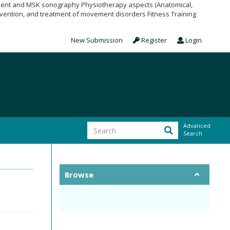
pment and MSK sonography Physiotherapy aspects (Anatomical,
vention, and treatment of movement disorders Fitness Training
New Submission
Register
Login
Advanced
Search
Browse