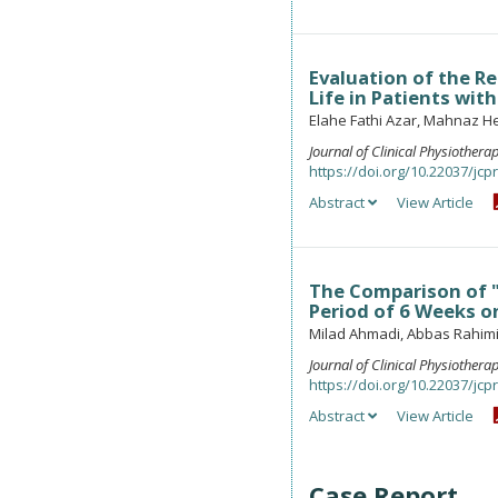
Evaluation of the R
Life in Patients wit
Elahe Fathi Azar, Mahnaz H
Journal of Clinical Physiother
https://doi.org/10.22037/jcpr
Abstract
View Article
The Comparison of "
Period of 6 Weeks on
Milad Ahmadi, Abbas Rahimi
Journal of Clinical Physiother
https://doi.org/10.22037/jcpr
Abstract
View Article
Case Report