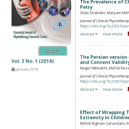
The Prevalence of Ch
Palsy
Shila Shabdini, Maryam Me
Journal of Clinical Physiother
https://doi.org/10.22037/jcpr
Abstract
View Article
The Persian version 
Vol. 3 No. 1 (2018)
and Content Validit
Neger Nikbakht, Mehdi Rez
January 2018
Journal of Clinical Physiother
https://doi.org/10.22037/jcpr
Abstract
View Article
Effect of Wrapping 
Extremity in Childre
Mehdi Bigham Sarvestani, 