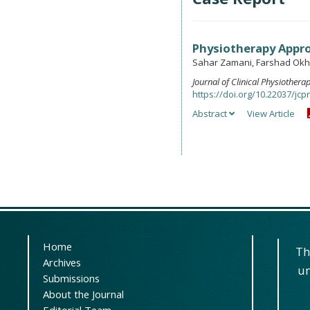
Physiotherapy Appro
Sahar Zamani, Farshad Okh
Journal of Clinical Physiother
https://doi.org/10.22037/jcpr
Abstract
View Article
Home
Th
Archives
un
Submissions
About the Journal