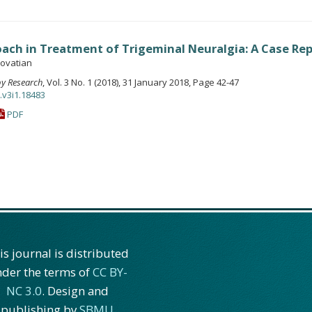
ach in Treatment of Trigeminal Neuralgia: A Case Re
ovatian
apy Research
, Vol. 3 No. 1 (2018), 31 January 2018, Page 42-47
.v3i1.18483
PDF
is journal is distributed
der the terms of
CC BY-
NC 3.0
. Design and
publishing by
SBMU