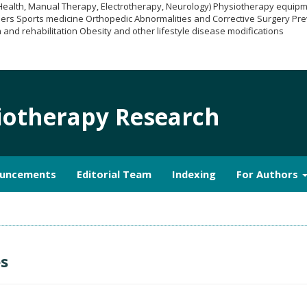
 Health, Manual Therapy, Electrotherapy, Neurology) Physiotherapy equi
ers Sports medicine Orthopedic Abnormalities and Corrective Surgery Pre
 and rehabilitation Obesity and other lifestyle disease modifications
siotherapy Research
uncements
Editorial Team
Indexing
For Authors
es