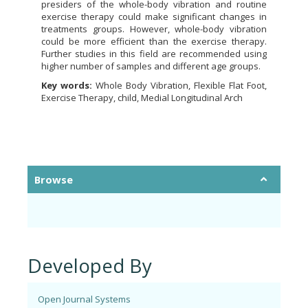
presiders of the whole-body vibration and routine
exercise therapy could make significant changes in
treatments groups. However, whole-body vibration
could be more efficient than the exercise therapy.
Further studies in this field are recommended using
higher number of samples and different age groups.
Key words:
Whole Body Vibration, Flexible Flat Foot,
Exercise Therapy, child, Medial Longitudinal Arch
Browse
Developed By
Open Journal Systems