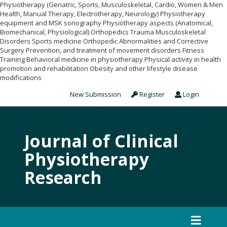
Physiotherapy (Geriatric, Sports, Musculoskeletal, Cardio, Women & Men
Health, Manual Therapy, Electrotherapy, Neurology) Physiotherapy
equipment and MSK sonography Physiotherapy aspects (Anatomical,
Biomechanical, Physiological) Orthopedics Trauma Musculoskeletal
Disorders Sports medicine Orthopedic Abnormalities and Corrective
Surgery Prevention, and treatment of movement disorders Fitness
Training Behavioral medicine in physiotherapy Physical activity in health
promotion and rehabilitation Obesity and other lifestyle disease
modifications
New Submission
Register
Login
Journal of Clinical
Physiotherapy
Research