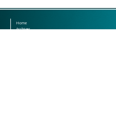
Home
Archives
Submissions
About the Journal
Editorial Team
Contact
This journal is distributed
under the terms of
CC BY-NC
3.0
. Design and publishing by
SBMU journals
. All credits and
honors to
PKP
for their
OJS
.