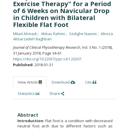
Exercise Therapy" for a Period
of 6 Weeks on Navicular Drop
in Children with Bilateral
Flexible Flat Foot
Milad Ahmadi
Abbas Rahimi
Sedighe Naeimi
Alireza
Akbarzadeh Baghban
Journal of Clinical Physiotherapy Research
, Vol. 3 No. 1 (2018),
31 January 2018
,
Page 34-41
https://doi.org/10.22037/jcpr.v3i1.20207
Published:
2018-01-31
View Article
Download
Cite
Statastics
Share
Abstract
Introduction:
Flat foot is a condition with decreased
neutral foot arch due to different factors such as