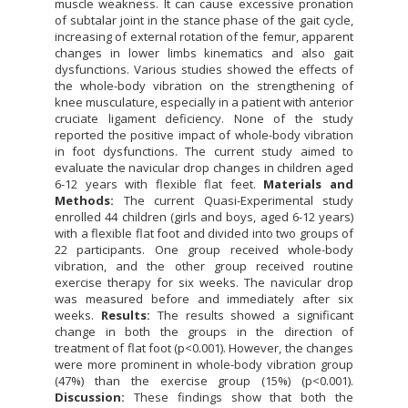
muscle weakness. It can cause excessive pronation
of subtalar joint in the stance phase of the gait cycle,
increasing of external rotation of the femur, apparent
changes in lower limbs kinematics and also gait
dysfunctions. Various studies showed the effects of
the whole-body vibration on the strengthening of
knee musculature, especially in a patient with anterior
cruciate ligament deficiency. None of the study
reported the positive impact of whole-body vibration
in foot dysfunctions. The current study aimed to
evaluate the navicular drop changes in children aged
6-12 years with flexible flat feet.
Materials and
Methods:
The current Quasi-Experimental study
enrolled 44 children (girls and boys, aged 6-12 years)
with a flexible flat foot and divided into two groups of
22 participants. One group received whole-body
vibration, and the other group received routine
exercise therapy for six weeks. The navicular drop
was measured before and immediately after six
weeks.
Results:
The results showed a significant
change in both the groups in the direction of
treatment of flat foot (p<0.001). However, the changes
were more prominent in whole-body vibration group
(47%) than the exercise group (15%) (p<0.001).
Discussion:
These findings show that both the