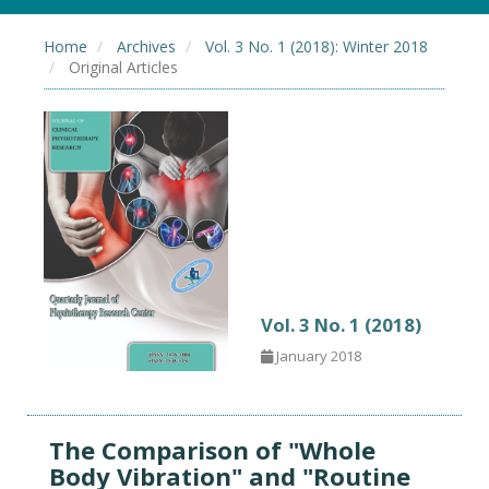
Home
Archives
Vol. 3 No. 1 (2018): Winter 2018
Original Articles
Vol. 3 No. 1 (2018)
January 2018
The Comparison of "Whole
Body Vibration" and "Routine