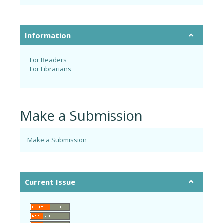
Information
For Readers
For Librarians
Make a Submission
Make a Submission
Current Issue