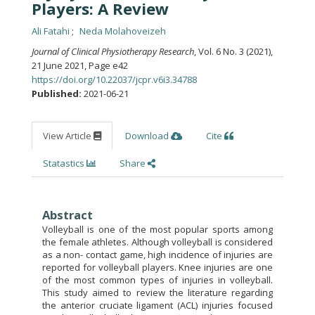
Players: A Review
Ali Fatahi
Neda Molahoveizeh
Journal of Clinical Physiotherapy Research
, Vol. 6 No. 3 (2021),
21 June 2021
,
Page e42
https://doi.org/10.22037/jcpr.v6i3.34788
Published:
2021-06-21
View Article
Download
Cite
Statastics
Share
Abstract
Volleyball is one of the most popular sports among
the female athletes. Although volleyball is considered
as a non- contact game, high incidence of injuries are
reported for volleyball players. Knee injuries are one
of the most common types of injuries in volleyball.
This study aimed to review the literature regarding
the anterior cruciate ligament (ACL) injuries focused