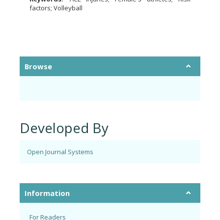
factors; Volleyball
Browse
Developed By
Open Journal Systems
Information
For Readers