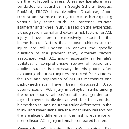
on the volleyball players. A review literature was
conducted via searches in Google Scholar, Scopus,
PubMed, EBSCO host (Medline Database, Sport
Discus), and Science Direct (2011 to march 2021) using
various key terms such as "anterior cruciate
ligament" and "knee injury". Based on the evidences,
although the internal and external risk factors for ACL
injury have been extensively studied, the
biomechanical factors that expose athletes to this
injury are still unclear. To answer the specific
question of the present study, different factors
associated with ACL injury especially in female’s
athletes, a comprehensive review of basic and
applied studies is necessary. In this paper, after
explaining about ACL injuries extracted from articles,
the role and application of ACL, its mechanics and
patho-mechanics have been discussed. Also,
occurrences of ACL injury in volleyball ranks among
the other sports, athlete/non-athletes, gender and
age of players, is divided as well. It is believed that
biomechanical and neuromuscular differences in the
trunk and lower limbs are the most likely reason for
the significant difference in the high prevalence of
non-collision ACL injury in female compared to men.
Keywords:
ACL injuries; Female's athletes; Risk