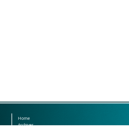
Home
Archives