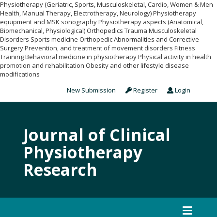
Physiotherapy (Geriatric, Sports, Musculoskeletal, Cardio, Women & Men
Health, Manual Therapy, Electrotherapy, Neurology) Physiotherapy
equipment and MSK sonography Physiotherapy aspects (Anatomical,
Biomechanical, Physiological) Orthopedics Trauma Musculoskeletal
Disorders Sports medicine Orthopedic Abnormalities and Corrective
Surgery Prevention, and treatment of movement disorders Fitness
Training Behavioral medicine in physiotherapy Physical activity in health
promotion and rehabilitation Obesity and other lifestyle disease
modifications
New Submission
Register
Login
Journal of Clinical
Physiotherapy
Research