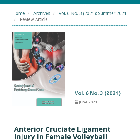
Home
Archives
Vol. 6 No. 3 (2021): Summer 2021
Review Article
Vol. 6 No. 3 (2021)
June 2021
Anterior Cruciate Ligament
Injury in Female Volleyball