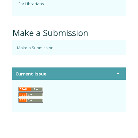
For Librarians
Make a Submission
Make a Submission
Current Issue