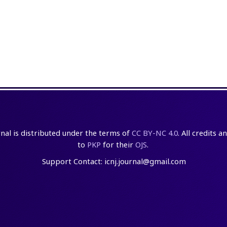
rnal is distributed under the terms of
CC BY-NC 4.0
. All credits 
to
PKP
for their
OJS
.
Support Contact: icnj.journal@gmail.com