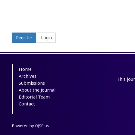
Register
Login
Home
Archives
This jou
Submissions
About the Journal
Editorial Team
Contact
Powered by
OJSPlus