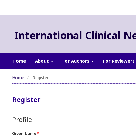
International Clinical N
Home
About
For Authors
For Reviewers
Home
Register
Register
Profile
Given Name
*