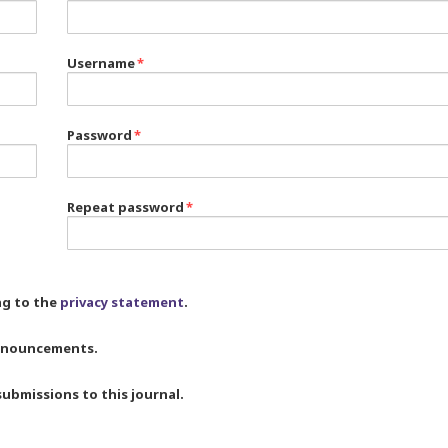
Username
*
Password
*
Repeat password
*
ng to the
privacy statement
.
 announcements.
submissions to this journal.