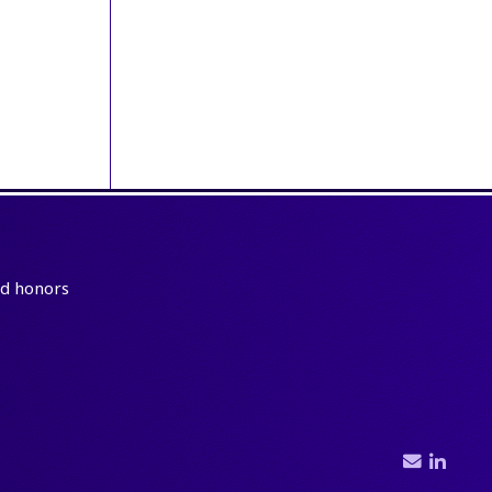
and honors