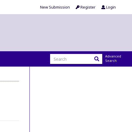
New Submission
Register
Login
Advanced
Search