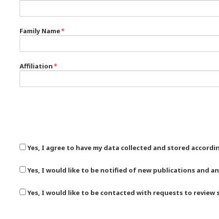
Family Name
*
Affiliation
*
Yes, I agree to have my data collected and stored accordi
Yes, I would like to be notified of new publications and
Yes, I would like to be contacted with requests to review 