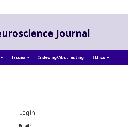
euroscience Journal
Issues
Indexing/Abstracting
Ethics
Login
Email
*