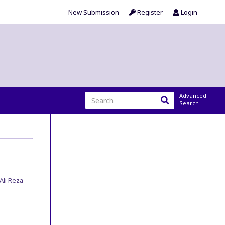
New Submission
Register
Login
Advanced
Search
Ali Reza