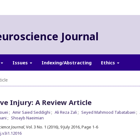
euroscience Journal
Issues
Indexing/Abstracting
Ethics
icle
ve Injury: A Review Article
kouei
Amir Saied Seddighi
Ali Reza Zali
Seyed Mahmood Tabatabaei
hani
Shoayb Naeimian
cience Journal
, Vol. 3 No. 1 (2016), 9 July 2016
,
Page 1-6
j.v3i1.12016