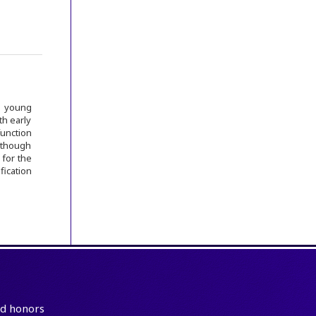
g young
th early
function
Although
 for the
fication
and honors