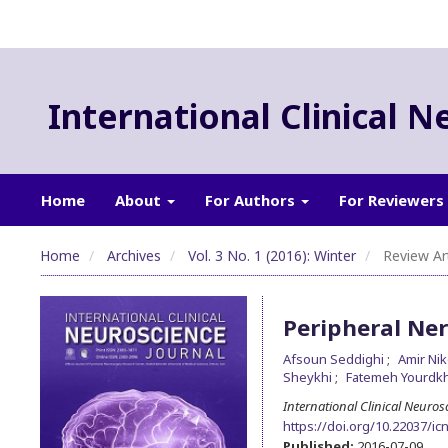
International Clinical N
Home
About
For Authors
For Reviewers
Home
Archives
Vol. 3 No. 1 (2016): Winter
Review Art
Peripheral Ner
Afsoun Seddighi
Amir Ni
Sheykhi
Fatemeh Yourdk
International Clinical Neuros
https://doi.org/10.22037/icn
Published:
2016-07-09