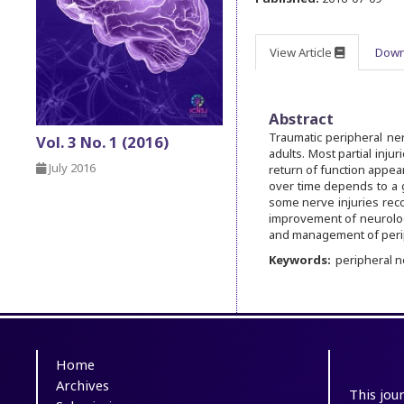
View Article
Down
Abstract
Traumatic peripheral ne
Vol. 3 No. 1 (2016)
adults. Most partial inju
July 2016
return of function appear
over time depends to a 
some nerve injuries reco
improvement of neurologi
and management of periph
Keywords:
peripheral 
Home
Archives
This jou