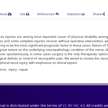
load
Cite
References
Statastics
Share
rve injuries are among most important cause of physical disability amon
ries and some complete injuries recover without operative intervention, wi
ing to be the most significant prognostic factor in these cases. Return of 
great extent on the underlying neuropathologic condition of the nerve. 
ver spontaneously, in some cases surgery is the only therapeutic option
cal deficits or control of neuropathic pain. We aimed to review the classi
eral nerve injury, with emphasize on clinical aspect.
nerve
injury
repair
rnal is distributed under the terms of
CC BY-NC 4.0
. All credits 