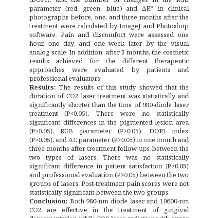
parameter (red, green, blue) and ΔE* in clinical
photographs before, one, and three months after the
treatment were calculated by ImageJ and Photoshop
software. Pain and discomfort were assessed one
hour, one day, and one week later by the visual
analog scale. In addition, after 3 months, the cosmetic
results achieved for the different therapeutic
approaches were evaluated by patients and
professional evaluators.
Results:
The results of this study showed that the
duration of CO2 laser treatment was statistically and
significantly shorter than the time of 980-diode laser
treatment (P<0.05). There were no statistically
significant differences in the pigmented lesion area
(P>0.05), RGB parameter (P>0.05), DOPI index
(P>0.05), and ΔE parameter (P>0.05) in one month and
three months after treatment follow-ups between the
two types of lasers. There was no statistically
significant difference in patient satisfaction (P>0.05)
and professional evaluation (P>0.05) between the two
groups of lasers. Post-treatment pain scores were not
statistically significant between the two groups.
Conclusion:
Both 980-nm diode laser and 10600-nm
CO2 are effective in the treatment of gingival