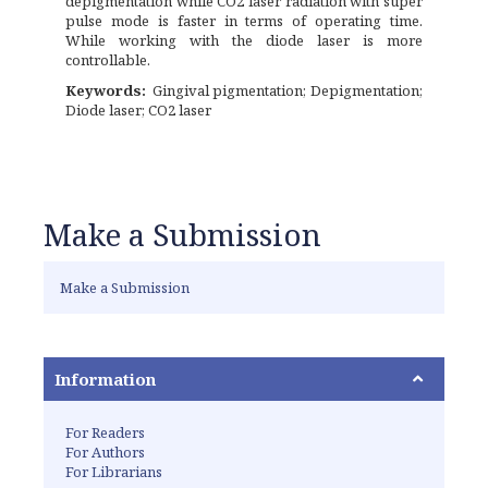
depigmentation while CO2 laser radiation with super
pulse mode is faster in terms of operating time.
While working with the diode laser is more
controllable.
Keywords:
Gingival pigmentation; Depigmentation;
Diode laser; CO2 laser
Make a Submission
Make a Submission
Information
For Readers
For Authors
For Librarians