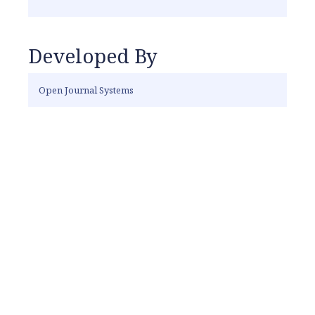
Developed By
Open Journal Systems