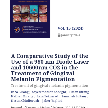
Vol. 15 (2024)
January 2024
A Comparative Study of the
Use of a 980 nm Diode Laser
and 10600nm CO2 in the
Treatment of Gingival
Melanin Pigmentation
Treatment of gingival melanin pigmentation
Reza Birang
Sayed mohsen Sadeghi
Ehsan Birang
Nafiseh Birang
Reza Fekrazad
Samaneh Soltany
Nasim Chiniforush
Jaber Yaghini
Journal of Lasers in Medical Sciences
, Vol. 15 (2024), 1