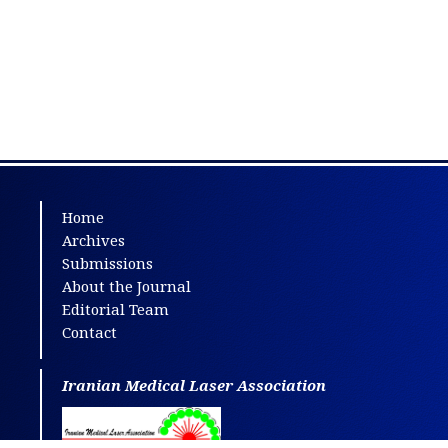
Home
Archives
Submissions
About the Journal
Editorial Team
Contact
Iranian Medical Laser Association