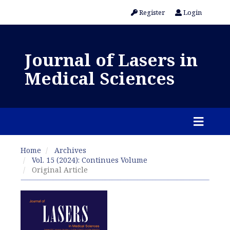
Register
Login
Journal of Lasers in
Medical Sciences
Home
Archives
Vol. 15 (2024): Continues Volume
Original Article