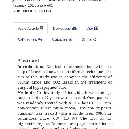
January 2024
,
Page e61
Published:
2024-11-07
View Article
Download
Cite
References
Statastics
Share
Abstract
Introduction:
Gingival depigmentation with the
help of lasers is known as an effective technique. The
aim of this study was to compare the efficiency of
980nm diode and CO2 lasers in the treatment of
gingival hyperpigmentation.
Methods:
In this study, 14 individuals with the age
range of 19 to 47 years were selected. One quadrant
was randomly treated with a CO2 laser (10600 nm,
non-contact, super pulse mode), and the opposite
quadrant was treated with a diode laser (980 nm,
continuous wave [CW], 1.5 W). The area of the
pigmented region, Dummett oral pigmentation index
(DOPI), and the number of changes in the RGB