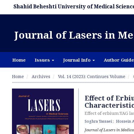
Shahid Beheshti University of Medical Scienc
Journal of Lasers in Me
Home
Issues
Journal Info
Author Guide
Home
Archives
Vol. 14 (2023): Continues Volume
Effect of Erb
Characteristi
Effect of erbium:YAG la
Soghra Yassaei
Hossein A
Journal of Lasers in Medica