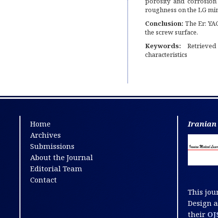
porosity and corrosion
roughness on the LG min
Conclusion:
The Er: YAG
the screw surface.
Keywords:
Retrieved
characteristics
Home
Iranian
Archives
Submissions
About the Journal
Editorial Team
Contact
This jou
Design 
their
OJ