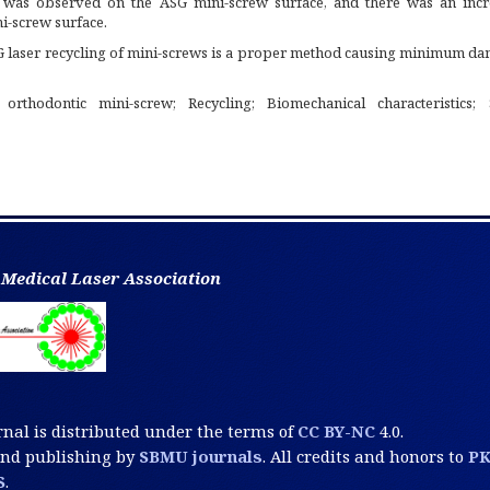
 was observed on the ASG mini-screw surface, and there was an incr
i-screw surface.
 laser recycling of mini-screws is a proper method causing minimum da
 orthodontic mini-screw; Recycling; Biomechanical characteristics; 
 Medical Laser Association
rnal is distributed under the terms of
CC BY-NC
4.0.
and publishing by
SBMU journals
. All credits and honors to
P
S
.