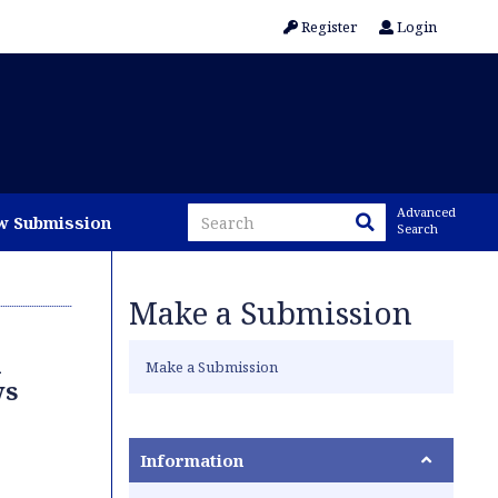
Register
Login
Advanced
w Submission
Search
Make a Submission
l
Make a Submission
ws
Information