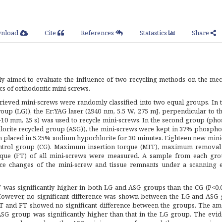
nload
Cite
References
Statastics
Share
y aimed to evaluate the influence of two recycling methods on the mec
ics of orthodontic mini-screws.
trieved mini-screws were randomly classified into two equal groups. In t
oup (LG)), the Er:YAG laser (2940 nm, 5.5 W, 275 mJ, perpendicular to t
7-10 mm, 25 s) was used to recycle mini-screws. In the second group (ph
orite recycled group (ASG)), the mini-screws were kept in 37% phosphor
en placed in 5.25% sodium hypochlorite for 30 minutes. Eighteen new min
ontrol group (CG). Maximum insertion torque (MIT), maximum removal
orque (FT) of all mini-screws were measured. A sample from each gr
ce changes of the mini-screw and tissue remnants under a scanning e
as significantly higher in both LG and ASG groups than the CG (P<0.
 However, no significant difference was shown between the LG and ASG 
 and FT showed no significant difference between the groups. The am
ASG group was significantly higher than that in the LG group. The evid