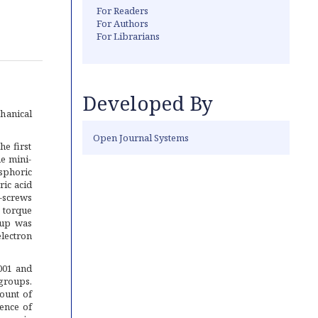
For Readers
For Authors
For Librarians
Developed By
hanical
Open Journal Systems
he first
he mini-
osphoric
ic acid
i-screws
 torque
oup was
lectron
001 and
groups.
ount of
ence of