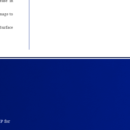
ease in
mage to
Surface
KP
for