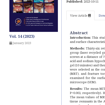
Published:
2023-10-11
View Article
Dow
Abstract
Vol. 14 (2023)
Introduction:
This stud
and surface characterist
January 2023
Methods:
Thirty-six re
group (laser recycled gr
screws at a distance of 
acid and sodium hypochl
gel (10 minutes) and th
were selected as the c
(MRT), and fracture t
examined for the surfa
microscope (SEM).
Results:
The mean MIT w
P=0.002, respectively).
The mean values of MRT
tissue remnants in the 