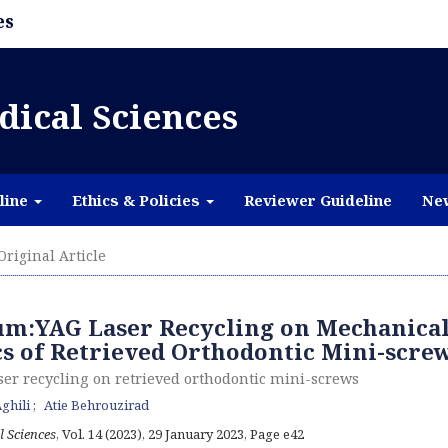
es
dical Sciences
line
Ethics & Policies
Reviewer Guideline
Ne
Original Article
ium:YAG Laser Recycling on Mechanica
cs of Retrieved Orthodontic Mini-scre
ser recycling on retrieved orthodontic mini-screws
ghili
Atie Behrouzirad
l Sciences
, Vol. 14 (2023), 29 January 2023
,
Page e42