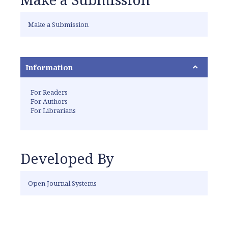
Make a Submission
Information
For Readers
For Authors
For Librarians
Developed By
Open Journal Systems