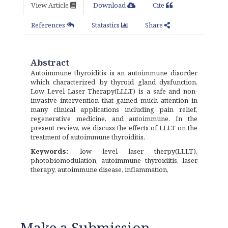
View Article
Download
Cite
References
Statastics
Share
Abstract
Autoimmune thyroiditis is an autoimmune disorder
which characterized by thyroid gland dysfunction.
Low Level Laser Therapy(LLLT) is a safe and non-
invasive intervention that gained much attention in
many clinical applications including pain relief,
regenerative medicine, and autoimmune. In the
present review, we discuss the effects of LLLT on the
treatment of autoimmune thyroiditis.
Keywords:
low level laser therpy(LLLT),
photobiomodulation, autoimmune thyroiditis, laser
therapy, autoimmune disease, inflammation,
Make a Submission