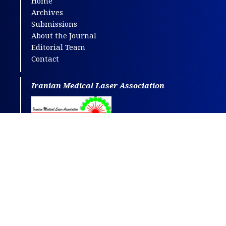
Home
Archives
Submissions
About the Journal
Editorial Team
Contact
Iranian Medical Laser Association
This journal is distributed under the terms
of
CC BY-NC
4.0.
Design and publishing by
SBMU journals
.
All credits and honors to
PKP
for their
OJS
.