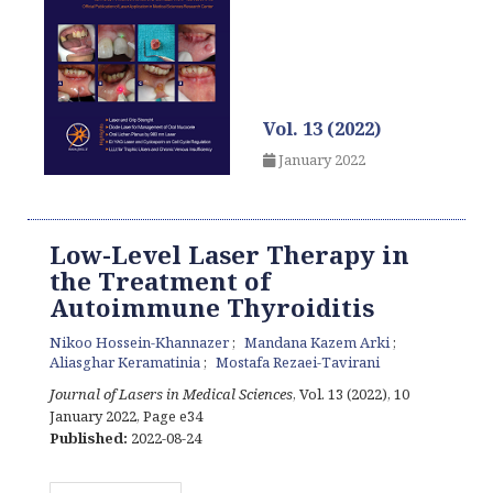
Vol. 13 (2022)
January 2022
Low-Level Laser Therapy in
the Treatment of
Autoimmune Thyroiditis
Nikoo Hossein-Khannazer
Mandana Kazem Arki
Aliasghar Keramatinia
Mostafa Rezaei-Tavirani
Journal of Lasers in Medical Sciences
, Vol. 13 (2022), 10
January 2022
,
Page e34
Published:
2022-08-24