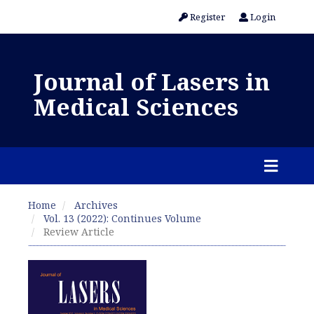
Register
Login
Journal of Lasers in
Medical Sciences
Home
Archives
Vol. 13 (2022): Continues Volume
Review Article