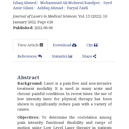
Ishaq Ahmed
Mohammad Ali Mohseni Bandpei
Syed
Amir Gilani
Ashfaq Ahmad
Faryal Zaidi
Journal of Lasers in Medical Sciences
, Vol. 13 (2022), 10
January 2022
,
Page e26
Published:
2022-06-06
View Article
Download
Cite
References
Statastics
Share
Abstract
Background
:
Laser is a pain-free and non-invasive
treatment modality. It is used in many acute and
chronic painful conditions. In recent times, the use of
low intensity laser for physical therapy has been
shown to significantly reduce pain with a variety of
causes.
Objectives:
To determine the correlation among
pain intensity, functional disability and range of
motion using Low Level Laser therapy in patients