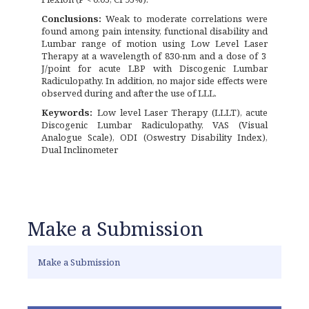
Conclusions:
Weak to moderate correlations were
found among pain intensity, functional disability and
Lumbar range of motion using Low Level Laser
Therapy at a wavelength of 830-nm and a dose of 3
J/point for acute LBP with Discogenic Lumbar
Radiculopathy. In addition, no major side effects were
observed during and after the use of LLL.
Keywords:
Low level Laser Therapy (LLLT), acute
Discogenic Lumbar Radiculopathy, VAS (Visual
Analogue Scale), ODI (Oswestry Disability Index),
Dual Inclinometer
Make a Submission
Make a Submission