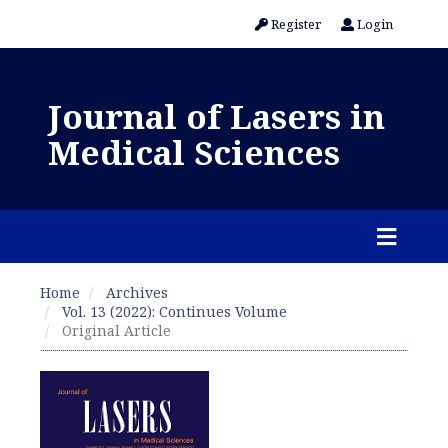
Register
Login
Journal of Lasers in
Medical Sciences
Home
Archives
Vol. 13 (2022): Continues Volume
Original Article