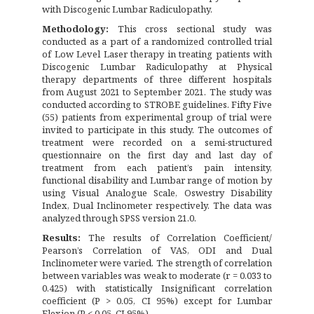
with Discogenic Lumbar Radiculopathy.
Methodology:
This cross sectional study was
conducted as a part of a randomized controlled trial
of Low Level Laser therapy in treating patients with
Discogenic Lumbar Radiculopathy at Physical
therapy departments of three different hospitals
from August 2021 to September 2021. The study was
conducted according to STROBE guidelines. Fifty Five
(55) patients from experimental group of trial were
invited to participate in this study. The outcomes of
treatment were recorded on a semi-structured
questionnaire on the first day and last day of
treatment from each patient’s pain intensity,
functional disability and Lumbar range of motion by
using Visual Analogue Scale, Oswestry Disability
Index, Dual Inclinometer respectively. The data was
analyzed through SPSS version 21.0.
Results:
The results of Correlation Coefficient/
Pearson’s Correlation of VAS, ODI and Dual
Inclinometer were varied. The strength of correlation
between variables was weak to moderate (r = 0.033 to
0.425) with statistically Insignificant correlation
coefficient (P > 0.05, CI 95%) except for Lumbar
Flexion (P < 0.05, CI 95%).