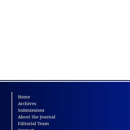
Home
Archives
Submissions
About the Journal
Editorial Team