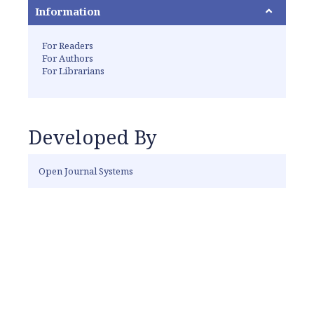
Information
For Readers
For Authors
For Librarians
Developed By
Open Journal Systems