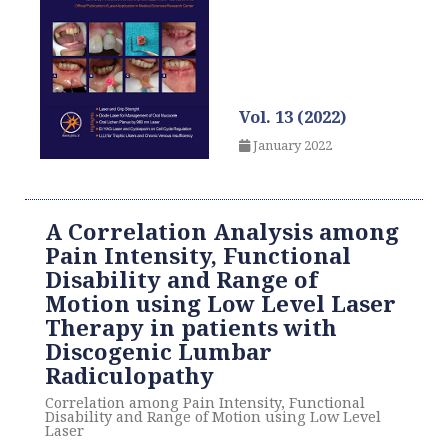
Vol. 13 (2022)
January 2022
A Correlation Analysis among
Pain Intensity, Functional
Disability and Range of
Motion using Low Level Laser
Therapy in patients with
Discogenic Lumbar
Radiculopathy
Correlation among Pain Intensity, Functional
Disability and Range of Motion using Low Level
Laser