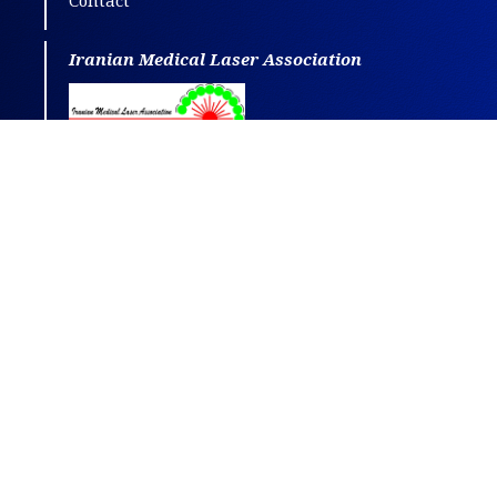
Contact
Iranian Medical Laser Association
This journal is distributed under the terms
of
CC BY-NC
4.0.
Design and publishing by
SBMU journals
.
All credits and honors to
PKP
for their
OJS
.