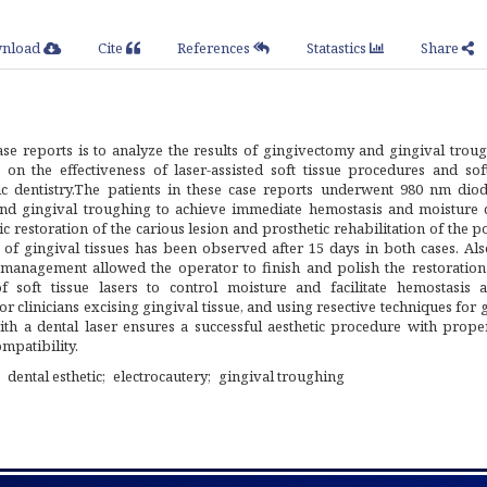
nload
Cite
References
Statastics
Share
se reports is to analyze the results of gingivectomy and gingival troug
on the effectiveness of laser-assisted soft tissue procedures and soft
c dentistry.The patients in these case reports underwent 980 nm diod
and gingival troughing to achieve immediate hemostasis and moisture c
ic restoration of the carious lesion and prosthetic rehabilitation of the p
 of gingival tissues has been observed after 15 days in both cases. Als
e management allowed the operator to finish and polish the restoration
f soft tissue lasers to control moisture and facilitate hemostasis 
r clinicians excising gingival tissue, and using resective techniques for 
th a dental laser ensures a successful aesthetic procedure with proper
mpatibility.
dental esthetic
electrocautery
gingival troughing