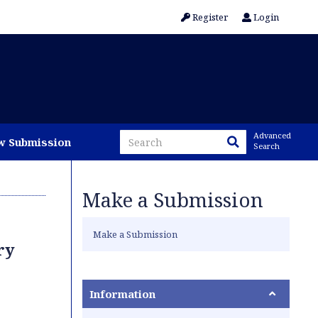
Register
Login
Advanced
w Submission
Search
Make a Submission
Make a Submission
ry
Information