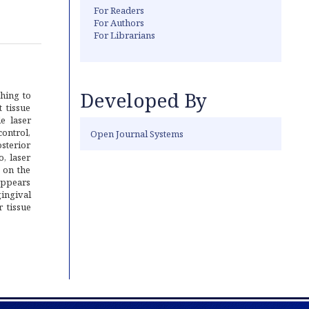
For Readers
For Authors
For Librarians
Developed By
hing to
 tissue
e laser
ontrol,
Open Journal Systems
osterior
o, laser
 on the
appears
gingival
 tissue