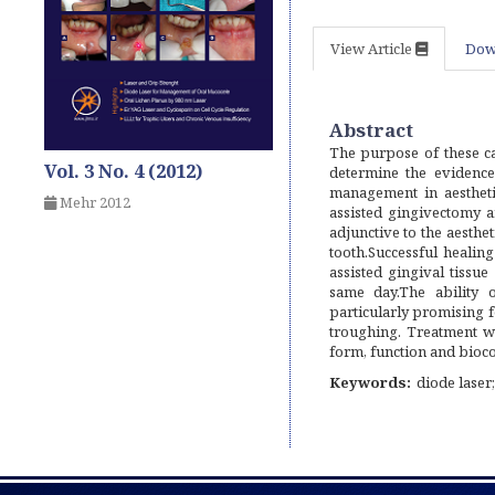
View Article
Dow
Abstract
The purpose of these ca
Vol. 3 No. 4 (2012)
determine the evidence 
management in aestheti
Mehr 2012
assisted gingivectomy 
adjunctive to the aesthet
tooth.Successful healing
assisted gingival tissu
same day.The ability o
particularly promising fo
troughing. Treatment wi
form, function and bioco
Keywords:
diode laser