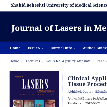
Shahid Beheshti University of Medical Scienc
Journal of Lasers in Me
Home
Issues
Journal Info
Author Guide
Home
Archives
Vol. 3 No. 4 (2012): Autumn
Case R
Clinical Appli
Tissue Proced
Abhishek Gupta
Niharika
Journal of Lasers in Medica
Published:
2012-09-22