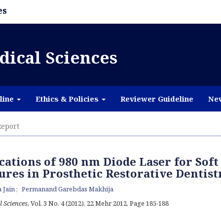
es
dical Sciences
line
Ethics & Policies
Reviewer Guideline
Ne
eport
cations of 980 nm Diode Laser for Soft
ures in Prosthetic Restorative Dentist
 Jain
Permanand Garebdas Makhija
l Sciences
, Vol. 3 No. 4 (2012), 22 Mehr 2012
,
Page 185-188