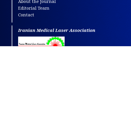
About the Journal
Editorial Team
Contact
Iranian Medical Laser Association
This journal is distributed under the terms
of
CC BY-NC
4.0.
Design and publishing by
SBMU journals
.
All credits and honors to
PKP
for their
OJS
.