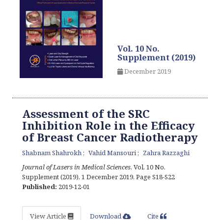
Vol. 10 No.
Supplement (2019)
December 2019
Assessment of the SRC
Inhibition Role in the Efficacy
of Breast Cancer Radiotherapy
Shabnam Shahrokh
Vahid Mansouri
Zahra Razzaghi
Journal of Lasers in Medical Sciences
, Vol. 10 No.
Supplement (2019), 1 December 2019
,
Page S18-S22
Published:
2019-12-01
View Article
Download
Cite