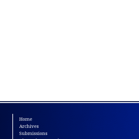
Home
Archives
Submissions