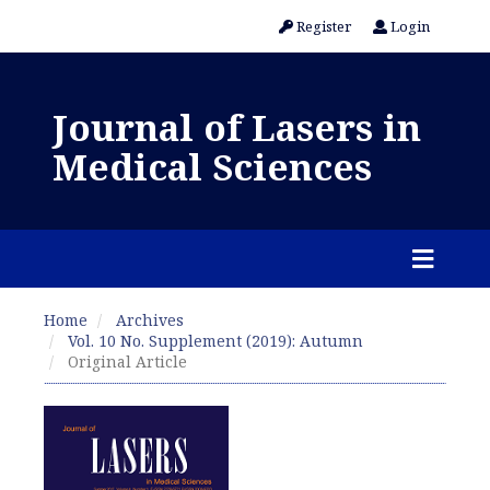
Register
Login
Journal of Lasers in
Medical Sciences
Home
Archives
Vol. 10 No. Supplement (2019): Autumn
Original Article