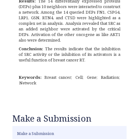
Results:
The 14 differentially expressed proteins
(DEPs) plus 10 neighbors were interacted to construct
a network. Among the 14 queried DEPs FN1, CSPG4,
LRP1, GSN, RTN4, and CTSD were highlighted as a
complex set in analysis. Analysis revealed that SRC as
an added neighbor were activated by the critical
DEPs. Activation of the other oncogene as like AKT1
also were determined.
Conclusion:
The results indicate that the inhibition
of SRC activity or the inhibition of its activators is a
useful function of breast cancer RT.
Keywords:
Breast cancer
Cell
Gene
Radiation
Network
Make a Submission
Make a Submission