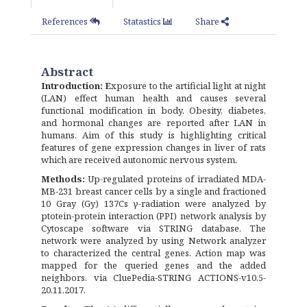
References
Statastics
Share
Abstract
Introduction: E
xposure to the artificial light at night
(LAN) effect human health and causes several
functional modification in body. Obesity, diabetes,
and hormonal changes are reported after LAN in
humans. Aim of this study is highlighting critical
features of gene expression changes in liver of rats
which are received autonomic nervous system.
Methods:
Up-regulated proteins of irradiated MDA-
MB-231 breast cancer cells by a single and fractioned
10 Gray (Gy) 137Cs γ-radiation were analyzed by
ptotein-protein interaction (PPI) network analysis by
Cytoscape software via STRING database. The
network were analyzed by using Network analyzer
to characterized the central genes. Action map was
mapped for the queried genes and the added
neighbors. via CluePedia-STRING ACTIONS-v10.5-
20.11.2017.