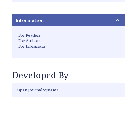
Information
For Readers
For Authors
For Librarians
Developed By
Open Journal Systems