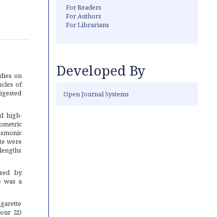
For Readers
For Authors
For Librarians
Developed By
dies on
cles of
igested
Open Journal Systems
d high-
sometric
asmonic
te were
elengths
ased by
e was a
garette
n our 2D