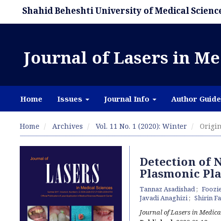
Shahid Beheshti University of Medical Scienc
Journal of Lasers in Me
Home
Issues
Journal Info
Author Guide
Home
Archives
Vol. 11 No. 1 (2020): Winter
Origin
Detection of N
Plasmonic Pl
Tannaz Asadishad
Foozi
Javadi Anaghizi
Shirin F
Journal of Lasers in Medica