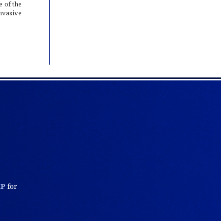
 of the
invasive
KP
for