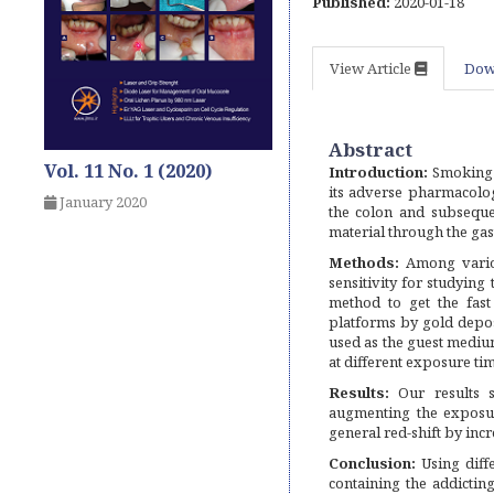
Published:
2020-01-18
View Article
Dow
Abstract
Vol. 11 No. 1 (2020)
Introduction:
Smoking a
its adverse pharmacolog
January 2020
the colon and subsequen
material through the gast
Methods:
Among variou
sensitivity for studying 
method to get the fast
platforms by gold depo
used as the guest medium
at different exposure ti
Results:
Our results s
augmenting the exposur
general red-shift by inc
Conclusion:
Using diffe
containing the addicting