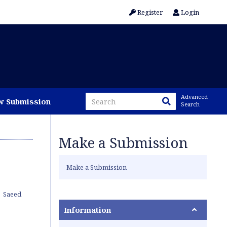
Register
Login
Advanced
w Submission
Search
Make a Submission
Make a Submission
Saeed
Information