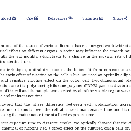
nload
Cite
References
Statastics
Share
s one of the causes of various diseases has encouraged worldwide stu
ical effects on different organs. Nicotine may influence the smooth mus
tly the gut motility, which leads to a change in the moving rate of d
rointestinal tract.
s techniques, optical detection methods benefit from non-contact an
the early effect of nicotine on the cells. Thus, we used an optically ellip
 and sensitive nicotine effect on the colon cell. Two-dimensional pl
sition onto the polydimethylsiloxane polymer (PDMS) patterned substra
 of the cell and the sample was excited by all of the visible region wav
me and maintenance time.
howed that the phase difference between each polarization incre
e time of smoke over the cell at a fixed maintenance time and ther
reasing the maintenance time at a fixed exposure time.
rent exposure time to cigarette smoke, we optically showed that the ci
 chemical of nicotine had a direct effect on the cultured colon cells o