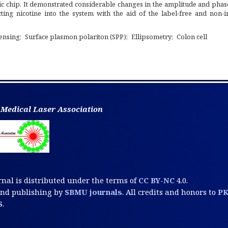
 chip. It demonstrated considerable changes in the amplitude and phase
ecting nicotine into the system with the aid of the label-free and non-
ensing
Surface plasmon polariton (SPP)
Ellipsometry
Colon cell
 Medical Laser Association
rnal is distributed under the terms of
CC BY-NC
4.0.
and publishing by
SBMU journals
. All credits and honors to
P
S
.