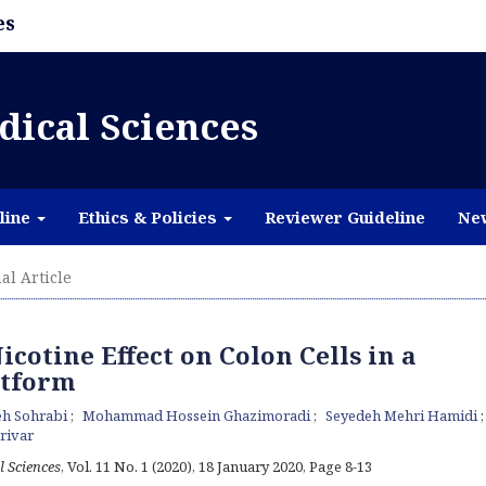
es
dical Sciences
line
Ethics & Policies
Reviewer Guideline
Ne
al Article
icotine Effect on Colon Cells in a
atform
eh Sohrabi
Mohammad Hossein Ghazimoradi
Seyedeh Mehri Hamidi
arivar
l Sciences
, Vol. 11 No. 1 (2020), 18 January 2020
,
Page 8-13