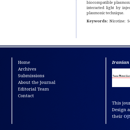
biocompatible plasmonic
interacted light by inj
plasmonic technique.
Keywords:
Nicotine
S
Home
Iranian
Archives
Submissions
About the Journal
Editorial Team
Contact
This jou
Design 
their
OJ