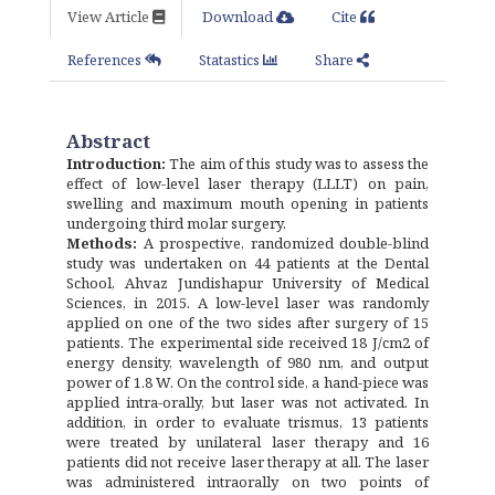
View Article
Download
Cite
References
Statastics
Share
Abstract
Introduction:
The aim of this study was to assess the
effect of low-level laser therapy (LLLT) on pain,
swelling and maximum mouth opening in patients
undergoing third molar surgery.
Methods:
A prospective, randomized double-blind
study was undertaken on 44 patients at the Dental
School, Ahvaz Jundishapur University of Medical
Sciences, in 2015. A low-level laser was randomly
applied on one of the two sides after surgery of 15
patients. The experimental side received 18 J/cm2 of
energy density, wavelength of 980 nm, and output
power of 1.8 W. On the control side, a hand-piece was
applied intra-orally, but laser was not activated. In
addition, in order to evaluate trismus, 13 patients
were treated by unilateral laser therapy and 16
patients did not receive laser therapy at all. The laser
was administered intraorally on two points of