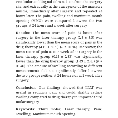
vestibular and lingual sides at 1 cm from the surgery
site, and extraorally at the emergence of the masseter
muscle, immediately after surgery, and repeated 24
hours later. The pain, swelling and maximum mouth
opening (MMO) were compared between the two
groups at 24 hours and a week after surgery.
Results:
The mean score of pain 24 hours after
surgery in the laser therapy group (2.3 ± 3.5) was
significantly lower than the mean score of pain in the
drug therapy (4.19 ± 3.09) (
P
= 0.036). Moreover, the
mean score of pain at one week after surgery in the
laser therapy group (0.13 ± 2.33) was significantly
lower than the drug therapy group (1.43 ± 2.45) (
P
=
0.046). The amount of swelling according to different
measurements did not significantly differ between
the two groups neither at 24 hours nor at 1 week after
surgery.
Conclusion:
Our findings showed that LLLT was
useful in reducing pain and could slightly reduce
swelling compared to drug therapy in impacted third
molar surgery.
Keywords:
Third molar
Laser therapy
Pain
Swelling
Maximum mouth opening.