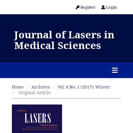
Register
Login
Journal of Lasers in
Medical Sciences
Home
Archives
Vol. 8 No. 1 (2017): Winter
Original Article