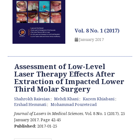
Vol. 8 No. 1 (2017)
January 2017
Assessment of Low-Level
Laser Therapy Effects After
Extraction of Impacted Lower
Third Molar Surgery
Shahrokh Raiesian
Mehdi Khani
Kazem Khiabani
Ershad Hemmati
Mohammad Pouretezad
Journal of Lasers in Medical Sciences
, Vol. 8 No. 1 (2017), 25
January 2017
,
Page 42-45
Published:
2017-01-25