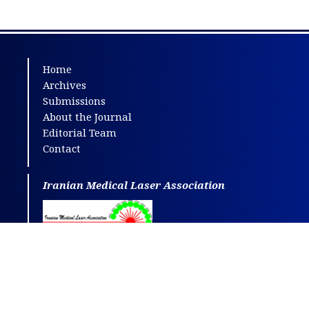
Home
Archives
Submissions
About the Journal
Editorial Team
Contact
Iranian Medical Laser Association
This journal is distributed under the terms
of
CC BY-NC
4.0.