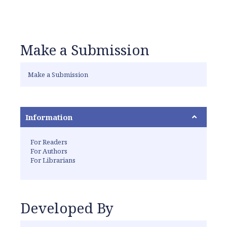
Make a Submission
Make a Submission
Information
For Readers
For Authors
For Librarians
Developed By