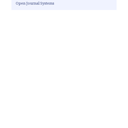
Open Journal Systems