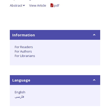
Abstract
View Article
pdf
Information
For Readers
For Authors
For Librarians
Language
English
فارسی