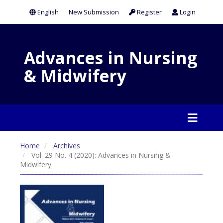
English
New Submission
Register
Login
Advances in Nursing
& Midwifery
Home
Archives
Vol. 29 No. 4 (2020): Advances in Nursing &
Midwifery