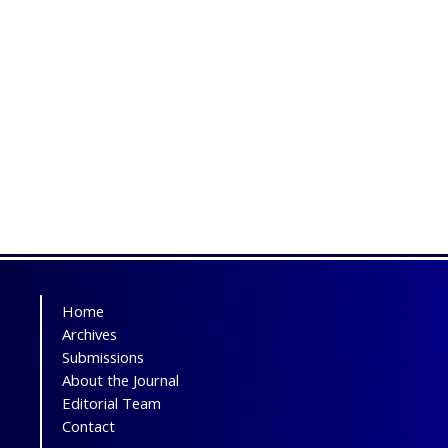
Home
Archives
Submissions
About the Journal
Editorial Team
Contact