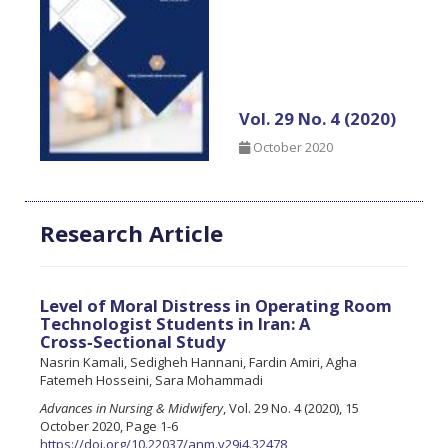
Vol. 29 No. 4 (2020)
October 2020
Research Article
Level of Moral Distress in Operating Room
Technologist Students in Iran: A
Cross‑Sectional Study
Nasrin Kamali, Sedigheh Hannani, Fardin Amiri, Agha
Fatemeh Hosseini, Sara Mohammadi
Advances in Nursing & Midwifery
, Vol. 29 No. 4 (2020), 15
October 2020, Page 1-6
https://doi.org/10.22037/anm.v29i4.32478