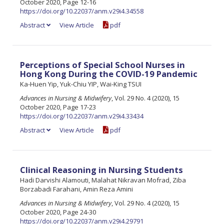
October 2020, Page 12-16
https://doi.org/10.22037/anm.v29i4.34558
Abstract
View Article
pdf
Perceptions of Special School Nurses in
Hong Kong During the COVID-19 Pandemic
Ka-Huen Yip, Yuk-Chiu YIP, Wai-King TSUI
Advances in Nursing & Midwifery
, Vol. 29 No. 4 (2020), 15
October 2020, Page 17-23
https://doi.org/10.22037/anm.v29i4.33434
Abstract
View Article
pdf
Clinical Reasoning in Nursing Students
Hadi Darvishi Alamouti, Malahat Nikravan Mofrad, Ziba
Borzabadi Farahani, Amin Reza Amini
Advances in Nursing & Midwifery
, Vol. 29 No. 4 (2020), 15
October 2020, Page 24-30
https://doi.org/10.22037/anm.v29i4.29791