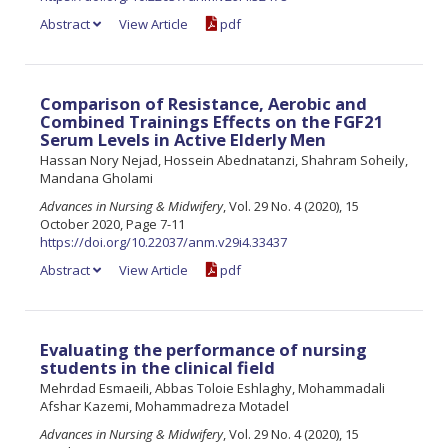
Abstract
View Article
pdf
Comparison of Resistance, Aerobic and
Combined Trainings Effects on the FGF21
Serum Levels in Active Elderly Men
Hassan Nory Nejad, Hossein Abednatanzi, Shahram Soheily,
Mandana Gholami
Advances in Nursing & Midwifery
, Vol. 29 No. 4 (2020), 15
October 2020, Page 7-11
https://doi.org/10.22037/anm.v29i4.33437
Abstract
View Article
pdf
Evaluating the performance of nursing
students in the clinical field
Mehrdad Esmaeili, Abbas Toloie Eshlaghy, Mohammadali
Afshar Kazemi, Mohammadreza Motadel
Advances in Nursing & Midwifery
, Vol. 29 No. 4 (2020), 15