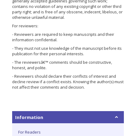
generally accepted guidelines governing such work;
contains no violation of any existing copyright or other third
party right; and is free of any obscene, indecent, libelous, or
otherwise unlawful material.
For reviewers:
- Reviewers are required to keep manuscripts and their
information confidential.
- They must not use knowledge of the manuscript before its
publication for their personal interests.
- The reviewersâ€™ comments should be constructive,
honest, and polite.
- Reviewers should declare their conflicts of interest and
decline review if a conflict exists. Knowing the author(s) must
not affect their comments and decision.
Information
For Readers