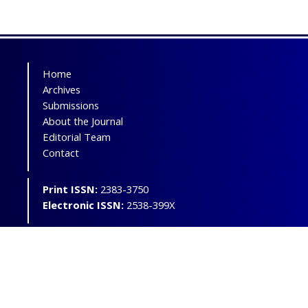
Home
Archives
Submissions
About the Journal
Editorial Team
Contact
Print ISSN:
2383-3750
Electronic ISSN:
2538-399X