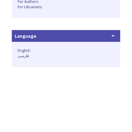
For Authors
For Librarians
Language
English
فارسی