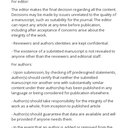
For editor:
The editor makes the final decision regarding all the content.
Decisions may be made by issues unrelated to the quality of
a manuscript, such as suitability for the journal. The editor
can reject any article at any time before publication,
including after acceptance if concerns arise about the
integrity of the work.
- Reviewers and authors identities are kept confidential.
- The existence of a submitted manuscript is not revealed to
anyone other than the reviewers and editorial staff.
For authors:
- Upon submission, by checking off predesigned statements,
author(s) should certify that neither the submitted
manuscript nor another one with substantially similar
content under their authorship has been published in any
language or being considered for publication elsewhere.
- Author(s) should take responsibility for the integrity of the
work as a whole, from inception to published article
- Author(s) should guarantee that data are available and will
be provided if anyone needs them.
- In the event that an author is added or removed from the