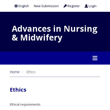
English
New Submission
Register
Login
Advances in Nursing
& Midwifery
Home
Ethics
Ethics
Ethical requirements