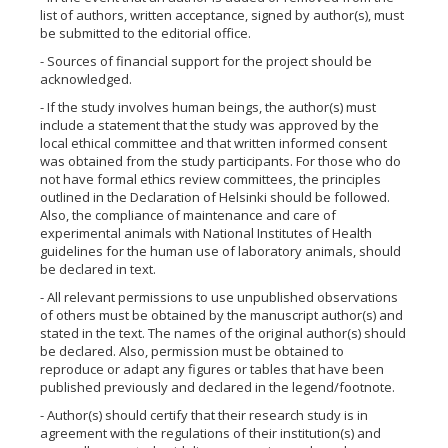
list of authors, written acceptance, signed by author(s), must
be submitted to the editorial office.
- Sources of financial support for the project should be
acknowledged.
- If the study involves human beings, the author(s) must
include a statement that the study was approved by the
local ethical committee and that written informed consent
was obtained from the study participants. For those who do
not have formal ethics review committees, the principles
outlined in the Declaration of Helsinki should be followed.
Also, the compliance of maintenance and care of
experimental animals with National Institutes of Health
guidelines for the human use of laboratory animals, should
be declared in text.
- All relevant permissions to use unpublished observations
of others must be obtained by the manuscript author(s) and
stated in the text. The names of the original author(s) should
be declared. Also, permission must be obtained to
reproduce or adapt any figures or tables that have been
published previously and declared in the legend/footnote.
- Author(s) should certify that their research study is in
agreement with the regulations of their institution(s) and