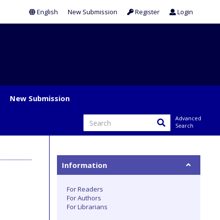
English
New Submission
Register
Login
New Submission
Advanced
Search
Information
For Readers
For Authors
For Librarians