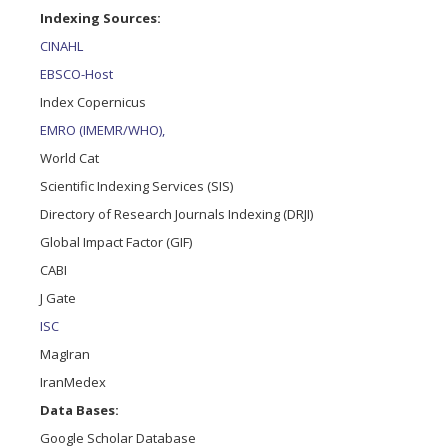
Indexing Sources:
CINAHL
EBSCO-Host
Index Copernicus
EMRO (IMEMR/WHO),
World Cat
Scientific Indexing Services (SIS)
Directory of Research Journals Indexing (DRJI)
Global Impact Factor (GIF)
CABI
J Gate
ISC
MagIran
IranMedex
Data Bases:
Google Scholar Database