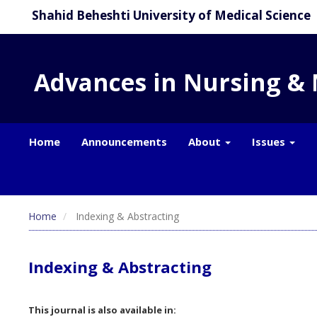
Shahid Beheshti University of Medical Science
Advances in Nursing &
Home
Announcements
About
Issues
Home
Indexing & Abstracting
Indexing & Abstracting
This journal is also available in: