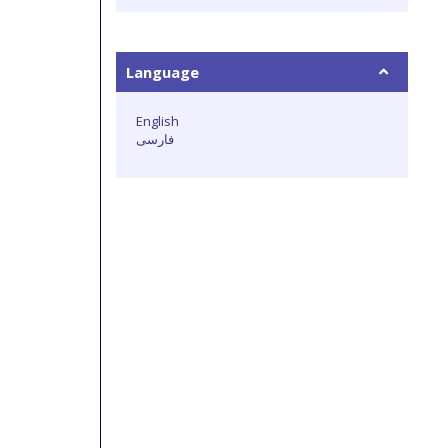
Language
English
فارسی