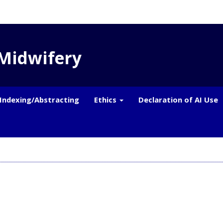
 Midwifery
Indexing/Abstracting
Ethics
Declaration of AI Use