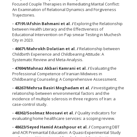
Focused Couple Therapies in Remediating Marital Conflict:
An Examination of Relational Dynamics and Forgiveness
Trajectories.
- 47191/Afshin Bahmani et al. /
Exploring the Relationship
between Health Literacy and the Effectiveness of
Educational Intervention on Pap smear Testing in Muchesh
City in 2023.
- 46671/Mahrokh Dolatian et al. /
Relationship between
Childbirth Experience and Childbearing Attitude: A
Systematic Review and Meta-Analysis.
- 47694/Mahnaz Akbari Kamrani et al. /
Evaluating the
Professional Competence of Iranian Midwives in
Childbearing Counseling: A Comprehensive Assessment.
- 48267/Mehrsa Basiri Moghadam et al. /
Investigating the
relationship between environmental factors and the
incidence of multiple sclerosis in three regions of Iran: a
case-control study.
- 48362/Soolmaz Moosavi et al. /
Quality indicators for
evaluating home healthcare services: a scoping review.
- 48623/Seyed Hamid Atashpour et al. /
Comparing DBT
and ACR Premarital Education: A Quasi-Experimental Study