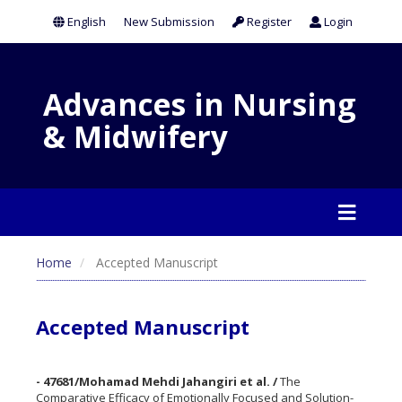
English
New Submission
Register
Login
Advances in Nursing
& Midwifery
Home
Accepted Manuscript
Accepted Manuscript
- 47681/Mohamad Mehdi Jahangiri et al. /
The
Comparative Efficacy of Emotionally Focused and Solution-