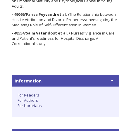
on Emotional Maturity and Psychological Capital in Young
Adults.
- 49069/Parisa Peyvandi et al. /
The Relationship between
Hostile Attribution and Divorce Proneness: Investigating the
Mediating Role of Self-Differentiation in Women.
- 48554/Salm Vatandost et al. /
Nurses’ Vigilance in Care
and Patient’s readiness for Hospital Discharge: A
Correlational study.
Information
For Readers
For Authors
For Librarians