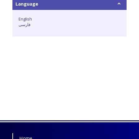
Language
English
فارسی
Home