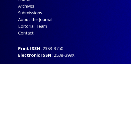
Archives
Submissions
About the Journal
Editorial Team
Contact
Print ISSN:
2383-3750
Electronic ISSN:
2538-399X
Powered by
OJSPlus