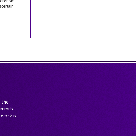
orensic
certain
 the
ermits
 work is