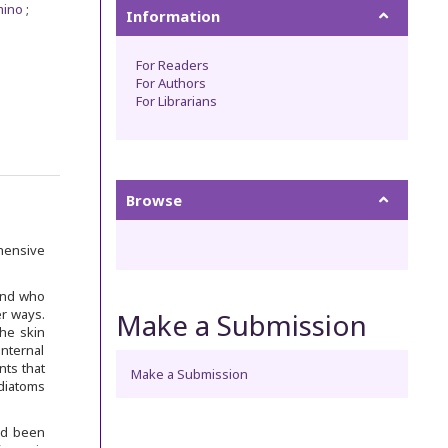
mino
Information
For Readers
For Authors
For Librarians
Browse
ehensive
and who
er ways.
Make a Submission
the skin
internal
nts that
Make a Submission
diatoms
ad been