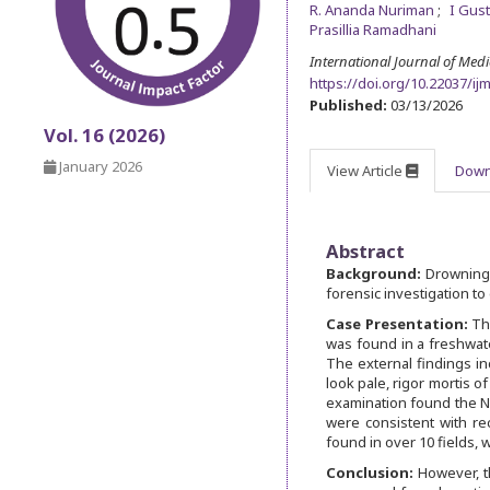
R. Ananda Nuriman
I Gus
Prasillia Ramadhani
International Journal of Med
https://doi.org/10.22037/ij
Published:
03/13/2026
Vol. 16 (2026)
January 2026
View Article
Down
Abstract
Background:
Drowning 
forensic investigation t
Case Presentation:
Th
was found in a freshwate
The external findings in
look pale, rigor mortis o
examination found the Ni
were consistent with rec
found in over 10 fields,
Conclusion:
However, t