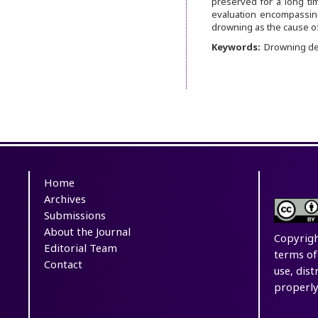
preserved for a long ti
evaluation encompassing
drowning as the cause of
Keywords:
Drowning dea
Home
Archives
Submissions
About the Journal
Copyrigh
Editorial Team
terms of
Contact
use, dis
properly