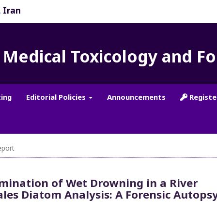
, Iran
f Medical Toxicology and F
ting
Editorial Policies
Announcements
Registe
port
mination of Wet Drowning in a River
ales Diatom Analysis: A Forensic Autops