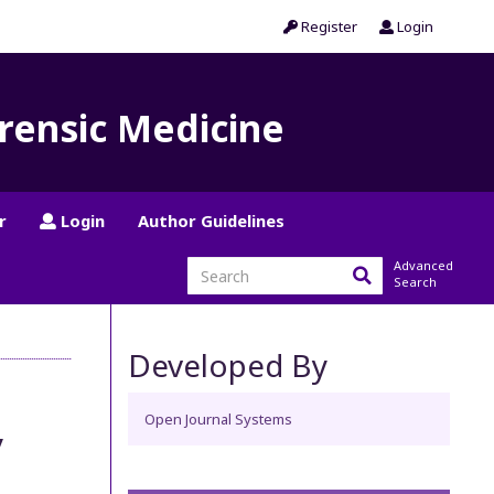
Register
Login
orensic Medicine
r
Login
Author Guidelines
Advanced
Search
Developed By
Open Journal Systems
y