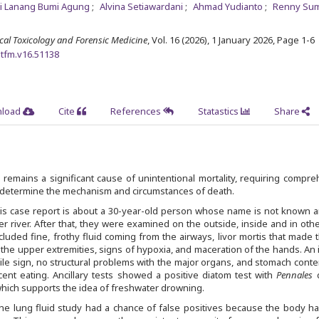
ti Lanang Bumi Agung
Alvina Setiawardani
Ahmad Yudianto
Renny Su
ical Toxicology and Forensic Medicine
, Vol. 16 (2026), 1 January 2026
,
Page 1-6
mtfm.v16.51138
load
Cite
References
Statastics
Share
remains a significant cause of unintentional mortality, requiring compr
o determine the mechanism and circumstances of death.
is case report is about a 30-year-old person whose name is not known 
r river. After that, they were examined on the outside, inside and in oth
cluded fine, frothy fluid coming from the airways, livor mortis that made 
f the upper extremities, signs of hypoxia, and maceration of the hands. An 
le sign, no structural problems with the major organs, and stomach conte
ent eating. Ancillary tests showed a positive diatom test with
Pennales
 which supports the idea of freshwater drowning.
he lung fluid study had a chance of false positives because the body h