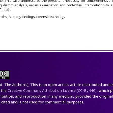
me. This case underscores the persistent necessity for comprehensive f
 diatom analysis, organ examination and contextual interpretation to as
 death.
ths, Autopsy Findings, Forensic Pathology
t The Author(s); This is an open access article distributed under
 the
Creative Commons Attribution License (CC-By-NC)
, which p
tribution, and reproduction in any medium, provided the original
 cited and is not used for commercial purposes.