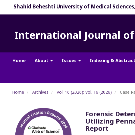
Shahid Beheshti University of Medical Sciences
International Journal o
Home
About
Issues
Indexing & Abstrac
Home
Archives
Vol. 16 (2026): Vol. 16 (2026)
Case Re
Forensic Deter
Utilizing Penn
Report