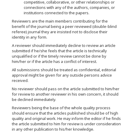
competitive, collaborative, or other relationships or
connections with any of the authors, companies, or
institutions connected to the papers.
Reviewers are the main members contributing for the
benefit of the journal being a peer reviewed (double-blind
referee) journal they are insisted not to disclose their
identity in any form.
A reviewer should immediately decline to review an article
submitted if he/she feels that the article is technically
unqualified or if the timely review cannot be done by
him/her or if the article has a conflict of interest.
All submissions should be treated as confidential, editorial
approval might be given for any outside persons advice
received.
No reviewer should pass on the article submitted to him/her
for review to another reviewer in his own concern, it should
be declined immediately.
Reviewers being the base of the whole quality process
should ensure that the articles published should be of high
quality and original work. He may inform the editor if he finds
the article submitted to him for review is under consideration
in any other publication to his/her knowledge.