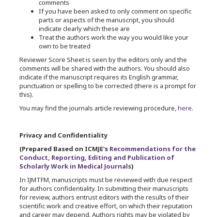
comments
If you have been asked to only comment on specific
parts or aspects of the manuscript, you should
indicate clearly which these are
Treat the authors work the way you would like your
own to be treated
Reviewer Score Sheet is seen by the editors only and the
comments will be shared with the authors. You should also
indicate if the manuscript requires its English grammar,
punctuation or spelling to be corrected (there is a prompt for
this).
You may find the journals article reviewing procedure,
here
.
Privacy and Confidentiality
(Prepared Based on ICMJE's
Recommendations for the
Conduct, Reporting, Editing and Publication of
Scholarly Work in Medical Journals
)
In IJMTFM, manuscripts must be reviewed with due respect
for authors confidentiality. In submitting their manuscripts
for review, authors entrust editors with the results of their
scientific work and creative effort, on which their reputation
and career may depend. Authors rights may be violated by