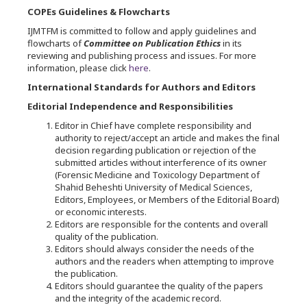
COPEs Guidelines & Flowcharts
IJMTFM is committed to follow and apply guidelines and
flowcharts of
Committee on Publication Ethics
in its
reviewing and publishing process and issues. For more
information, please click
here
.
International Standards for Authors and Editors
Editorial Independence and Responsibilities
Editor in Chief have complete responsibility and
authority to reject/accept an article and makes the final
decision regarding publication or rejection of the
submitted articles without interference of its owner
(Forensic Medicine and Toxicology Department of
Shahid Beheshti University of Medical Sciences,
Editors, Employees, or Members of the Editorial Board)
or economic interests.
Editors are responsible for the contents and overall
quality of the publication.
Editors should always consider the needs of the
authors and the readers when attempting to improve
the publication.
Editors should guarantee the quality of the papers
and the integrity of the academic record.