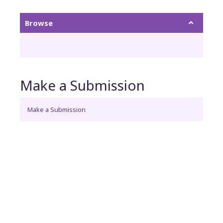
Browse
Make a Submission
Make a Submission