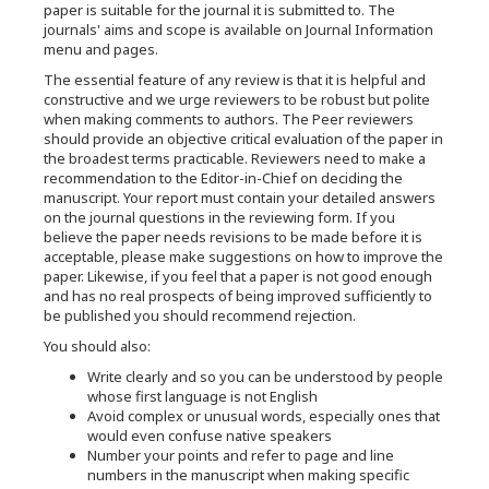
paper is suitable for the journal it is submitted to. The
journals' aims and scope is available on Journal Information
menu and pages.
The essential feature of any review is that it is helpful and
constructive and we urge reviewers to be robust but polite
when making comments to authors. The Peer reviewers
should provide an objective critical evaluation of the paper in
the broadest terms practicable. Reviewers need to make a
recommendation to the Editor-in-Chief on deciding the
manuscript. Your report must contain your detailed answers
on the journal questions in the reviewing form. If you
believe the paper needs revisions to be made before it is
acceptable, please make suggestions on how to improve the
paper. Likewise, if you feel that a paper is not good enough
and has no real prospects of being improved sufficiently to
be published you should recommend rejection.
You should also:
Write clearly and so you can be understood by people
whose first language is not English
Avoid complex or unusual words, especially ones that
would even confuse native speakers
Number your points and refer to page and line
numbers in the manuscript when making specific