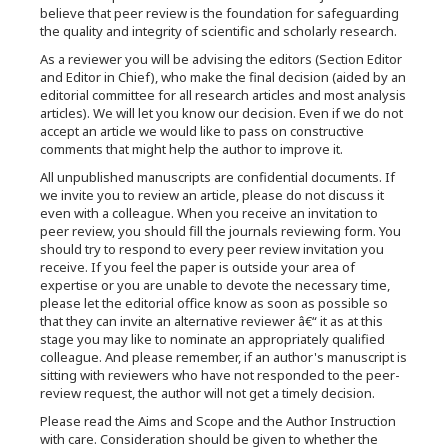
believe that peer review is the foundation for safeguarding
the quality and integrity of scientific and scholarly research.
As a reviewer you will be advising the editors (Section Editor
and Editor in Chief), who make the final decision (aided by an
editorial committee for all research articles and most analysis
articles). We will let you know our decision. Even if we do not
accept an article we would like to pass on constructive
comments that might help the author to improve it.
All unpublished manuscripts are confidential documents. If
we invite you to review an article, please do not discuss it
even with a colleague. When you receive an invitation to
peer review, you should fill the journals reviewing form. You
should try to respond to every peer review invitation you
receive. If you feel the paper is outside your area of
expertise or you are unable to devote the necessary time,
please let the editorial office know as soon as possible so
that they can invite an alternative reviewer â€“ it as at this
stage you may like to nominate an appropriately qualified
colleague. And please remember, if an author's manuscript is
sitting with reviewers who have not responded to the peer-
review request, the author will not get a timely decision.
Please read the Aims and Scope and the Author Instruction
with care. Consideration should be given to whether the