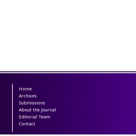
Home
Archives
Submissions
About the Journal
Editorial Team
Contact