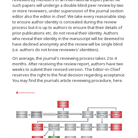
such papers will undergo a double blind peer review by two
or more reviewers, under supervision of the journal section
editor also the editor in chief. We take every reasonable step
to ensure author identity is concealed during the review
process but it is up to authors to ensure that their details of
prior publications etc. do not reveal their identity. Authors
who reveal their identity in the manuscript will be deemed to
have declined anonymity and the review will be single blind
(i.e. authors do not know reviewers' identities).
On average, the journal's reviewing process takes 2 to 4
months. After receiving the review report, authors have two
weeks to submit their revised version. The Editor-in-Chief
reserves the right to the final decision regarding acceptance.
You may find the journals article reviewing procedure, here.