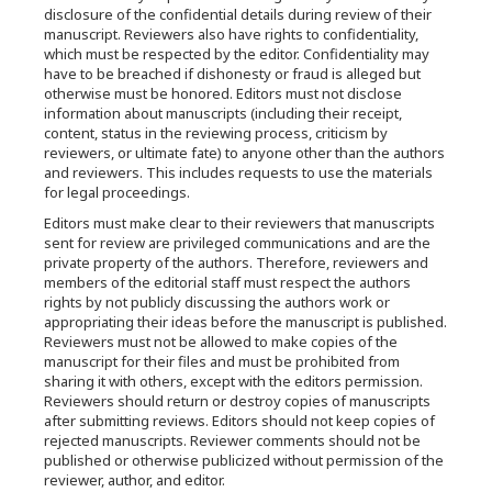
disclosure of the confidential details during review of their
manuscript. Reviewers also have rights to confidentiality,
which must be respected by the editor. Confidentiality may
have to be breached if dishonesty or fraud is alleged but
otherwise must be honored. Editors must not disclose
information about manuscripts (including their receipt,
content, status in the reviewing process, criticism by
reviewers, or ultimate fate) to anyone other than the authors
and reviewers. This includes requests to use the materials
for legal proceedings.
Editors must make clear to their reviewers that manuscripts
sent for review are privileged communications and are the
private property of the authors. Therefore, reviewers and
members of the editorial staff must respect the authors
rights by not publicly discussing the authors work or
appropriating their ideas before the manuscript is published.
Reviewers must not be allowed to make copies of the
manuscript for their files and must be prohibited from
sharing it with others, except with the editors permission.
Reviewers should return or destroy copies of manuscripts
after submitting reviews. Editors should not keep copies of
rejected manuscripts. Reviewer comments should not be
published or otherwise publicized without permission of the
reviewer, author, and editor.