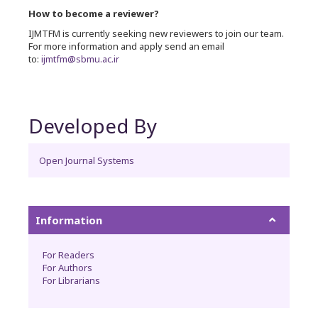
How to become a reviewer?
IJMTFM is currently seeking new reviewers to join our team.
For more information and apply send an email
to:
ijmtfm@sbmu.ac.ir
Developed By
Open Journal Systems
Information
For Readers
For Authors
For Librarians