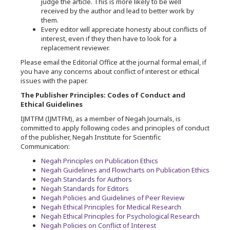
judge the article. This is more likely to be well
received by the author and lead to better work by
them.
Every editor will appreciate honesty about conflicts of
interest, even if they then have to look for a
replacement reviewer.
Please email the Editorial Office at the journal formal email, if
you have any concerns about conflict of interest or ethical
issues with the paper.
The Publisher Principles: Codes of Conduct and
Ethical Guidelines
IJMTFM (IJMTFM), as a member of Negah Journals, is
committed to apply following codes and principles of conduct
of the publisher, Negah Institute for Scientific
Communication:
Negah Principles on Publication Ethics
Negah Guidelines and Flowcharts on Publication Ethics
Negah Standards for Authors
Negah Standards for Editors
Negah Policies and Guidelines of Peer Review
Negah Ethical Principles for Medical Research
Negah Ethical Principles for Psychological Research
Negah Policies on Conflict of Interest