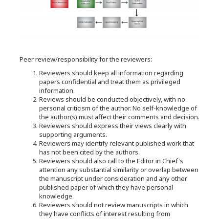
Peer review/responsibility for the reviewers:
Reviewers should keep all information regarding
papers confidential and treat them as privileged
information.
Reviews should be conducted objectively, with no
personal criticism of the author. No self-knowledge of
the author(s) must affect their comments and decision.
Reviewers should express their views clearly with
supporting arguments.
Reviewers may identify relevant published work that
has not been cited by the authors.
Reviewers should also call to the Editor in Chief's
attention any substantial similarity or overlap between
the manuscript under consideration and any other
published paper of which they have personal
knowledge.
Reviewers should not review manuscripts in which
they have conflicts of interest resulting from