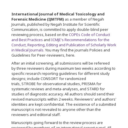
International Journal of Medical Toxicology and
Forensic Medicine (IJMTFM)
as a member of Negah
Journals, published by Negah Institute for Scientific
Communication, is committed to apply double-blind peer
reviewing process, based on the
COPEs Code of Conduct
and Best Practices
and
ICMJE's Recommendations for the
Conduct, Reporting, Editing and Publication of Scholarly Work
in Medical Journals.
You may find the journals Policies and
Guidelines for Peer-reviewers, here.
After an initial screening, all submissions will be refereed
by three reviewers during maximum two weeks according to
specific research reporting guidelines for different study
designs; include CONSORT for randomized
trials, STROBE for observational studies, PRISMA for
systematic reviews and meta-analyses, and STARD for
studies of diagnostic accuracy. All authors should send their
revised manuscripts within 2 weeks. Reviewers' and authors'
identities are kept confidential. The existence of a submitted
manuscript is not revealed to anyone other than the
reviewers and editorial staff.
Manuscripts going forward to the review process are
reviewed by members of an international expert panel. All