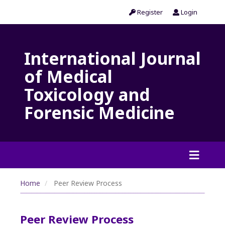
Register
Login
International Journal
of Medical
Toxicology and
Forensic Medicine
Home
Peer Review Process
Peer Review Process