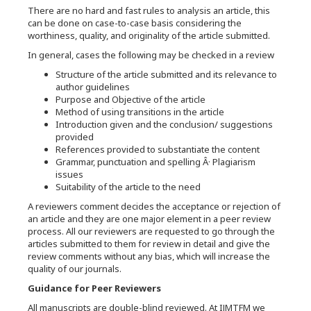
There are no hard and fast rules to analysis an article, this
can be done on case-to-case basis considering the
worthiness, quality, and originality of the article submitted.
In general, cases the following may be checked in a review
Structure of the article submitted and its relevance to
author guidelines
Purpose and Objective of the article
Method of using transitions in the article
Introduction given and the conclusion/ suggestions
provided
References provided to substantiate the content
Grammar, punctuation and spelling Â· Plagiarism
issues
Suitability of the article to the need
A reviewers comment decides the acceptance or rejection of
an article and they are one major element in a peer review
process. All our reviewers are requested to go through the
articles submitted to them for review in detail and give the
review comments without any bias, which will increase the
quality of our journals.
Guidance for Peer Reviewers
All manuscripts are double-blind reviewed. At IJMTFM we