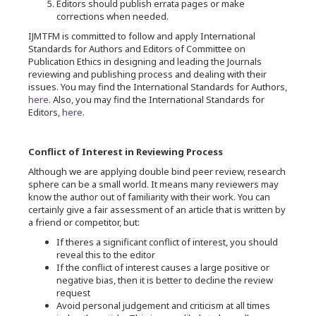
Editors should publish errata pages or make
corrections when needed.
IJMTFM is committed to follow and apply International
Standards for Authors and Editors of Committee on
Publication Ethics in designing and leading the Journals
reviewing and publishing process and dealing with their
issues. You may find the International Standards for Authors,
here
. Also, you may find the International Standards for
Editors,
here
.
Conflict of Interest in Reviewing Process
Although we are applying double bind peer review, research
sphere can be a small world. It means many reviewers may
know the author out of familiarity with their work. You can
certainly give a fair assessment of an article that is written by
a friend or competitor, but:
If theres a significant conflict of interest, you should
reveal this to the editor
If the conflict of interest causes a large positive or
negative bias, then it is better to decline the review
request
Avoid personal judgement and criticism at all times