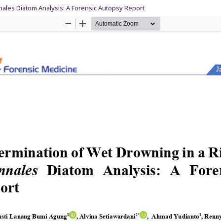
nnales Diatom Analysis: A Forensic Autopsy Report