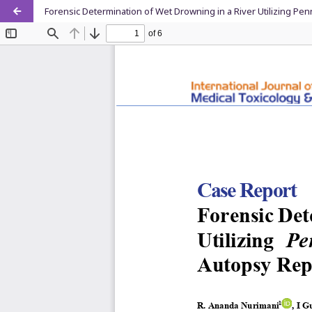
Forensic Determination of Wet Drowning in a River Utilizing Pe