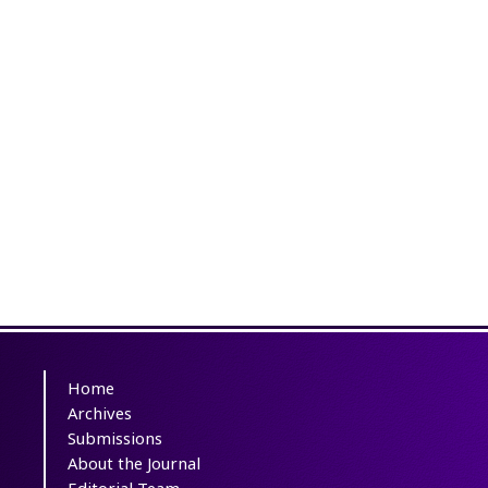
Home
Archives
Submissions
About the Journal