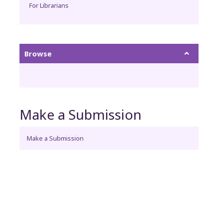
For Librarians
Browse
Make a Submission
Make a Submission