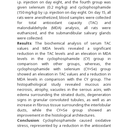
i.p. injection on day eight, and the fourth group was
given selenium (0.2 mg/kg) and cyclophosphamide
(150 mg/kg) by i.p. injection on day eight. On day 15, all
rats were anesthetized, blood samples were collected
for total antioxidant capacity (TAC) and
malondialdehyde (MDA) analysis, all rats were
euthanized, and the submandibular salivary glands
were collected.
Results
: The biochemical analysis of serum TAC
values and MDA levels revealed a significant
reduction in the TAC levels and an elevation in MDA
levels in the cyclophosphamide (CY) group in
comparison with other groups, whereas, the
cyclophosphamide with selenium (CY+Se) group
showed an elevation in TAC values and a reduction in
MDA levels in comparison with the CY group. The
histopathological study revealed mucous acini
necrosis, atrophy, vacuoles in the serous acini, with
edema surrounding the striated ducts, degeneration
signs in granular convoluted tubules, as well as an
increase in fibrous tissue surrounding the interlobular
ducts, while the CY+Se group showed an
improvement in the histological architectures.
Conclusion
: Cyclophosphamide caused oxidative
stress, represented by a reduction in the antioxidant