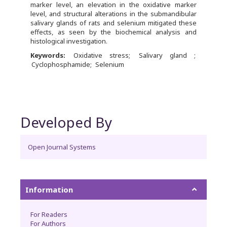
marker level, an elevation in the oxidative marker
level, and structural alterations in the submandibular
salivary glands of rats and selenium mitigated these
effects, as seen by the biochemical analysis and
histological investigation.
Keywords:
Oxidative stress
Salivary gland
Cyclophosphamide
Selenium
Developed By
Open Journal Systems
Information
For Readers
For Authors