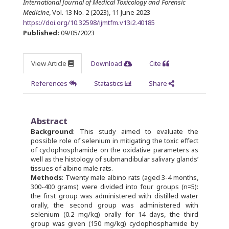
International Journal of Medical Toxicology and Forensic
Medicine
, Vol. 13 No. 2 (2023), 11 June 2023
https://doi.org/10.32598/ijmtfm.v13i2.40185
Published:
09/05/2023
View Article
Download
Cite
References
Statastics
Share
Abstract
Background
: This study aimed to evaluate the
possible role of selenium in mitigating the toxic effect
of cyclophosphamide on the oxidative parameters as
well as the histology of submandibular salivary glands’
tissues of albino male rats.
Methods
: Twenty male albino rats (aged 3-4 months,
300-400 grams) were divided into four groups (n=5):
the first group was administered with distilled water
orally, the second group was administered with
selenium (0.2 mg/kg) orally for 14 days, the third
group was given (150 mg/kg) cyclophosphamide by