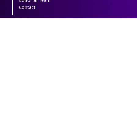
Editorial Team
Contact
Copyright The Author(s); This is an open
access article distributed under the terms of
the
Creative Commons Attribution License
(CC-By-NC)
, which permits use, distribution,
and reproduction in any medium, provided
the original work is properly cited and is not
used for commercial purposes.
Powered by
OJSPlus