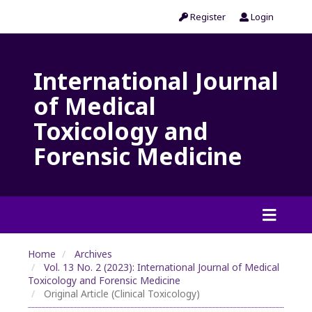
Register
Login
International Journal
of Medical
Toxicology and
Forensic Medicine
Home
Archives
Vol. 13 No. 2 (2023): International Journal of Medical
Toxicology and Forensic Medicine
Original Article (Clinical Toxicology)