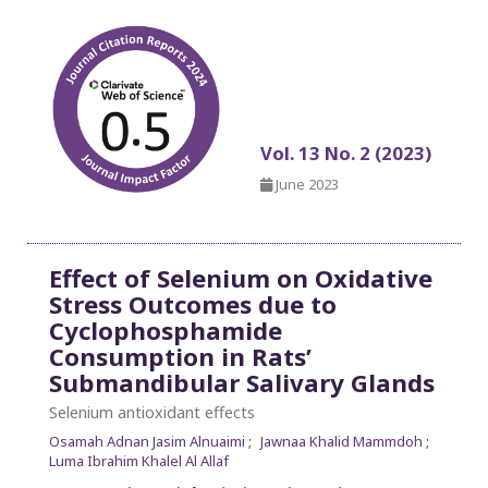
Vol. 13 No. 2 (2023)
June 2023
Effect of Selenium on Oxidative
Stress Outcomes due to
Cyclophosphamide
Consumption in Rats’
Submandibular Salivary Glands
Selenium antioxidant effects
Osamah Adnan Jasim Alnuaimi
Jawnaa Khalid Mammdoh
Luma Ibrahim Khalel Al Allaf