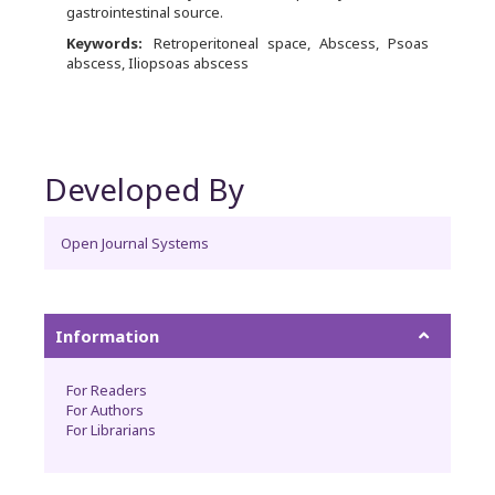
gastrointestinal source.
Keywords:
Retroperitoneal space, Abscess, Psoas
abscess, Iliopsoas abscess
Developed By
Open Journal Systems
Information
For Readers
For Authors
For Librarians