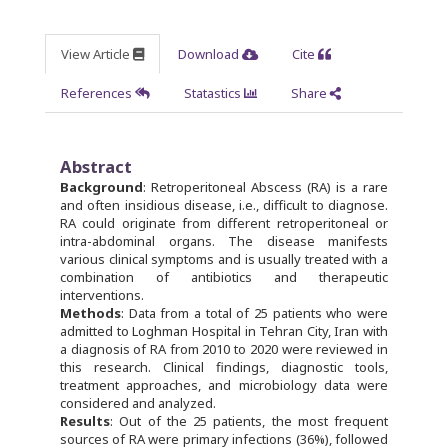
View Article
Download
Cite
References
Statastics
Share
Abstract
Background
: Retroperitoneal Abscess (RA) is a rare
and often insidious disease, i.e., difficult to diagnose.
RA could originate from different retroperitoneal or
intra-abdominal organs. The disease manifests
various clinical symptoms and is usually treated with a
combination of antibiotics and therapeutic
interventions.
Methods
: Data from a total of 25 patients who were
admitted to Loghman Hospital in Tehran City, Iran with
a diagnosis of RA from 2010 to 2020 were reviewed in
this research. Clinical findings, diagnostic tools,
treatment approaches, and microbiology data were
considered and analyzed.
Results
: Out of the 25 patients, the most frequent
sources of RA were primary infections (36%), followed