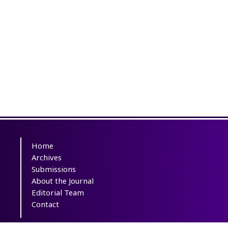
Home
Archives
Submissions
About the Journal
Editorial Team
Contact