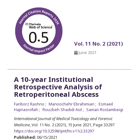
Vol. 11 No. 2 (2021)
June 2021
A 10-year Institutional
Retrospective Analysis of
Retroperitoneal Abscess
Fariborz Rashno
Manoochehr Ebrahimian
Esmaeil
Hajinasrollah
Rouzbeh Shadidi Asil
Saman Rostambeigi
International Journal of Medical Toxicology and Forensic
Medicine
, Vol. 11 No. 2 (2021), 15 June 2021
,
Page 33297
https://doi.org/10.32598/ijmtfm.v11i2.33297
Published:
06/15/2021