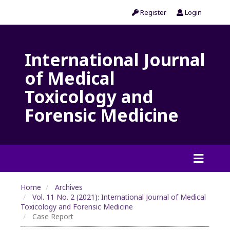
Register
Login
International Journal
of Medical
Toxicology and
Forensic Medicine
Home
Archives
Vol. 11 No. 2 (2021): International Journal of Medical
Toxicology and Forensic Medicine
Case Report