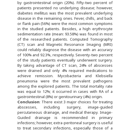
by gastrointestinal origin (20%). Fifty-two percent of
patients presented no underlying disease; however,
diabetes mellitus was the most prevalent underlying
disease in the remaining ones. Fever, chills, and back
or flank pain (56%) were the most common symptoms
in the studied patients. Besides, a high erythrocyte
sedimentation rate (mean: 93.58%) was found in most
of the researched patients. Computed Tomography
(CT) scan and Magnetic Resonance Imaging (MRI)
could reliably diagnose the disease with an accuracy
of 100% and 92.3%, respectively. Seventy-two percent
of the study patients eventually underwent surgery.
By taking advantage of CT scan, 24% of abscesses
were drained and only 4% required medications to
achieve remission. Mycobacteria and Klebsiella
pneumonia were the most prevalent pathogens
among the explored patients. The total mortality rate
was equal to 12%; it occurred in cases with RA of a
gastrointestinal (8%) or genitourinary (4%) origin.
Conclusion
: There exist 3 major choices for treating
abscesses, including surgery, image-guided
percutaneous drainage, and medical therapy. Image-
Guided drainage is recommended in primary
infections; however, extra-peritoneal surgery is useful
to treat secondary infections, especially those of a