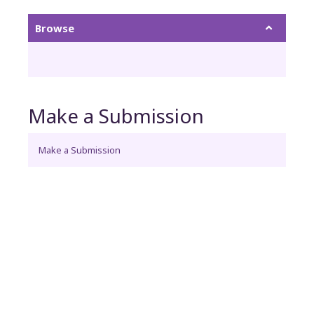
Browse
Make a Submission
Make a Submission