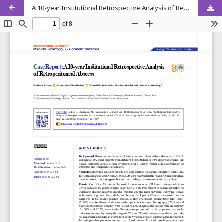
A 10-year Institutional Retrospective Analysis of Retroperitoneal Abscess