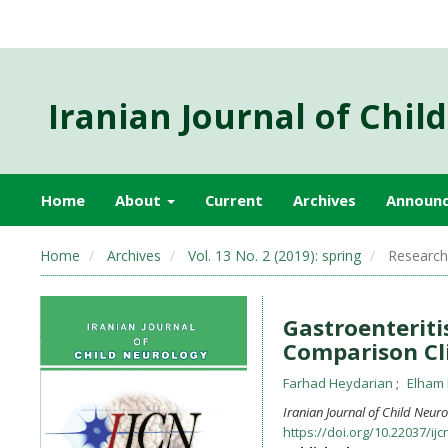
Iranian Journal of Chil
Home
About
Current
Archives
Announ
Home
Archives
Vol. 13 No. 2 (2019): spring
Research 
Gastroenteriti
Comparison Cl
Farhad Heydarian
Elham 
Iranian Journal of Child Neur
https://doi.org/10.22037/ijc