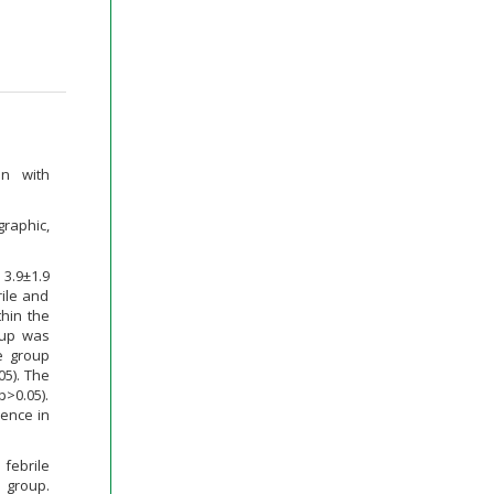
en with
graphic,
3.9±1.9
rile and
thin the
roup was
e group
05). The
p>0.05).
rence in
 febrile
 group.