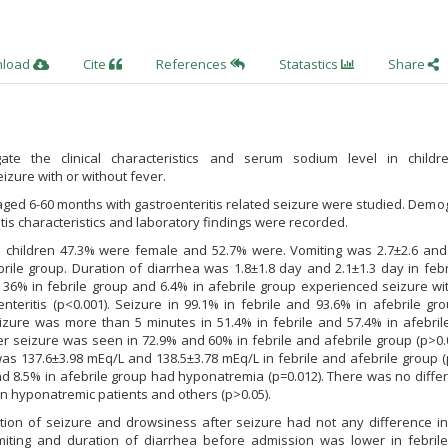
nload
Cite
References
Statastics
Share
ate the clinical characteristics and serum sodium level in childr
eizure with or without fever.
aged 6-60 months with gastroenteritis related seizure were studied. Demo
tis characteristics and laboratory findings were recorded.
 children 47.3% were female and 52.7% were. Vomiting was 2.7±2.6 and 
brile group. Duration of diarrhea was 1.8±1.8 day and 2.1±1.3 day in feb
. 36% in febrile group and 6.4% in afebrile group experienced seizure wi
enteritis (p<0.001). Seizure in 99.1% in febrile and 93.6% in afebrile g
eizure was more than 5 minutes in 51.4% in febrile and 57.4% in afebril
er seizure was seen in 72.9% and 60% in febrile and afebrile group (p>0.
s 137.6±3.98 mEq/L and 138.5±3.78 mEq/L in febrile and afebrile group (
nd 8.5% in afebrile group had hyponatremia (p=0.012). There was no diffe
n hyponatremic patients and others (p>0.05).
tion of seizure and drowsiness after seizure had not any difference in
miting and duration of diarrhea before admission was lower in febrile