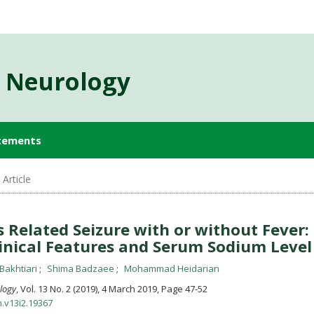
d Neurology
cements
Article
s Related Seizure with or without Fever:
inical Features and Serum Sodium Level
Bakhtiari
Shima Badzaee
Mohammad Heidarian
ology
, Vol. 13 No. 2 (2019), 4 March 2019
,
Page 47-52
n.v13i2.19367