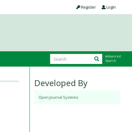
Register
Login
Advanced
Search
Developed By
Open Journal Systems