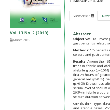
Published:
2019-04-01
View Article
Dow
Vol. 13 No. 2 (2019)
Abstract
Objective:
To investig
March 2019
gastroenteritis related s
Methods:
165 patients 
seizure and gastroenteri
Results:
Among the 165
times in febrile and afe
afebrile group (p=0.014)
first 24 hours of gastro
generalized (p>0.05). S
(p>0.05). Drowsiness aft
serum level of sodium wa
26.3% in febrile group a
seizure duration betwee
Conclusion:
Type, dura
and afebrile cases. Vo